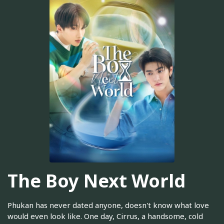
The Boy Next World
Phukan has never dated anyone, doesn't know what love
would even look like. One day, Cirrus, a handsome, cold