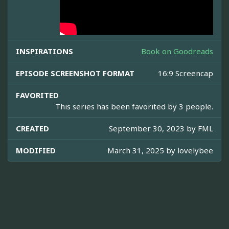
INSPIRATIONS
Book on Goodreads
EPISODE SCREENSHOT FORMAT
16:9 Screencap
FAVORITED
This series has been favorited by 3 people.
CREATED
September 30, 2023 by
FML
MODIFIED
March 31, 2025 by
lovelybee