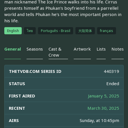
man nicknamed The Ice Prince walks into his life. Cirrus
presents himself as Phukan's boyfriend from a parrellel
world and tells Phukan he's the most important person in
his life.
English
ไทย
Português - Brasil
大陆简体
français
General
Seasons
Cast &
Artwork
Lists
Notes
Crew
THETVDB.COM SERIES ID
440319
STATUS
Ended
FIRST AIRED
January 5, 2025
RECENT
March 30, 2025
AIRS
Sunday, at 10:45pm