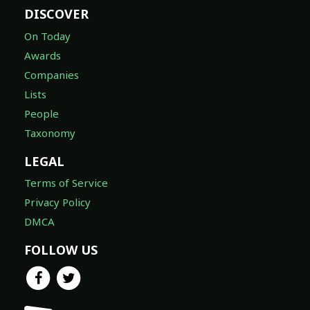
DISCOVER
On Today
Awards
Companies
Lists
People
Taxonomy
LEGAL
Terms of Service
Privacy Policy
DMCA
FOLLOW US