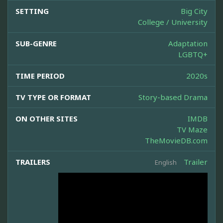
SETTING
Big City
College / University
SUB-GENRE
Adaptation
LGBTQ+
TIME PERIOD
2020s
TV TYPE OR FORMAT
Story-based Drama
ON OTHER SITES
IMDB
TV Maze
TheMovieDB.com
TRAILERS
Trailer
English