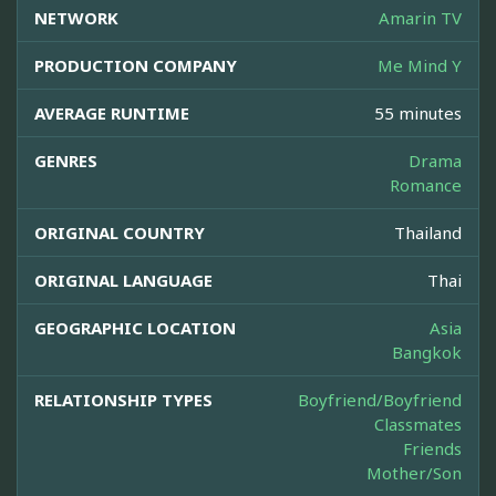
NETWORK
Amarin TV
PRODUCTION COMPANY
Me Mind Y
AVERAGE RUNTIME
55 minutes
GENRES
Drama
Romance
ORIGINAL COUNTRY
Thailand
ORIGINAL LANGUAGE
Thai
GEOGRAPHIC LOCATION
Asia
Bangkok
RELATIONSHIP TYPES
Boyfriend/Boyfriend
Classmates
Friends
Mother/Son