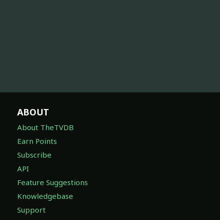
ABOUT
About TheTVDB
Earn Points
Subscribe
API
Feature Suggestions
Knowledgebase
Support