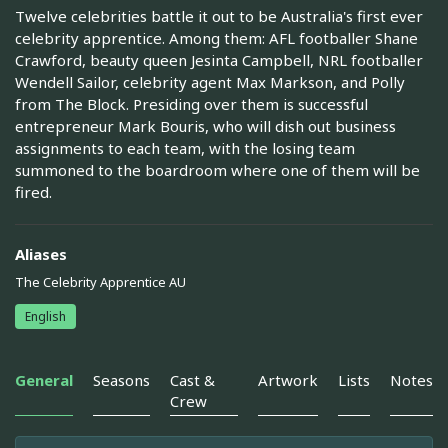
Twelve celebrities battle it out to be Australia's first ever
celebrity apprentice. Among them: AFL footballer Shane
Crawford, beauty queen Jesinta Campbell, NRL footballer
Wendell Sailor, celebrity agent Max Markson, and Polly
from The Block. Presiding over them is successful
entrepreneur Mark Bouris, who will dish out business
assignments to each team, with the losing team
summoned to the boardroom where one of them will be
fired.
Aliases
The Celebrity Apprentice AU
English
General
Seasons
Cast &
Artwork
Lists
Notes
Crew