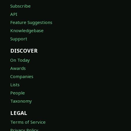
Subscribe
API
Feature Suggestions
Knowledgebase
Support
DISCOVER
On Today
Awards
Companies
Lists
People
Taxonomy
LEGAL
Terms of Service
Privacy Policy