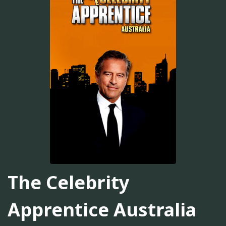
The Celebrity
Apprentice Australia