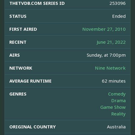
THETVDB.COM SERIES ID
253096
STATUS
Ended
FIRST AIRED
November 27, 2010
RECENT
June 21, 2022
AIRS
Sunday, at 7:00pm
NETWORK
Nine Network
AVERAGE RUNTIME
62 minutes
GENRES
Comedy
Drama
Game Show
Reality
ORIGINAL COUNTRY
Australia