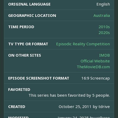
ORIGINAL LANGUAGE
English
GEOGRAPHIC LOCATION
Australia
TIME PERIOD
2010s
2020s
TV TYPE OR FORMAT
Episodic Reality Competition
ON OTHER SITES
IMDB
Official Website
TheMovieDB.com
EPISODE SCREENSHOT FORMAT
16:9 Screencap
FAVORITED
This series has been favorited by 5 people.
CREATED
October 25, 2011 by
tdrive
MODIFIED
January 24, 2025 by
valkree