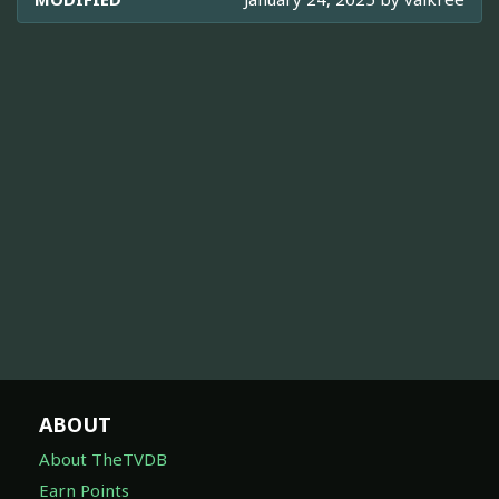
ABOUT
About TheTVDB
Earn Points