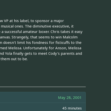
VP at his label, to sponsor a major
is musical ones. The diminutive executive, it
 a successful amateur boxer. Chris takes it easy
canvas. Strangely, that seems to win Malcolm
doesn't limit his fondness for fisticuffs to the
med Melissa. Unfortunately for Anson, Melissa
nd Yola finally gets to meet Cody's parents and
 them out to be.
May 28, 2001
45 minutes