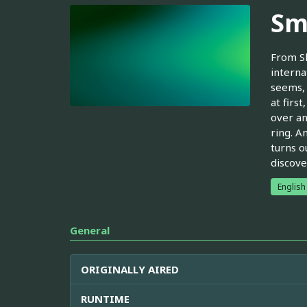
Sm
From Sh
interna
seems, 
at firs
over an
ring. A
turns o
discove
English
General
ORIGINALLY AIRED
RUNTIME