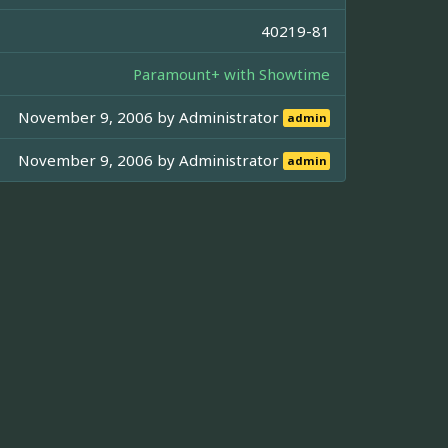
40219-81
Paramount+ with Showtime
November 9, 2006 by
Administrator
admin
November 9, 2006 by
Administrator
admin