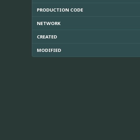
PRODUCTION CODE
NETWORK
CREATED
MODIFIED