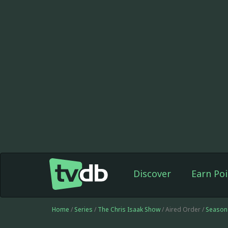
Discover
Earn Poi
Home
/
Series
/
The Chris Isaak Show
/ Aired Order /
Season