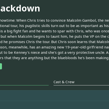
ackdown
owtime: When Chris tries to convince Malcolm Gambol, the new 
tional tour, his pugilistic skills turn out to be as important as h
is a big fight fan and he wants to spar with Chris, who was once
t, but when Malcolm begins to taunt him, he puts the VP on the 
d he promises Chris the tour. But Chris soon learns that Malcolm 
nson, meanwhile, has an amazing new 19-year-old girlfriend na
ut to be Kenney's niece and she's got a very protective uncle. A
rs that they are anything but the bluebloods he's been making
Cast & Crew