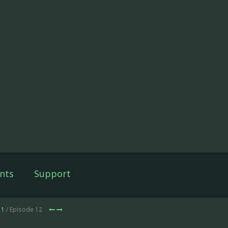
nts
Support
 1
/ Episode 12