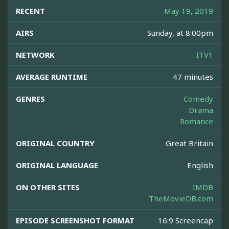
RECENT
May 19, 2019
AIRS
Sunday, at 8:00pm
NETWORK
ITV1
AVERAGE RUNTIME
47 minutes
GENRES
Comedy
Drama
Romance
ORIGINAL COUNTRY
Great Britain
ORIGINAL LANGUAGE
English
ON OTHER SITES
IMDB
TheMovieDB.com
EPISODE SCREENSHOT FORMAT
16:9 Screencap