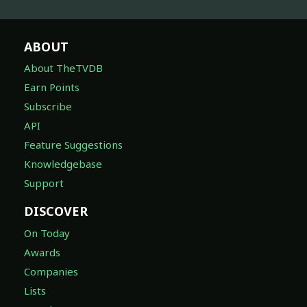
ABOUT
About TheTVDB
Earn Points
Subscribe
API
Feature Suggestions
Knowledgebase
Support
DISCOVER
On Today
Awards
Companies
Lists