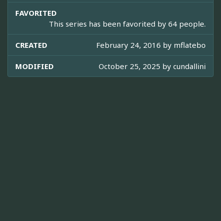
FAVORITED
This series has been favorited by 64 people.
CREATED
February 24, 2016 by
mflatebo
MODIFIED
October 25, 2025 by
cundallini