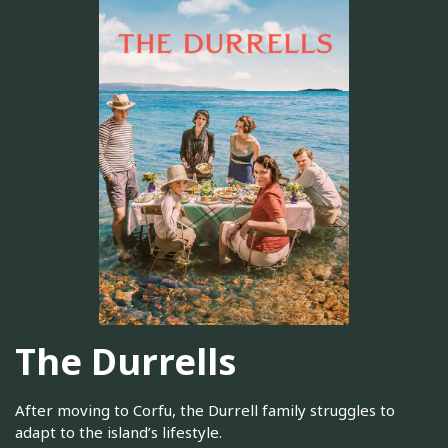
The Durrells
After moving to Corfu, the Durrell family struggles to
adapt to the island’s lifestyle.