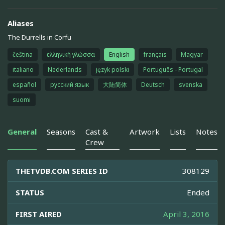
Aliases
The Durrells in Corfu
čeština
ελληνική γλώσσα
English
français
Magyar
italiano
Nederlands
język polski
Português - Portugal
español
русский язык
大陆简体
Deutsch
svenska
suomi
General
Seasons
Cast &
Artwork
Lists
Notes
Crew
THETVDB.COM SERIES ID
308129
STATUS
Ended
FIRST AIRED
April 3, 2016