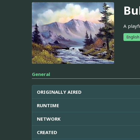
Bu
A playf
English
General
ORIGINALLY AIRED
RUNTIME
NETWORK
CREATED