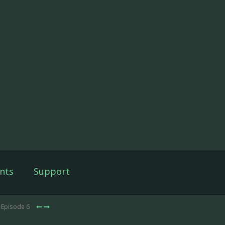
nts
Support
 Episode 6