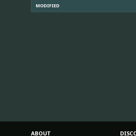
MODIFIED
ABOUT
DISC