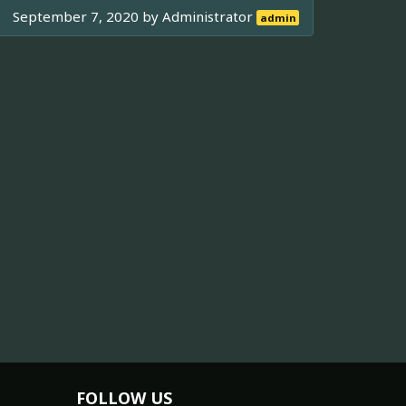
September 7, 2020 by
Administrator
admin
FOLLOW US