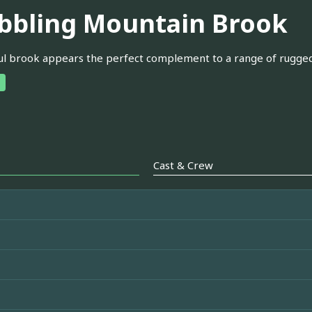
bbling Mountain Brook
ul brook appears the perfect complement to a range of rugged 
Cast & Crew