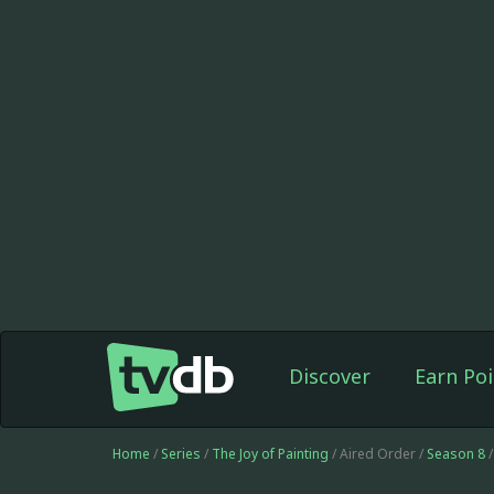
Discover
Earn Poi
Home
/
Series
/
The Joy of Painting
/ Aired Order /
Season 8
/