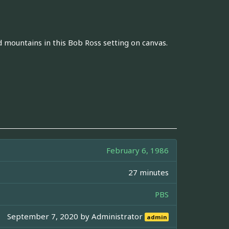
mountains in this Bob Ross setting on canvas.
February 6, 1986
27 minutes
PBS
September 7, 2020 by
Administrator
admin