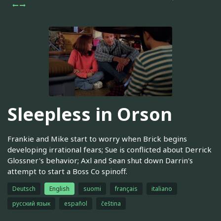
Sleepless in Orson
Frankie and Mike start to worry when Brick begins
developing irrational fears; Sue is conflicted about Derrick
Glossner's behavior; Axl and Sean shut down Darrin's
attempt to start a Boss Co spinoff.
Deutsch
English
suomi
français
italiano
русский язык
español
čeština