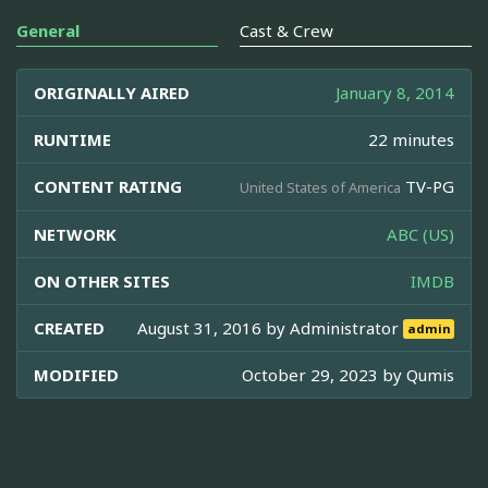
General
Cast & Crew
ORIGINALLY AIRED
January 8, 2014
RUNTIME
22 minutes
CONTENT RATING
TV-PG
United States of America
NETWORK
ABC (US)
ON OTHER SITES
IMDB
CREATED
August 31, 2016 by
Administrator
admin
MODIFIED
October 29, 2023 by
Qumis