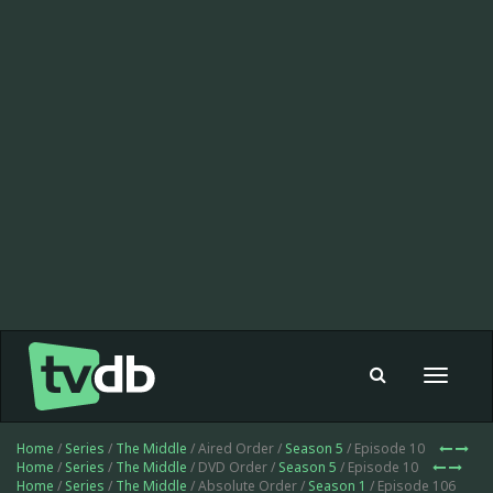
Toggle
navigat
Home
/
Series
/
The Middle
/ Aired Order /
Season 5
/ Episode 10
Home
/
Series
/
The Middle
/ DVD Order /
Season 5
/ Episode 10
Home
/
Series
/
The Middle
/ Absolute Order /
Season 1
/ Episode 106