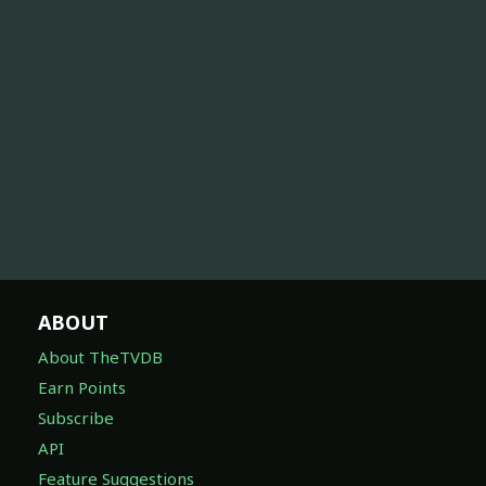
ABOUT
About TheTVDB
Earn Points
Subscribe
API
Feature Suggestions