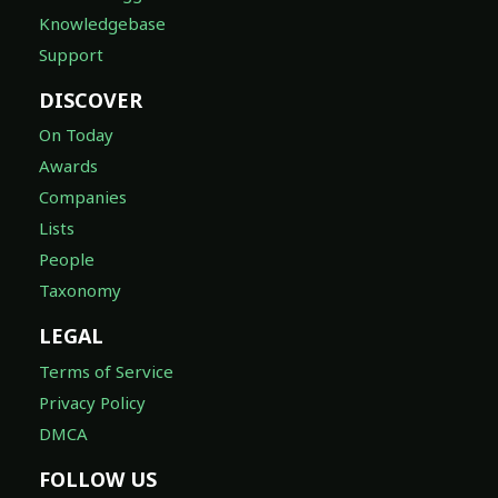
Knowledgebase
Support
DISCOVER
On Today
Awards
Companies
Lists
People
Taxonomy
LEGAL
Terms of Service
Privacy Policy
DMCA
FOLLOW US