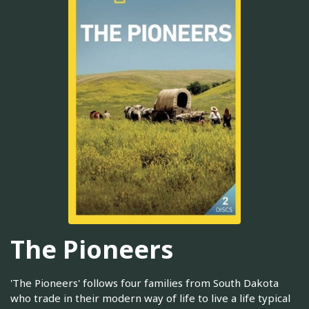
The Pioneers
'The Pioneers' follows four families from South Dakota
who trade in their modern way of life to live a life typical