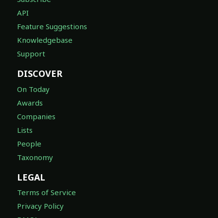
API
Feature Suggestions
Knowledgebase
Support
DISCOVER
On Today
Awards
Companies
Lists
People
Taxonomy
LEGAL
Terms of Service
Privacy Policy