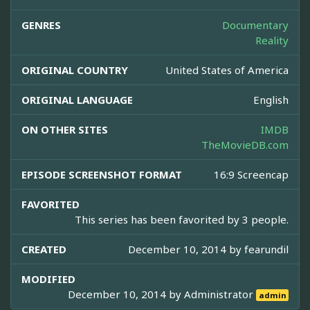
GENRES
Documentary
Reality
ORIGINAL COUNTRY
United States of America
ORIGINAL LANGUAGE
English
ON OTHER SITES
IMDB
TheMovieDB.com
EPISODE SCREENSHOT FORMAT
16:9 Screencap
FAVORITED
This series has been favorited by 3 people.
CREATED
December 10, 2014 by
fearundil
MODIFIED
December 10, 2014 by
Administrator
admin