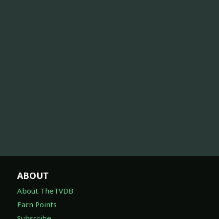
ABOUT
About TheTVDB
Earn Points
Subscribe