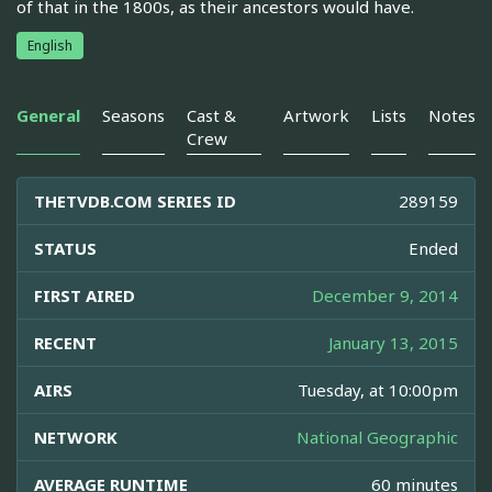
of that in the 1800s, as their ancestors would have.
English
General
Seasons
Cast &
Artwork
Lists
Notes
Crew
THETVDB.COM SERIES ID
289159
STATUS
Ended
FIRST AIRED
December 9, 2014
RECENT
January 13, 2015
AIRS
Tuesday, at 10:00pm
NETWORK
National Geographic
AVERAGE RUNTIME
60 minutes