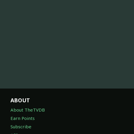
ABOUT
About TheTVDB
Earn Points
Subscribe