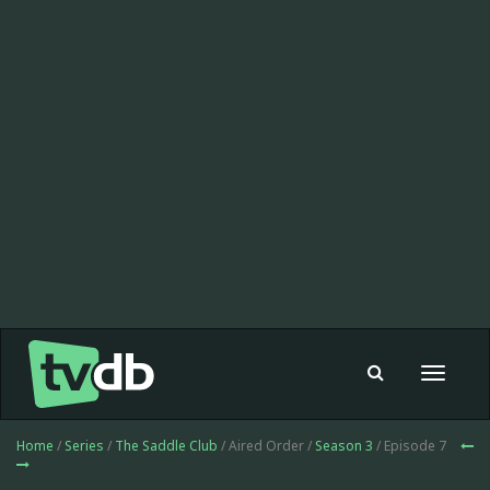
Toggle
navigat
Home
/
Series
/
The Saddle Club
/ Aired Order /
Season 3
/ Episode 7