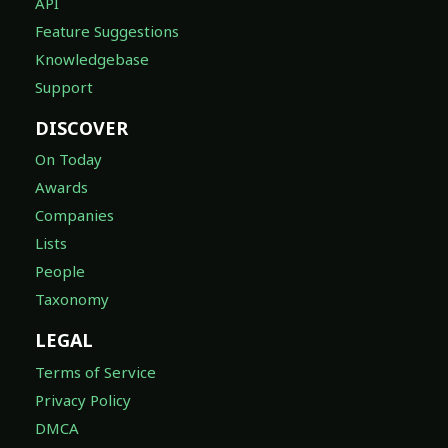
API
Feature Suggestions
Knowledgebase
Support
DISCOVER
On Today
Awards
Companies
Lists
People
Taxonomy
LEGAL
Terms of Service
Privacy Policy
DMCA