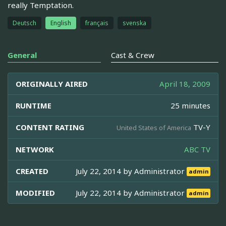
really Temptation.
Deutsch
English
français
svenska
General
Cast & Crew
ORIGINALLY AIRED
April 18, 2009
RUNTIME
25 minutes
CONTENT RATING
TV-Y
United States of America
NETWORK
ABC TV
CREATED
July 22, 2014 by
Administrator
admin
MODIFIED
July 22, 2014 by
Administrator
admin