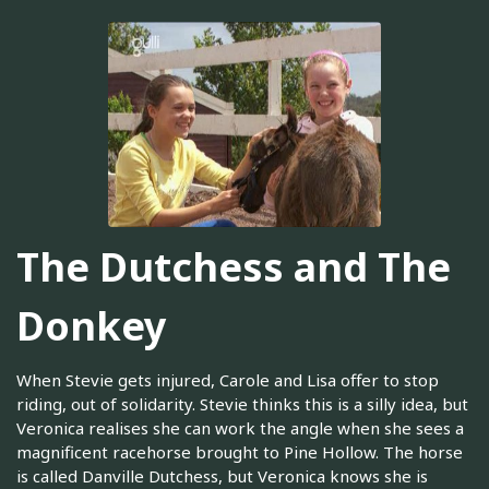
The Dutchess and The
Donkey
When Stevie gets injured, Carole and Lisa offer to stop
riding, out of solidarity. Stevie thinks this is a silly idea, but
Veronica realises she can work the angle when she sees a
magnificent racehorse brought to Pine Hollow. The horse
is called Danville Dutchess, but Veronica knows she is