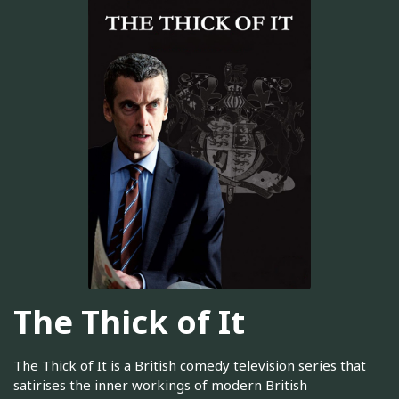
The Thick of It
The Thick of It is a British comedy television series that
satirises the inner workings of modern British