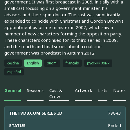
government. It was first broadcast in 2005, initially with a
small cast focussing on a government minister, his
advisers and their spin-doctor. The cast was significantly
expanded to coincide with Christmas and Gordon Brown's
appointment as prime minister in 2007, which saw a
number of new characters forming the opposition party.
These characters continued for its third series in 2009,
and the fourth and final series about a coalition
government was broadcast in Autumn 2012.
čeština
English
suomi
français
русский язык
español
General
Seasons
Cast &
Artwork
Lists
Notes
Crew
THETVDB.COM SERIES ID
79843
STATUS
Ended