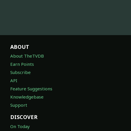
ABOUT
About TheTVDB
Earn Points
Subscribe
API
Feature Suggestions
Knowledgebase
Support
DISCOVER
On Today