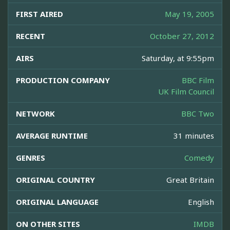
FIRST AIRED
May 19, 2005
RECENT
October 27, 2012
AIRS
Saturday, at 9:55pm
PRODUCTION COMPANY
BBC Film
UK Film Council
NETWORK
BBC Two
AVERAGE RUNTIME
31 minutes
GENRES
Comedy
ORIGINAL COUNTRY
Great Britain
ORIGINAL LANGUAGE
English
ON OTHER SITES
IMDB