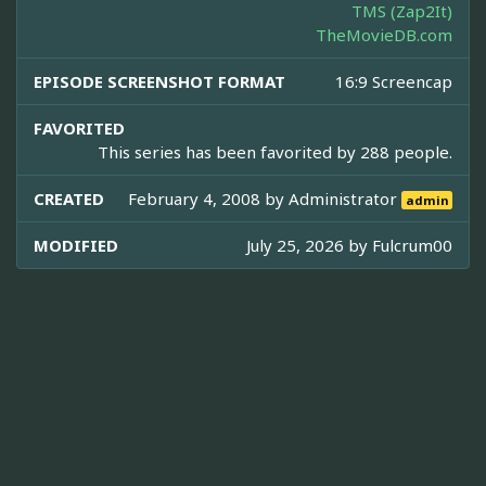
TMS (Zap2It)
TheMovieDB.com
EPISODE SCREENSHOT FORMAT
16:9 Screencap
FAVORITED
This series has been favorited by 288 people.
CREATED
February 4, 2008 by
Administrator
admin
MODIFIED
July 25, 2026 by
Fulcrum00