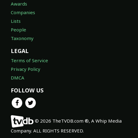
Awards
Companies
Lists
People
Taxonomy
LEGAL
Terms of Service
Privacy Policy
DMCA
FOLLOW US
© 2026 TheTVDB.com ®, A Whip Media
Company. ALL RIGHTS RESERVED.