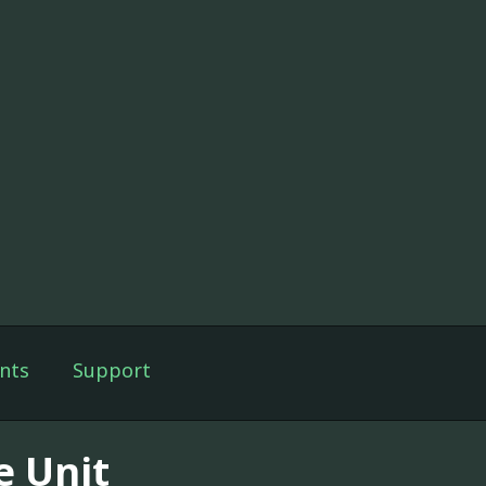
nts
Support
e Unit