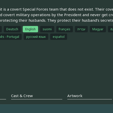
t is a covert Special Forces team that does not exist. Their cove
d covert military operations by the President and never get cred
rotecting their husbands. They protect their husband’s secrets
Deutsch
English
suomi
français
עברית
Magyar
it
ês - Portugal
русский язык
español
Cast & Crew
Artwork