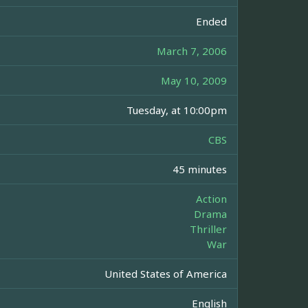
Ended
March 7, 2006
May 10, 2009
Tuesday, at 10:00pm
CBS
45 minutes
Action
Drama
Thriller
War
United States of America
English