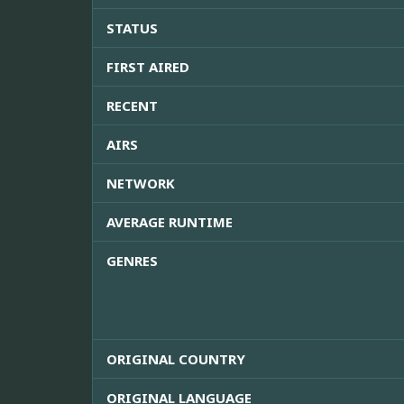
STATUS
FIRST AIRED
RECENT
AIRS
NETWORK
AVERAGE RUNTIME
GENRES
ORIGINAL COUNTRY
ORIGINAL LANGUAGE