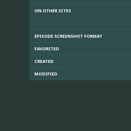
ON OTHER SITES
EPISODE SCREENSHOT FORMAT
FAVORITED
CREATED
MODIFIED