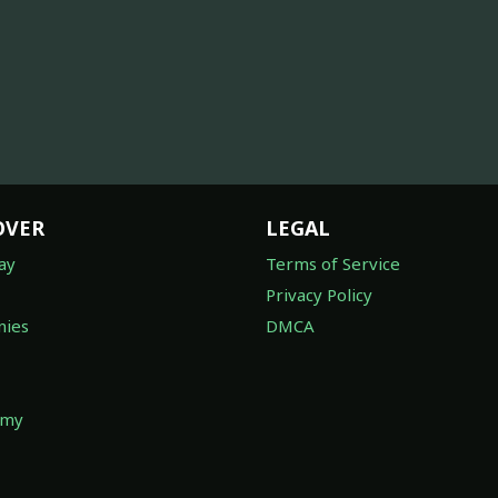
OVER
LEGAL
ay
Terms of Service
Privacy Policy
ies
DMCA
omy