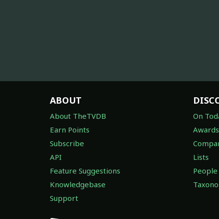
ABOUT
DISC
About TheTVDB
On Tod
Earn Points
Awards
Subscribe
Compan
API
Lists
Feature Suggestions
People
Knowledgebase
Taxon
Support