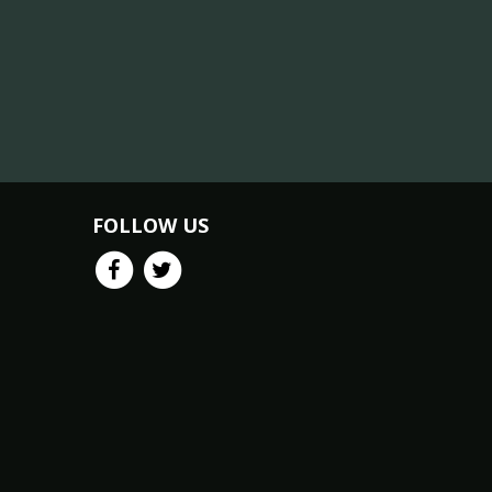
FOLLOW US