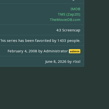
IMDB
TMS (Zap2It)
TheMovieDB.com
4:3 Screencap
This series has been favorited by 1433 people.
February 4, 2008 by
Administrator
admin
June 8, 2026 by
rtssl