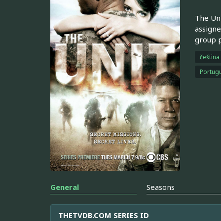
The Uni
assigne
group p
čeština
Portugu
General
Seasons
THETVDB.COM SERIES ID