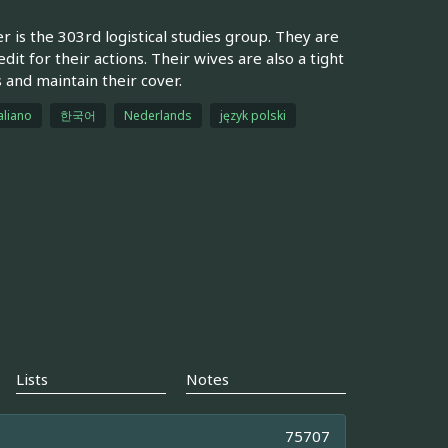
r is the 303rd logistical studies group. They are
it for their actions. Their wives are also a tight
 and maintain their cover.
aliano
한국어
Nederlands
język polski
Lists
Notes
75707