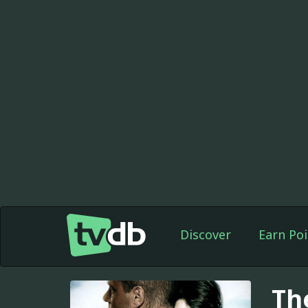
Discover
Earn Poi
Th