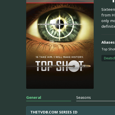
Sixteen
from Hi
only mo
definit
Aliases
Top Shot
Deutsc
General
Seasons
THETVDB.COM SERIES ID