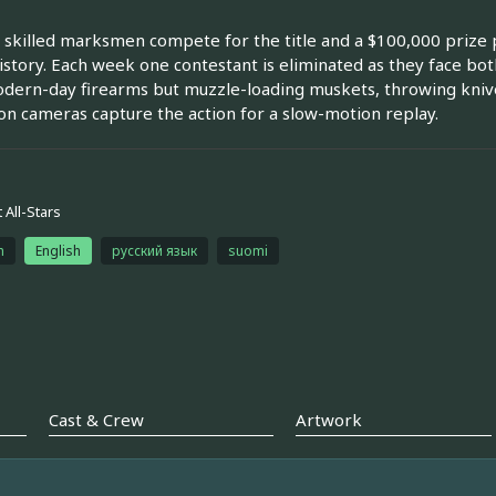
 skilled marksmen compete for the title and a $100,000 prize p
story. Each week one contestant is eliminated as they face both
dern-day firearms but muzzle-loading muskets, throwing knives
ion cameras capture the action for a slow-motion replay.
 All-Stars
h
English
русский язык
suomi
Cast & Crew
Artwork