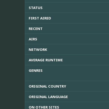
STATUS
FIRST AIRED
RECENT
AIRS
NETWORK
AVERAGE RUNTIME
GENRES
ORIGINAL COUNTRY
ORIGINAL LANGUAGE
ON OTHER SITES