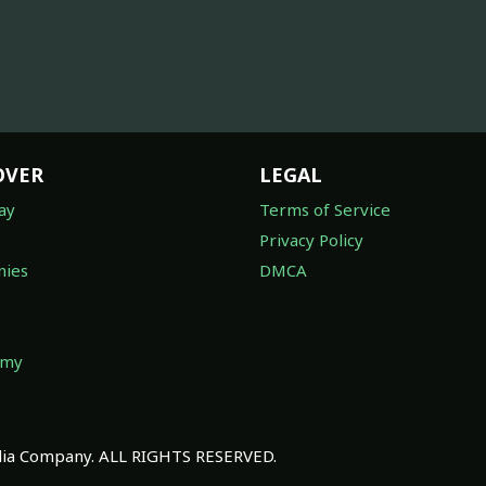
OVER
LEGAL
ay
Terms of Service
Privacy Policy
ies
DMCA
omy
a Company. ALL RIGHTS RESERVED.