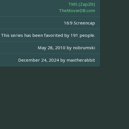
TMS (Zap2It)
TheMovieDB.com
16:9 Screencap
This series has been favorited by 191 people.
May 28, 2010 by
nobrumski
December 24, 2024 by
maxtherabbit