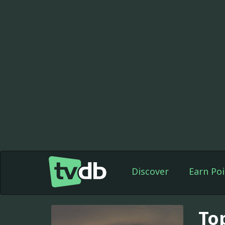
Discover
Earn Poi
To