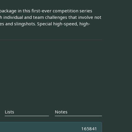
ackage in this first-ever competition series
 individual and team challenges that involve not
 and slingshots. Special high-speed, high-
Lists
Notes
165841