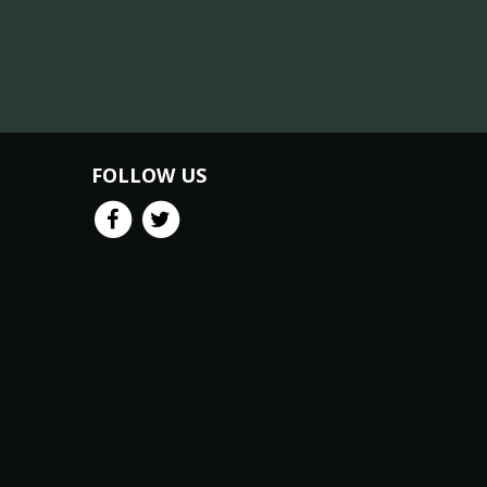
FOLLOW US