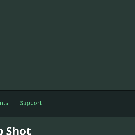
nts
Support
p Shot