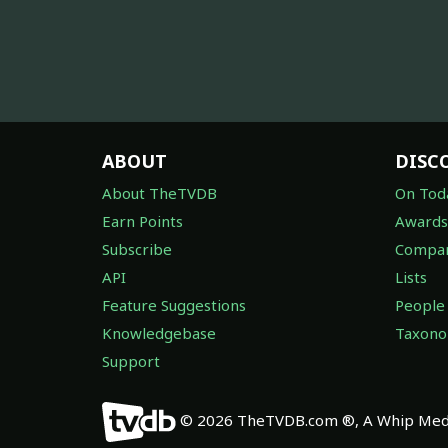
ABOUT
DISC
About TheTVDB
On Tod
Earn Points
Awards
Subscribe
Compan
API
Lists
Feature Suggestions
People
Knowledgebase
Taxon
Support
© 2026 TheTVDB.com ®, A Whip Medi