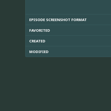
EPISODE SCREENSHOT FORMAT
FAVORITED
CREATED
MODIFIED