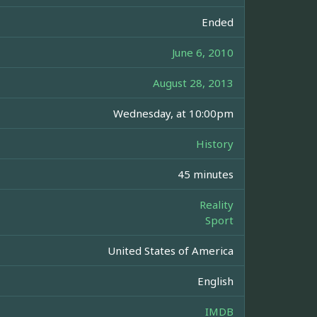
Ended
June 6, 2010
August 28, 2013
Wednesday, at 10:00pm
History
45 minutes
Reality
Sport
United States of America
English
IMDB