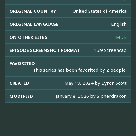
ORIGINAL COUNTRY
United States of America
ORIGINAL LANGUAGE
English
ON OTHER SITES
IMDB
EPISODE SCREENSHOT FORMAT
16:9 Screencap
FAVORITED
This series has been favorited by 2 people.
CREATED
May 19, 2024 by
Byron Scott
MODIFIED
January 8, 2026 by
Sipherdrakon