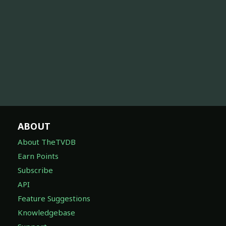
ABOUT
About TheTVDB
Earn Points
Subscribe
API
Feature Suggestions
Knowledgebase