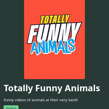
Totally Funny Animals
Funny videos of animals at their very best!!
English