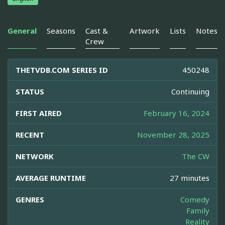
General
Seasons
Cast &
Artwork
Lists
Notes
Crew
THETVDB.COM SERIES ID
450248
STATUS
Continuing
FIRST AIRED
February 16, 2024
RECENT
November 28, 2025
NETWORK
The CW
AVERAGE RUNTIME
27 minutes
GENRES
Comedy
Family
Reality