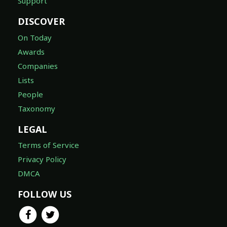
Support
DISCOVER
On Today
Awards
Companies
Lists
People
Taxonomy
LEGAL
Terms of Service
Privacy Policy
DMCA
FOLLOW US