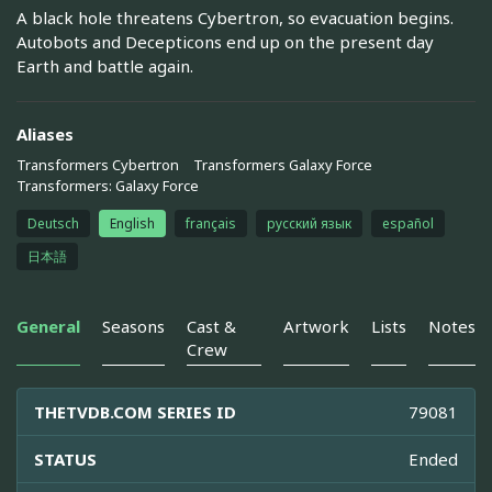
A black hole threatens Cybertron, so evacuation begins.
Autobots and Decepticons end up on the present day
Earth and battle again.
Aliases
Transformers Cybertron
Transformers Galaxy Force
Transformers: Galaxy Force
Deutsch
English
français
русский язык
español
日本語
General
Seasons
Cast &
Artwork
Lists
Notes
Crew
THETVDB.COM SERIES ID
79081
STATUS
Ended