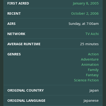
FIRST AIRED
January 8, 2005
RECENT
October 2, 2006
AIRS
Sunday, at 7:00am
NETWORK
TV Aichi
AVERAGE RUNTIME
25 minutes
GENRES
Action
Adventure
Animation
Family
Fantasy
Science Fiction
ORIGINAL COUNTRY
Japan
ORIGINAL LANGUAGE
Japanese