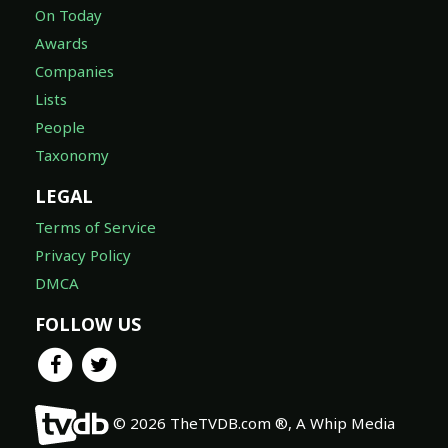
On Today
Awards
Companies
Lists
People
Taxonomy
LEGAL
Terms of Service
Privacy Policy
DMCA
FOLLOW US
© 2026 TheTVDB.com ®, A Whip Media