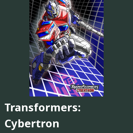
Transformers:
Cybertron