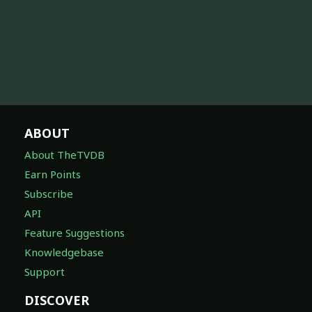
ABOUT
About TheTVDB
Earn Points
Subscribe
API
Feature Suggestions
Knowledgebase
Support
DISCOVER