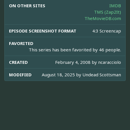
ON OTHER SITES
IMDB
TMS (Zap2It)
TheMovieDB.com
EPISODE SCREENSHOT FORMAT
4:3 Screencap
FAVORITED
This series has been favorited by 46 people.
CREATED
February 4, 2008 by
ncaracciolo
MODIFIED
August 18, 2025 by
Undead Scottsman