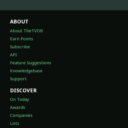
ABOUT
About TheTVDB
Earn Points
Subscribe
API
Feature Suggestions
Knowledgebase
Support
DISCOVER
On Today
Awards
Companies
Lists