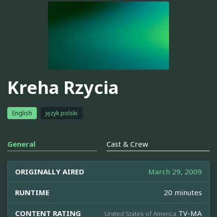
Kreha Rzycia
English
język polski
General
Cast & Crew
ORIGINALLY AIRED
March 29, 2009
RUNTIME
20 minutes
CONTENT RATING
TV-MA
United States of America