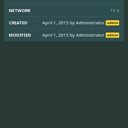
NETWORK
TV 4
CREATED
April 1, 2015 by
Administrator
admin
MODIFIED
April 1, 2015 by
Administrator
admin