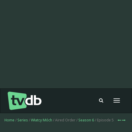
Toggle
navigat
Home
/
Series
/
Włatcy Móch
/ Aired Order /
Season 6
/ Episode 5