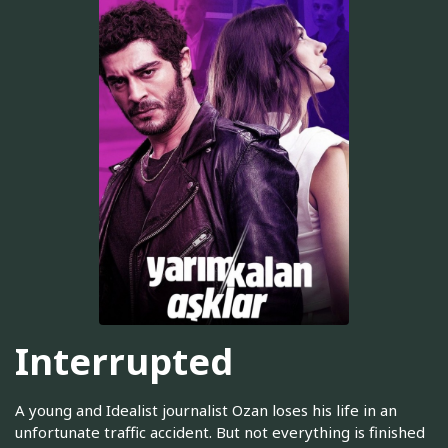
Interrupted
A young and Idealist journalist Ozan loses his life in an
unfortunate traffic accident. But not everything is finished