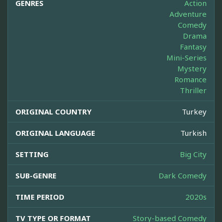
GENRES
Action
Adventure
Comedy
Drama
Fantasy
Mini-Series
Mystery
Romance
Thriller
ORIGINAL COUNTRY
Turkey
ORIGINAL LANGUAGE
Turkish
SETTING
Big City
SUB-GENRE
Dark Comedy
TIME PERIOD
2020s
TV TYPE OR FORMAT
Story-based Comedy