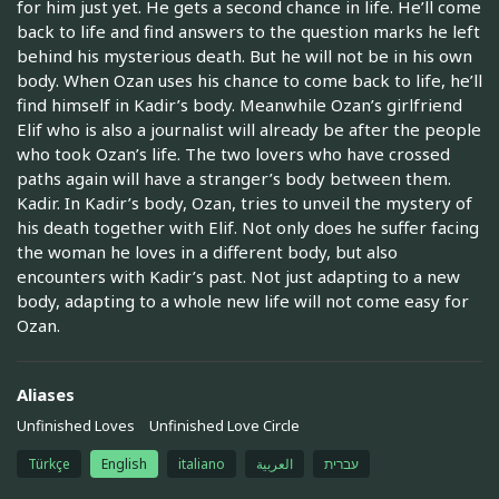
for him just yet. He gets a second chance in life. He’ll come
back to life and find answers to the question marks he left
behind his mysterious death. But he will not be in his own
body. When Ozan uses his chance to come back to life, he’ll
find himself in Kadir’s body. Meanwhile Ozan’s girlfriend
Elif who is also a journalist will already be after the people
who took Ozan’s life. The two lovers who have crossed
paths again will have a stranger’s body between them.
Kadir. In Kadir’s body, Ozan, tries to unveil the mystery of
his death together with Elif. Not only does he suffer facing
the woman he loves in a different body, but also
encounters with Kadir’s past. Not just adapting to a new
body, adapting to a whole new life will not come easy for
Ozan.
Aliases
Unfinished Loves
Unfinished Love Circle
Türkçe
English
italiano
العربية
עברית