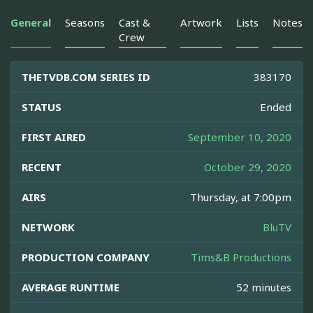
General
Seasons
Cast &
Artwork
Lists
Notes
Crew
THETVDB.COM SERIES ID
383170
STATUS
Ended
FIRST AIRED
September 10, 2020
RECENT
October 29, 2020
AIRS
Thursday, at 7:00pm
NETWORK
BluTV
PRODUCTION COMPANY
Tims&B Productions
AVERAGE RUNTIME
52 minutes