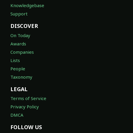
Knowledgebase
Support
DISCOVER
On Today
Awards
Companies
Lists
People
Taxonomy
LEGAL
Terms of Service
Privacy Policy
DMCA
FOLLOW US