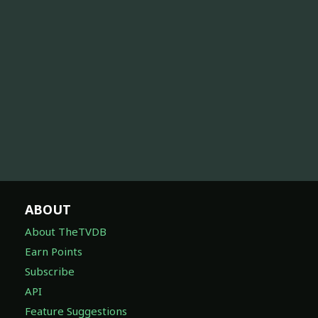
ABOUT
About TheTVDB
Earn Points
Subscribe
API
Feature Suggestions