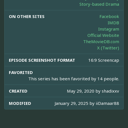
Story-based Drama
ON OTHER SITES
Facebook
IMDB
Instagram
Official Website
TheMovieDB.com
X (Twitter)
EPISODE SCREENSHOT FORMAT
16:9 Screencap
FAVORITED
This series has been favorited by 14 people.
CREATED
May 29, 2020 by
shadixxv
MODIFIED
January 29, 2025 by
iiDamaar88