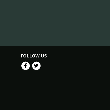
FOLLOW US