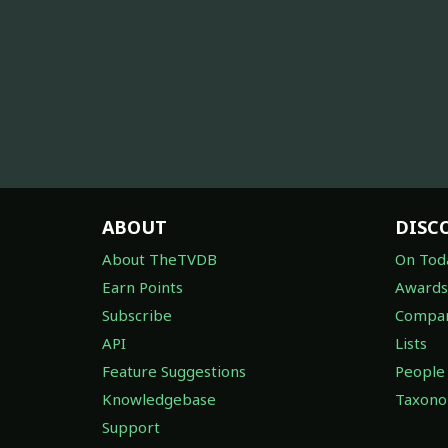
ABOUT
DISC
About TheTVDB
On Tod
Earn Points
Awards
Subscribe
Compan
API
Lists
Feature Suggestions
People
Knowledgebase
Taxon
Support