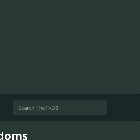
gdoms