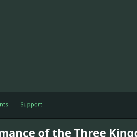
nts
Support
mance of the Three Kin