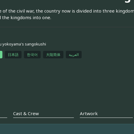
 of the civil war, the country now is divided into three kingdom
ll the kingdoms into one.
u yokoyama's sangokushi
日本語
한국어
大陆简体
العربية
Cast & Crew
Artwork