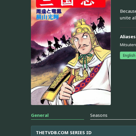
Because
unite a
Aliases
Mitsuter
English
General
Seasons
THETVDB.COM SERIES ID