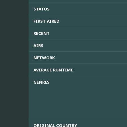
STATUS
FIRST AIRED
RECENT
AIRS
NETWORK
AVERAGE RUNTIME
GENRES
ORIGINAL COUNTRY