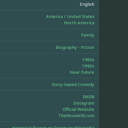
English
America / United States
North America
Family
Biography - Fiction
1980s
1990s
Near Future
Story-based Comedy
IMDB
Instagram
Official Website
TheMovieDB.com
Historical Person or Group on Wikipedia