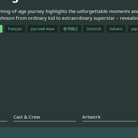
ming-of-age journey highlights the unforgettable moments and
ohnson from ordinary kid to extraordinary superstar – revealin
français
русский язык
臺灣國語
Deutsch
italiano
укр
Cast & Crew
Artwork