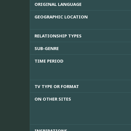
ORIGINAL LANGUAGE
GEOGRAPHIC LOCATION
RELATIONSHIP TYPES
SUB-GENRE
TIME PERIOD
TV TYPE OR FORMAT
ON OTHER SITES
INSPIRATIONS