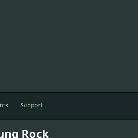
nts
Support
ung Rock