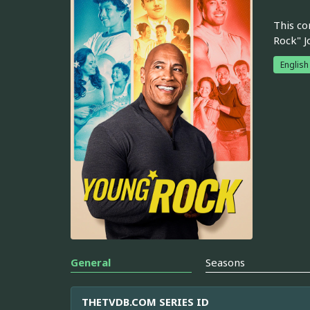
This co
Rock" J
English
General
Seasons
THETVDB.COM SERIES ID