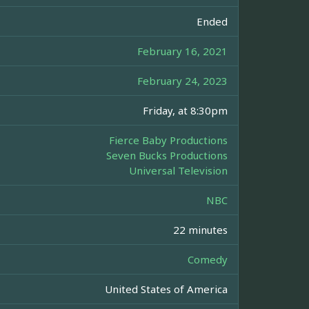
Ended
February 16, 2021
February 24, 2023
Friday, at 8:30pm
Fierce Baby Productions
Seven Bucks Productions
Universal Television
NBC
22 minutes
Comedy
United States of America