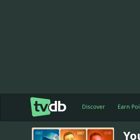
Discover
Earn Poi
Yo