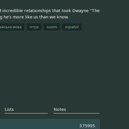
 incredible relationships that took Dwayne "The
g he’s more like us than we know.
аїнська мова
עברית
suomi
español
Lists
Notes
375995