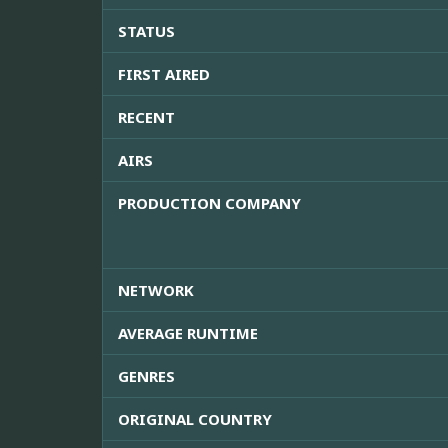
STATUS
FIRST AIRED
RECENT
AIRS
PRODUCTION COMPANY
NETWORK
AVERAGE RUNTIME
GENRES
ORIGINAL COUNTRY