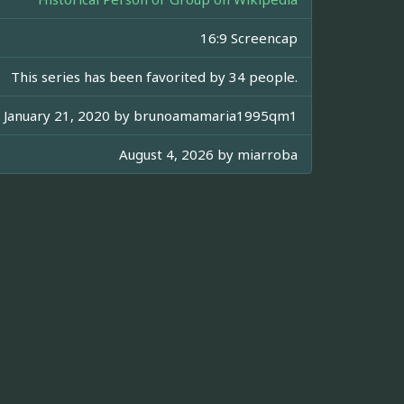
16:9 Screencap
This series has been favorited by 34 people.
January 21, 2020 by
brunoamamaria1995qm1
August 4, 2026 by
miarroba