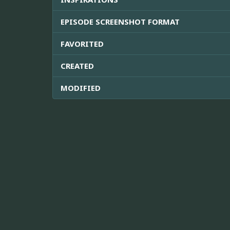
EPISODE SCREENSHOT FORMAT
FAVORITED
CREATED
MODIFIED