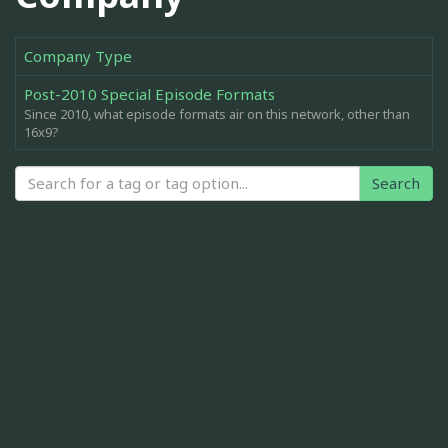
Company Type
Post-2010 Special Episode Formats
Since 2010, what episode formats air on this network, other than
16x9?
Search