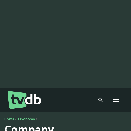
Toggle
navigat
Home
/
Taxonomy
/
Company