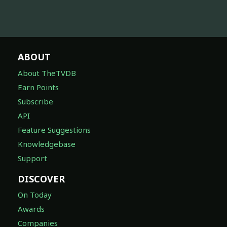
ABOUT
About TheTVDB
Earn Points
Subscribe
API
Feature Suggestions
Knowledgebase
Support
DISCOVER
On Today
Awards
Companies