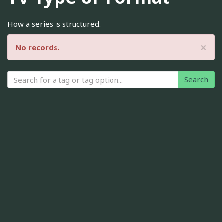
How a series is structured.
×
No records.
Search