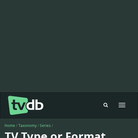
Toggle
navigat
Home
/
Taxonomy
/
Series
/
TV Type or Format