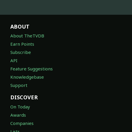
ABOUT
About TheTVDB
Earn Points
Subscribe
API
Feature Suggestions
Knowledgebase
Support
DISCOVER
On Today
Awards
Companies
Lists