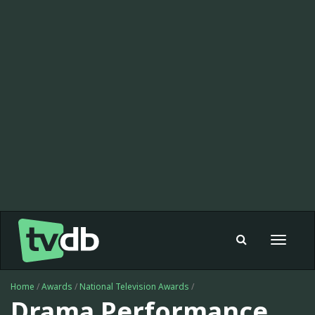
Toggle
navigat
Home
/
Awards
/
National Television Awards
/
Drama Performance