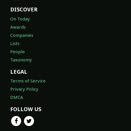
DISCOVER
On Today
Awards
Companies
Lists
People
Taxonomy
LEGAL
Terms of Service
Privacy Policy
DMCA
FOLLOW US