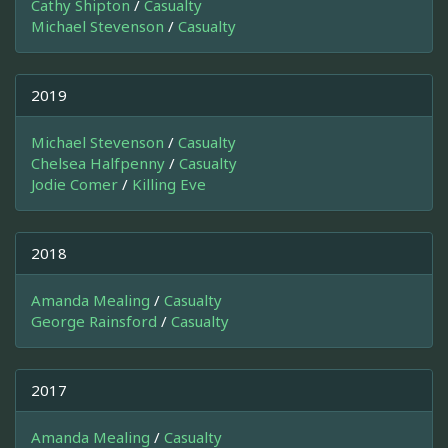
Cathy Shipton
/
Casualty
Michael Stevenson
/
Casualty
2019
Michael Stevenson
/
Casualty
Chelsea Halfpenny
/
Casualty
Jodie Comer
/
Killing Eve
2018
Amanda Mealing
/
Casualty
George Rainsford
/
Casualty
2017
Amanda Mealing
/
Casualty