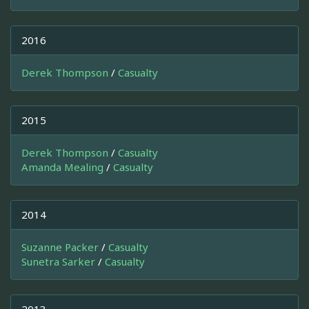
2016
Derek Thompson
/
Casualty
2015
Derek Thompson
/
Casualty
Amanda Mealing
/
Casualty
2014
Suzanne Packer
/
Casualty
Sunetra Sarker
/
Casualty