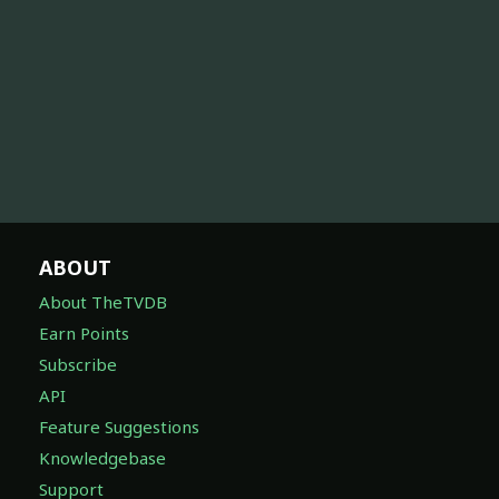
ABOUT
About TheTVDB
Earn Points
Subscribe
API
Feature Suggestions
Knowledgebase
Support