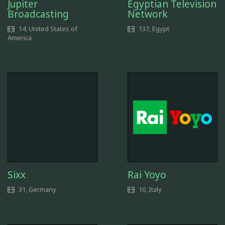
Jupiter
Egyptian Television
Broadcasting
Network
14, United States of
137, Egypt
America
Sixx
Rai Yoyo
31, Germany
10, Italy