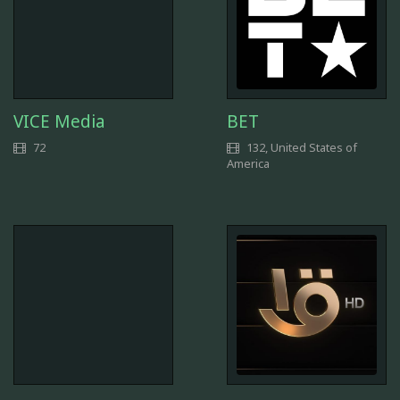
VICE Media
BET
72
132, United States of
America