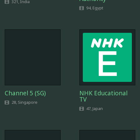
321, India
94, Egypt
Channel 5 (SG)
NHK Educational
TV
28, Singapore
47, Japan