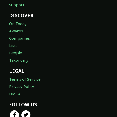
Support
DISCOVER
On Today
Awards
Companies
Lists
People
Taxonomy
LEGAL
Terms of Service
Privacy Policy
DMCA
FOLLOW US