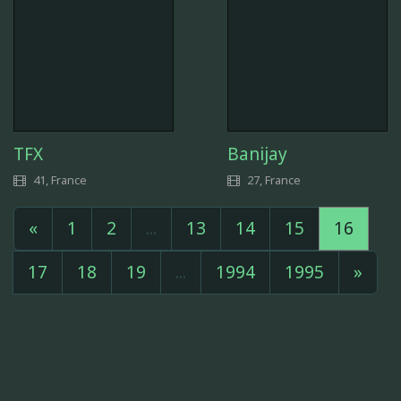
TFX
Banijay
41, France
27, France
«
1
2
...
13
14
15
16
17
18
19
...
1994
1995
»