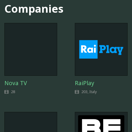
Companies
Nova TV
RaiPlay
28
203, Italy