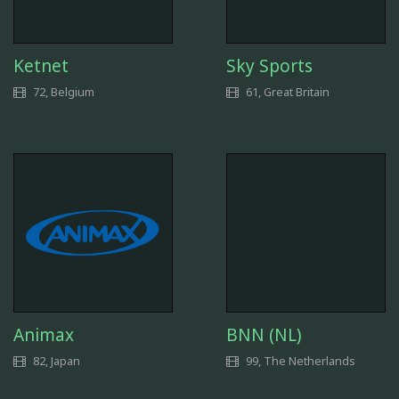
Ketnet
Sky Sports
72, Belgium
61, Great Britain
Animax
BNN (NL)
82, Japan
99, The Netherlands