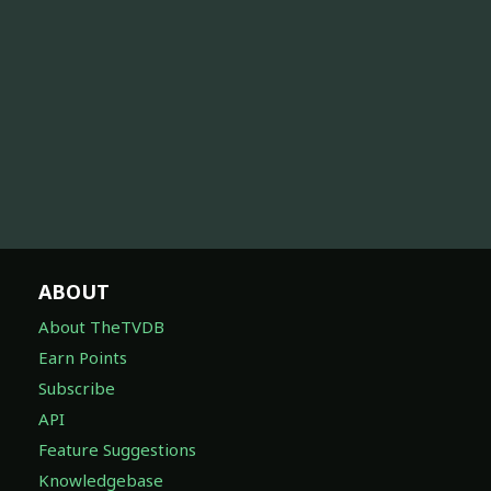
ABOUT
About TheTVDB
Earn Points
Subscribe
API
Feature Suggestions
Knowledgebase