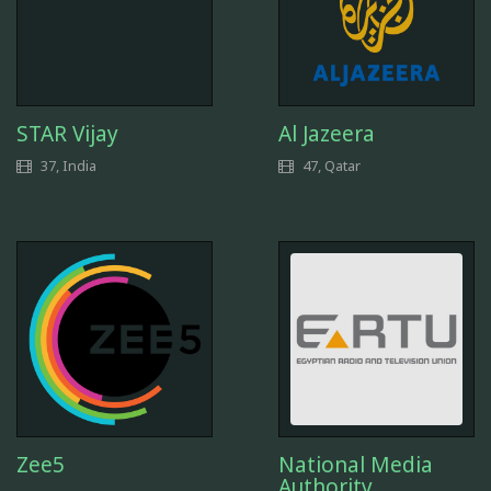
STAR Vijay
Al Jazeera
37, India
47, Qatar
Zee5
National Media
Authority