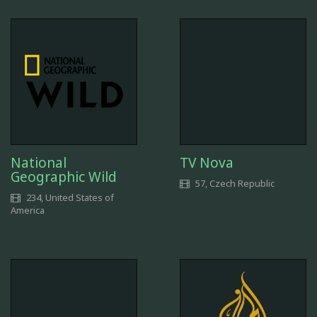
National
TV Nova
Geographic Wild
57, Czech Republic
234, United States of
America