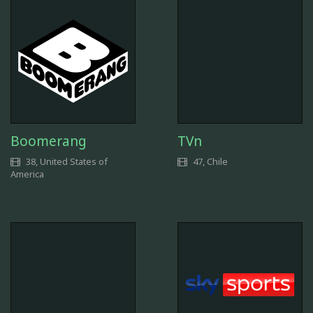
Boomerang
TVn
38, United States of
47, Chile
America