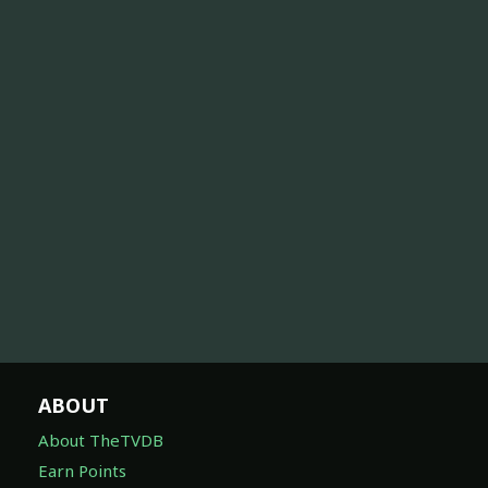
ABOUT
About TheTVDB
Earn Points