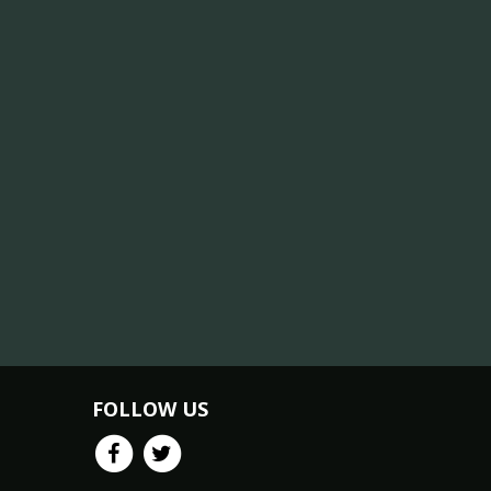
FOLLOW US