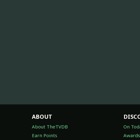
ABOUT
DISC
About TheTVDB
On Tod
Earn Points
Awards