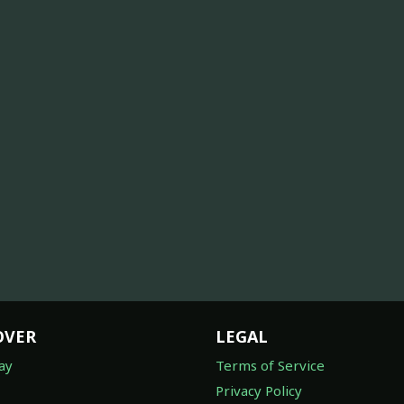
OVER
LEGAL
ay
Terms of Service
Privacy Policy