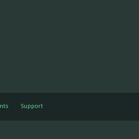
nts
Support