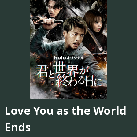
Love You as the World
Ends