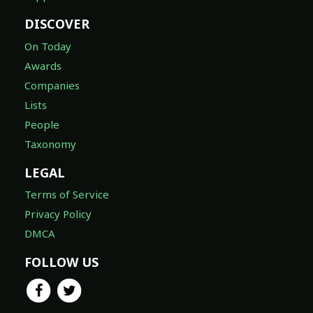
DISCOVER
On Today
Awards
Companies
Lists
People
Taxonomy
LEGAL
Terms of Service
Privacy Policy
DMCA
FOLLOW US