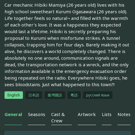
Car mechanic Hibiki Mamiya (26 years old) lives with his
high school sweetheart Kurumi Ogasawara (26 years old).
Life together feels so natural¬ and filled with the warmth
of each other's love. It was a happiness they expected
would last a lifetime. Hibiki is secretly preparing his
proposal to Kurumi when misfortune strikes. A tunnel
collapses, trapping him for four days. Barely making it out
alive, he discovers a world completely changed. There is
absolutely no one around, communication signals are
dead, the transportation network is a wreck, and the only
information available is the emergency evacuation order
being repeated on the radio. Everywhere Hibiki goes, he
sees bloodstains. Just what happened to this town?!
English
日本語
臺灣國語
粵語
русский язык
General
Seasons
Cast &
Artwork
Lists
Notes
Crew