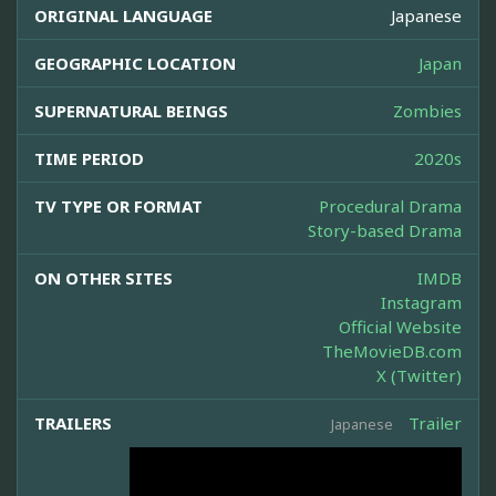
ORIGINAL LANGUAGE
Japanese
GEOGRAPHIC LOCATION
Japan
SUPERNATURAL BEINGS
Zombies
TIME PERIOD
2020s
TV TYPE OR FORMAT
Procedural Drama
Story-based Drama
ON OTHER SITES
IMDB
Instagram
Official Website
TheMovieDB.com
X (Twitter)
TRAILERS
Trailer
Japanese