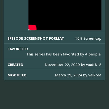
EPISODE SCREENSHOT FORMAT
16:9 Screencap
FAVORITED
This series has been favorited by 4 people.
CREATED
November 22, 2020 by
wudr818
MODIFIED
March 29, 2024 by
valkree