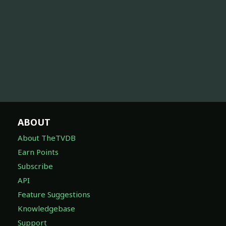
ABOUT
About TheTVDB
Earn Points
Subscribe
API
Feature Suggestions
Knowledgebase
Support