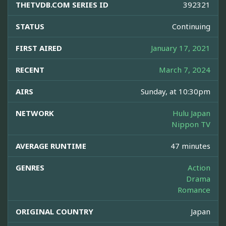
THETVDB.COM SERIES ID
392321
STATUS
Continuing
FIRST AIRED
January 17, 2021
RECENT
March 7, 2024
AIRS
Sunday, at 10:30pm
NETWORK
Hulu Japan
Nippon TV
AVERAGE RUNTIME
47 minutes
GENRES
Action
Drama
Romance
ORIGINAL COUNTRY
Japan