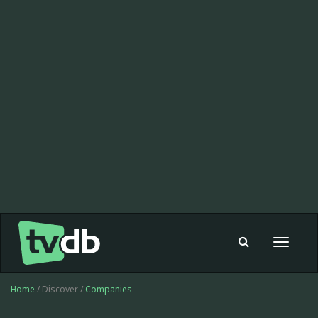
Toggle
navigat
Home
/ Discover /
Companies