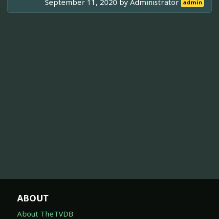
September 11, 2020 by
Administrator
admin
ABOUT
About TheTVDB