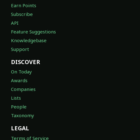
Earn Points
Subscribe
API
Feature Suggestions
Knowledgebase
Support
DISCOVER
On Today
Awards
Companies
Lists
People
Taxonomy
LEGAL
Terms of Service