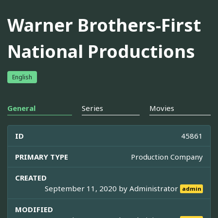
Warner Brothers-First
National Productions
English
General
Series
Movies
ID
45861
PRIMARY TYPE
Production Company
CREATED
September 11, 2020 by
Administrator
admin
MODIFIED