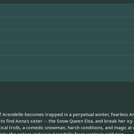
Arendelle becomes trapped in a perpetual winter, fearless Ann
 to find Anna's sister -- the Snow Queen Elsa, and break her icy
cal trolls, a comedic snowman, harsh conditions, and magic at 