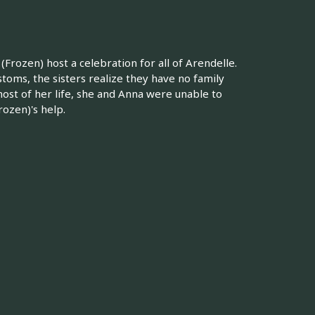
(Frozen) host a celebration for all of Arendelle.
toms, the sisters realize they have no family
most of her life, she and Anna were unable to
rozen)'s help.