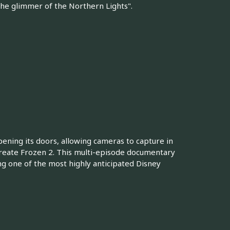
 the glimmer of the Northern Lights".
pening its doors, allowing cameras to capture in
 create Frozen 2. This multi-episode documentary
ng one of the most highly anticipated Disney