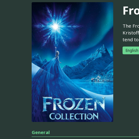
Fr
The Fro
Kristof
tend to
English
General