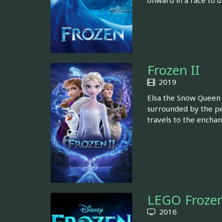
onward in a race to u
Frozen II
2019
Elsa the Snow Queen 
surrounded by the peo
travels to the enchan
LEGO Frozen
2016