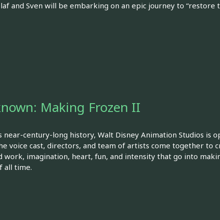
 Olaf and Sven will be embarking on an epic journey to “restore
known: Making Frozen II
s near-century-long history, Walt Disney Animation Studios is o
he voice cast, directors, and team of artists come together to
 work, imagination, heart, fun, and intensity that go into maki
 all time.