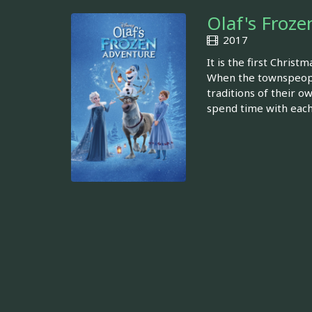
Olaf's Froz
2017
It is the first Chris
When the townspeople 
traditions of their o
spend time with each 