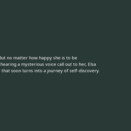
 But no matter how happy she is to be
hearing a mysterious voice call out to her, Elsa
hat soon turns into a journey of self-discovery.