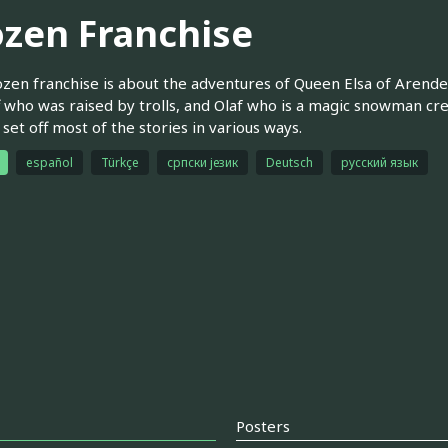
ozen Franchise
zen franchise is about the adventures of Queen Elsa of Arendel
f who was raised by trolls, and Olaf who is a magic snowman cr
 set off most of the stories in various ways.
español
Türkçe
српски језик
Deutsch
русский язык
Posters