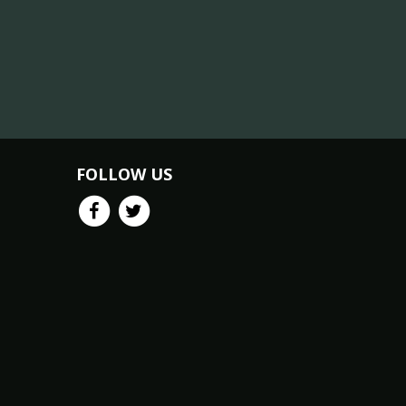
FOLLOW US