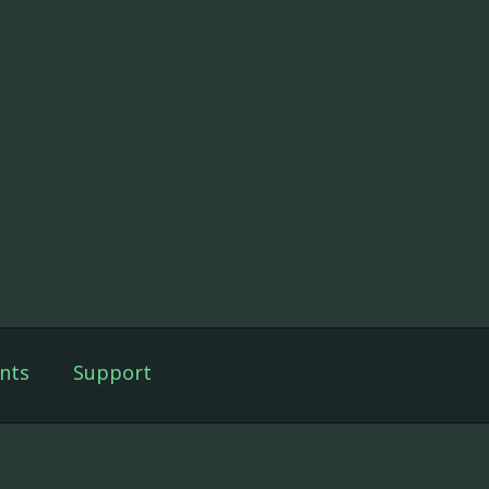
nts
Support