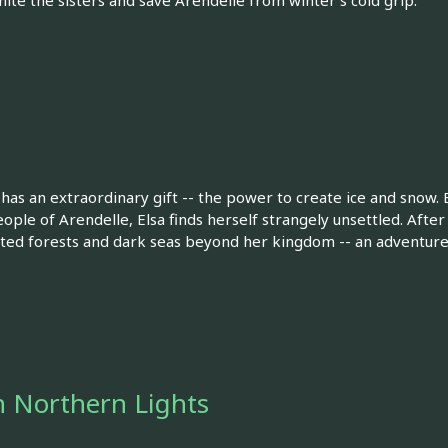
nite the sisters and save Arendelle from winter's cold grip.
has an extraordinary gift -- the power to create ice and snow.
ple of Arendelle, Elsa finds herself strangely unsettled. After 
ted forests and dark seas beyond her kingdom -- an adventure t
 Northern Lights