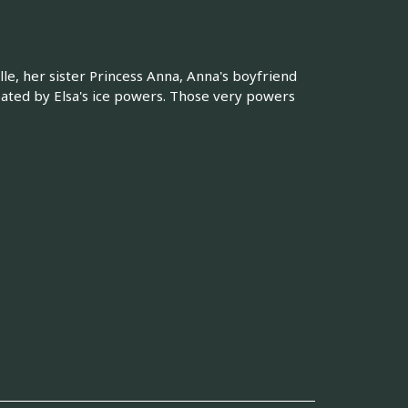
le, her sister Princess Anna, Anna's boyfriend
eated by Elsa's ice powers. Those very powers