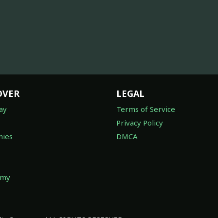
OVER
LEGAL
ay
Terms of Service
Privacy Policy
ies
DMCA
omy