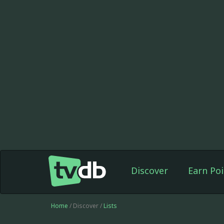
Discover
Earn Poi
Home
/ Discover /
Lists