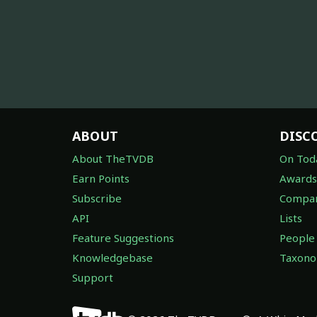
ABOUT
DISC
About TheTVDB
On Tod
Earn Points
Awards
Subscribe
Compan
API
Lists
Feature Suggestions
People
Knowledgebase
Taxon
Support