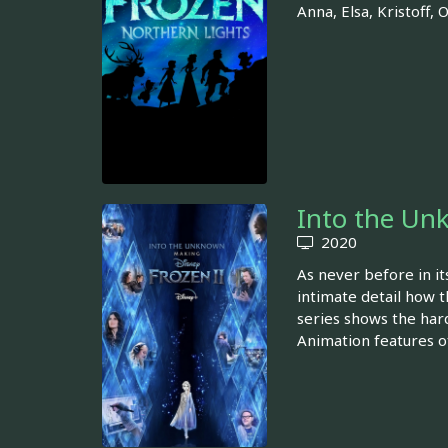
Anna, Elsa, Kristoff,
Into the Un
2020
As never before in it
intimate detail how t
series shows the hard
Animation features of