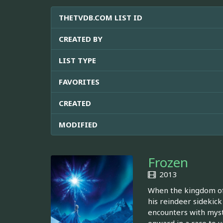
THETVDB.COM LIST ID
CREATED BY
LIST TYPE
FAVORITES
CREATED
MODIFIED
Frozen
2013
When the kingdom of 
his reindeer sidekick
encounters with mysti