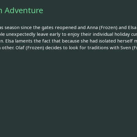
en Adventure
tmas season since the gates reopened and Anna (Frozen) and Elsa 
unexpectedly leave early to enjoy their individual holiday cus
wn. Elsa laments the fact that because she had isolated herself 
other. Olaf (Frozen) decides to look for traditions with Sven (F