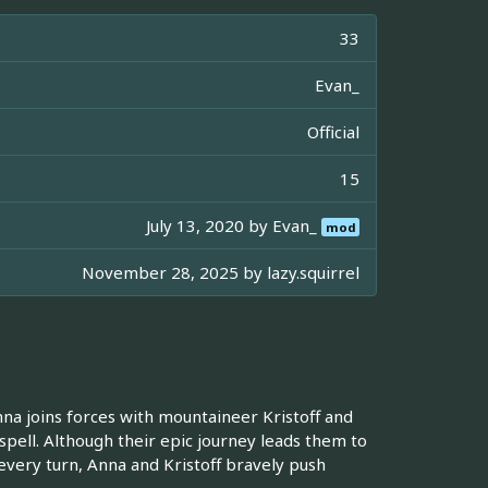
33
Evan_
Official
15
July 13, 2020 by
Evan_
mod
November 28, 2025 by
lazy.squirrel
a joins forces with mountaineer Kristoff and
 spell. Although their epic journey leads them to
every turn, Anna and Kristoff bravely push