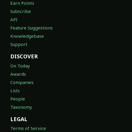
Earn Points
Subscribe
API
Feature Suggestions
Knowledgebase
Support
DISCOVER
On Today
Awards
Companies
Lists
People
Taxonomy
LEGAL
Terms of Service