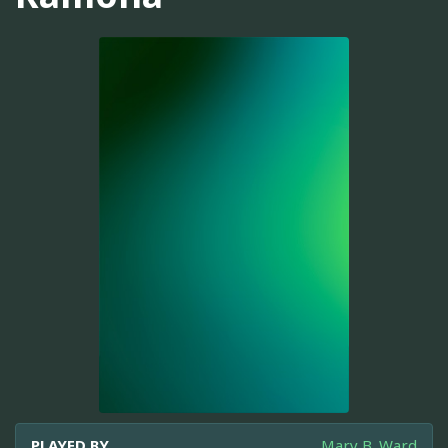
PLAYED BY
Mary B. Ward