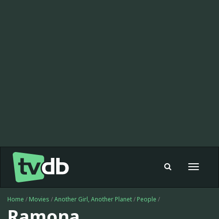
Toggle
navigat
Home
/
Movies
/
Another Girl, Another Planet
/
People
/
Ramona