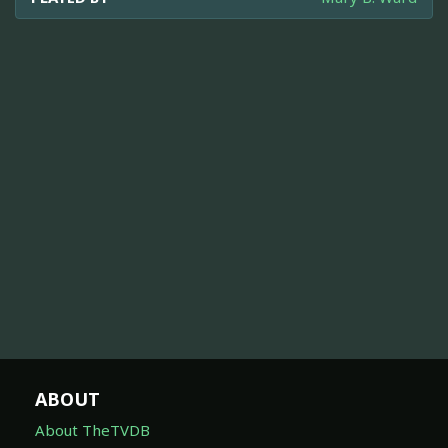
ABOUT
About TheTVDB