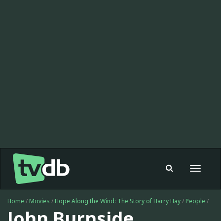
Toggle
navigat
Home
/
Movies
/
Hope Along the Wind: The Story of Harry Hay
/
People
/
John Burnside