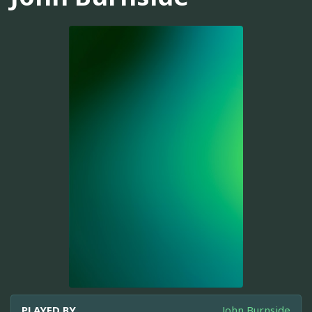
PLAYED BY
John Burnside