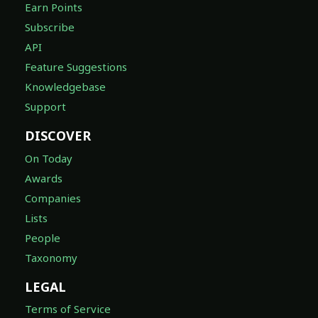
Earn Points
Subscribe
API
Feature Suggestions
Knowledgebase
Support
DISCOVER
On Today
Awards
Companies
Lists
People
Taxonomy
LEGAL
Terms of Service