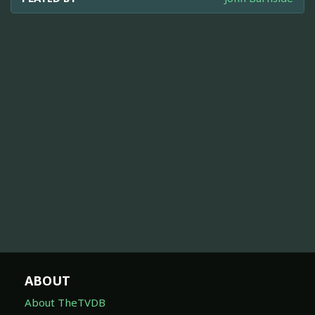
ABOUT
About TheTVDB