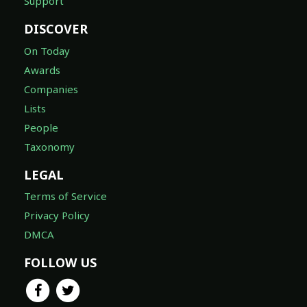
Support
DISCOVER
On Today
Awards
Companies
Lists
People
Taxonomy
LEGAL
Terms of Service
Privacy Policy
DMCA
FOLLOW US