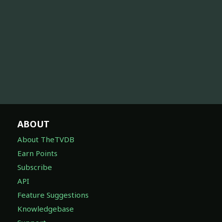
ABOUT
About TheTVDB
Earn Points
Subscribe
API
Feature Suggestions
Knowledgebase