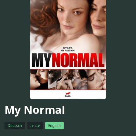
My Normal
Deutsch
עברית
English