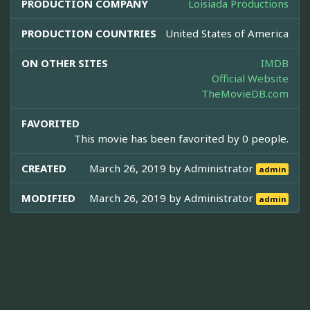
PRODUCTION COMPANY
Loisiada Productions
PRODUCTION COUNTRIES
United States of America
ON OTHER SITES
IMDB
Official Website
TheMovieDB.com
FAVORITED
This movie has been favorited by 0 people.
CREATED
March 26, 2019 by
Administrator
admin
MODIFIED
March 26, 2019 by
Administrator
admin