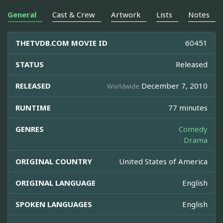
General
Cast & Crew
Artwork
Lists
Notes
THETVDB.COM MOVIE ID
60451
STATUS
Released
RELEASED
December 7, 2010
Worldwide
RUNTIME
77 minutes
GENRES
Comedy
Drama
ORIGINAL COUNTRY
United States of America
ORIGINAL LANGUAGE
English
SPOKEN LANGUAGES
English