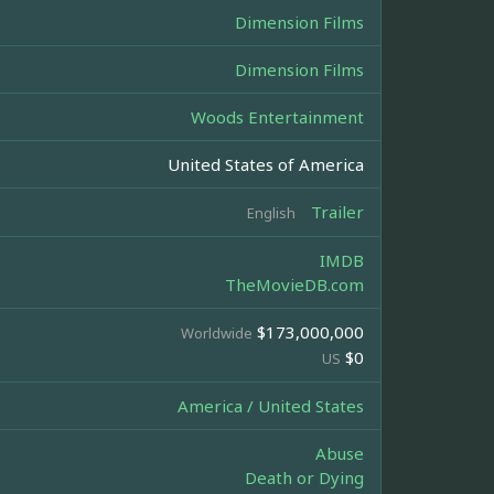
Dimension Films
Dimension Films
Woods Entertainment
United States of America
Trailer
English
IMDB
TheMovieDB.com
$173,000,000
Worldwide
$0
US
America / United States
Abuse
Death or Dying