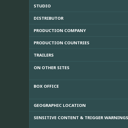
STUDIO
DISTRIBUTOR
PRODUCTION COMPANY
PRODUCTION COUNTRIES
TRAILERS
ON OTHER SITES
BOX OFFICE
GEOGRAPHIC LOCATION
SENSITIVE CONTENT & TRIGGER WARNING