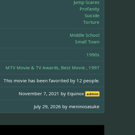
Jump Scares
Profanity
Suicide
Torture
Middle School
Small Town
1990s
MTV Movie & TV Awards, Best Movie , 1997
This movie has been favorited by 12 people.
November 7, 2021 by
Equinox
admin
July 29, 2026 by
meninosasuke