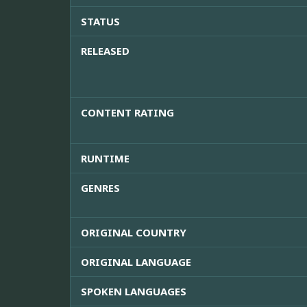
STATUS
RELEASED
CONTENT RATING
RUNTIME
GENRES
ORIGINAL COUNTRY
ORIGINAL LANGUAGE
SPOKEN LANGUAGES