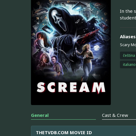
In the 
student
Aliases
Scary Mo
čeština
italiano
General
Cast & Crew
THETVDB.COM MOVIE ID