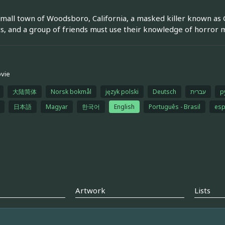
small town of Woodsboro, California, a masked killer known as
s, and a group of friends must use their knowledge of horror m
vie
大陆简体
Norsk bokmål
język polski
Deutsch
עברית
р
日本語
Magyar
한국어
English
Português - Brasil
esp
Artwork
Lists