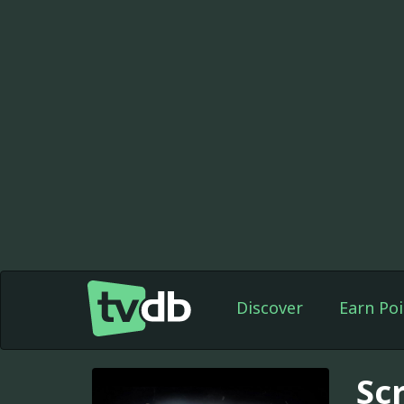
Discover
Earn Poi
Sc