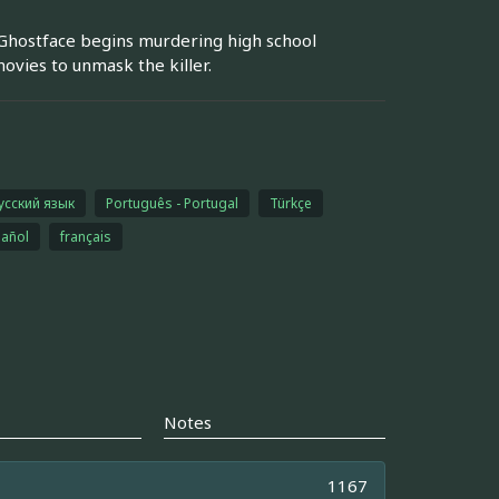
 Ghostface begins murdering high school
ovies to unmask the killer.
усский язык
Português - Portugal
Türkçe
añol
français
Notes
1167