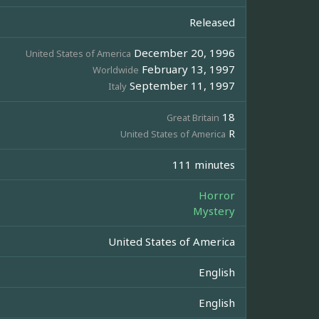
Released
December 20, 1996
United States of America
February 13, 1997
Worldwide
September 11, 1997
Italy
18
Great Britain
R
United States of America
111 minutes
Horror
Mystery
United States of America
English
English