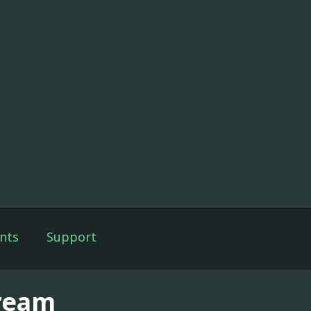
nts
Support
ream