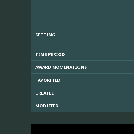
SETTING
TIME PERIOD
AWARD NOMINATIONS
FAVORITED
CREATED
MODIFIED