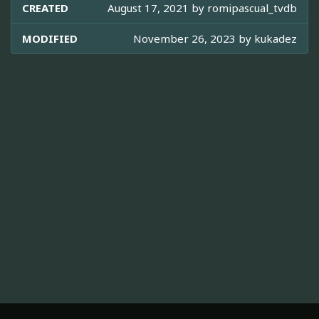
CREATED
August 17, 2021 by
romipascual_tvdb
MODIFIED
November 26, 2023 by
kukadez