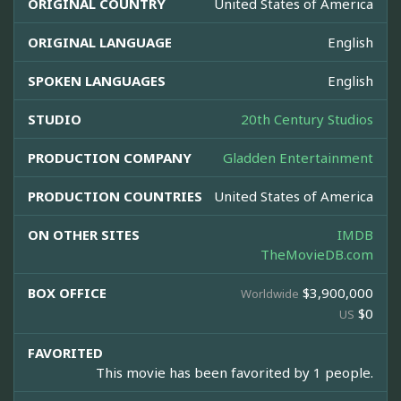
ORIGINAL COUNTRY
United States of America
ORIGINAL LANGUAGE
English
SPOKEN LANGUAGES
English
STUDIO
20th Century Studios
PRODUCTION COMPANY
Gladden Entertainment
PRODUCTION COUNTRIES
United States of America
ON OTHER SITES
IMDB
TheMovieDB.com
BOX OFFICE
$3,900,000
Worldwide
$0
US
FAVORITED
This movie has been favorited by 1 people.