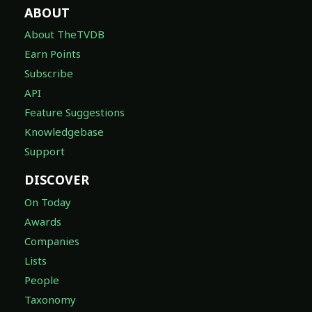
ABOUT
About TheTVDB
Earn Points
Subscribe
API
Feature Suggestions
Knowledgebase
Support
DISCOVER
On Today
Awards
Companies
Lists
People
Taxonomy