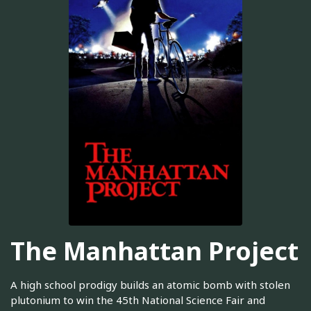
The Manhattan Project
A high school prodigy builds an atomic bomb with stolen
plutonium to win the 45th National Science Fair and