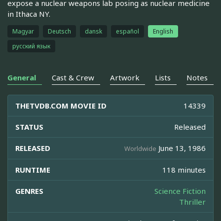
expose a nuclear weapons lab posing as nuclear medicine
in Ithaca NY.
Magyar
Deutsch
dansk
español
English
русский язык
General
Cast & Crew
Artwork
Lists
Notes
THETVDB.COM MOVIE ID
14339
STATUS
Released
RELEASED
June 13, 1986
Worldwide
RUNTIME
118 minutes
GENRES
Science Fiction
Thriller