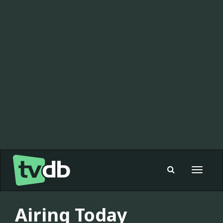
Toggle
navigat
Airing Today