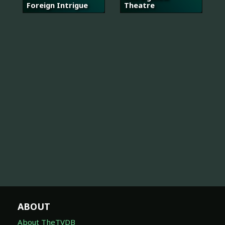
Foreign Intrigue
Theatre
ABOUT
About TheTVDB