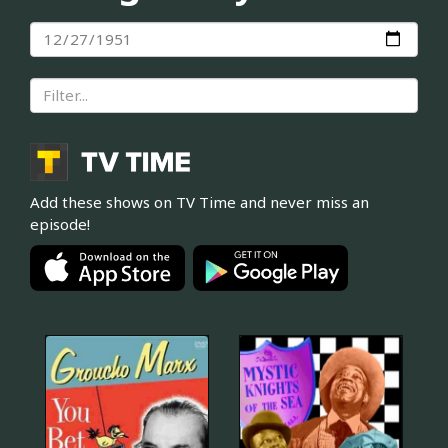
Add these shows on TV Time and never miss an
episode!