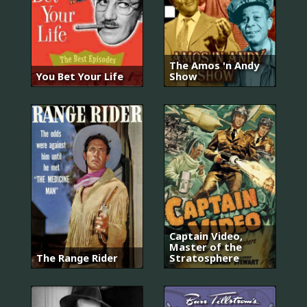
The Amos 'n Andy
You Bet Your Life
Show
Captain Video,
Master of the
The Range Rider
Stratosphere