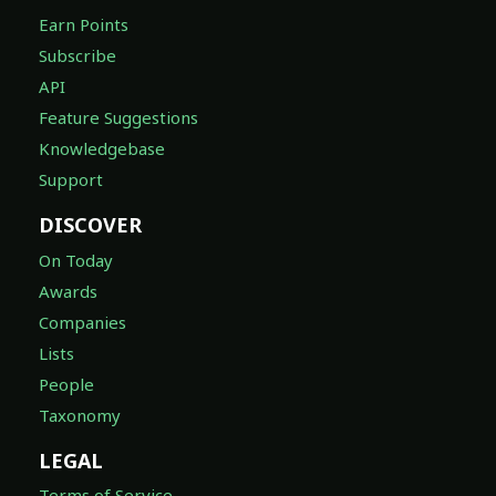
Earn Points
Subscribe
API
Feature Suggestions
Knowledgebase
Support
DISCOVER
On Today
Awards
Companies
Lists
People
Taxonomy
LEGAL
Terms of Service