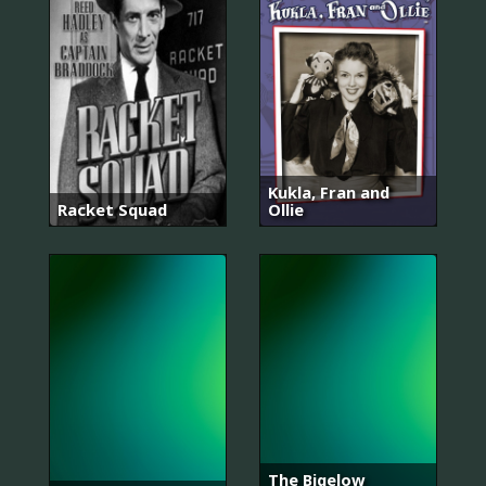
Kukla, Fran and
Racket Squad
Ollie
The Bigelow