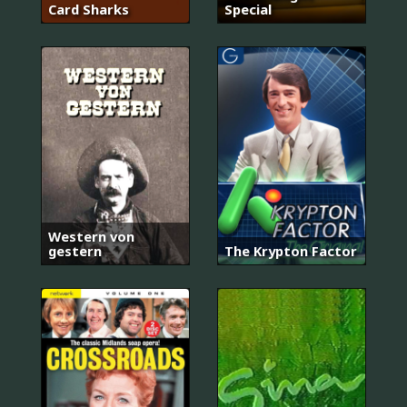
Card Sharks
Special
Western von
gestern
The Krypton Factor