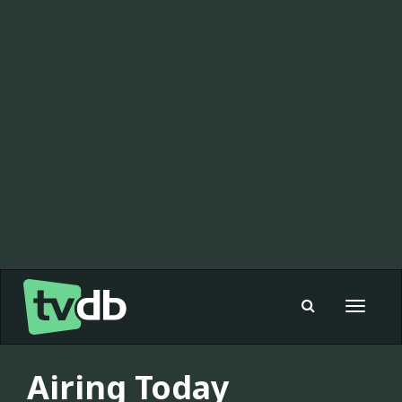
Toggle
navigat
Airing Today