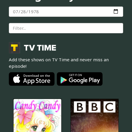
Add these shows on TV Time and never miss an
episode!