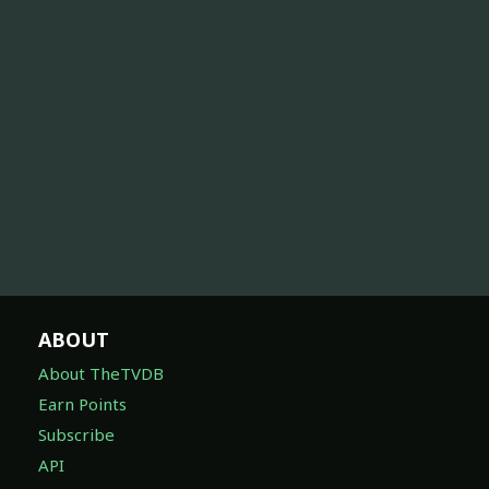
ABOUT
About TheTVDB
Earn Points
Subscribe
API