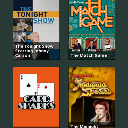
The Tonight Show
Starring Johnny
Carson
The Match Game
The Midnight