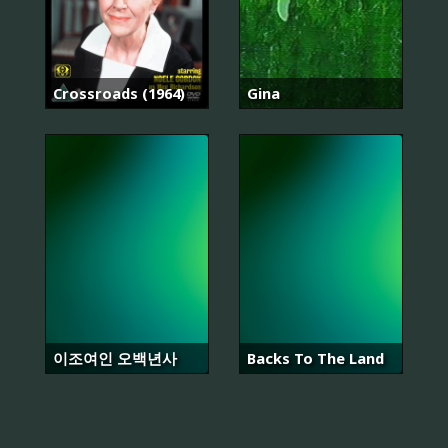
Crossroads (1964)
Gina
이조여인 오백년사
Backs To The Land