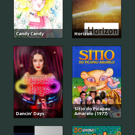
Candy Candy
Horizon
Sítio do Picapau
Dancin' Days
Amarelo (1977)