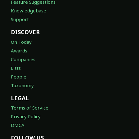
Feature Suggestions
Knowledgebase
Support
DISCOVER
On Today
Awards
Companies
Lists
People
Taxonomy
LEGAL
Terms of Service
Privacy Policy
DMCA
FOLLOW US