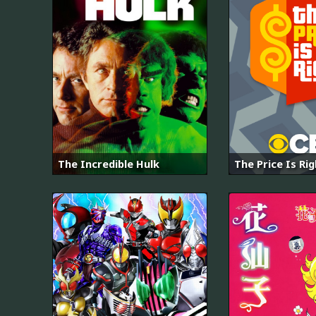
The Incredible Hulk
The Price Is Ri