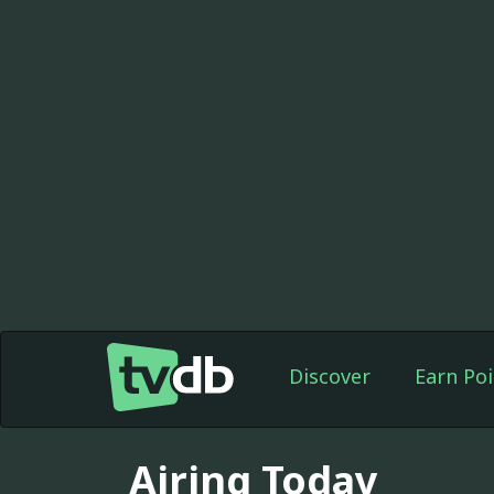
Discover
Earn Poi
Airing Today