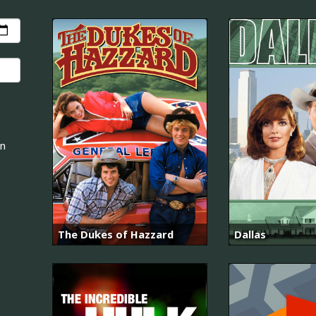
an
The Dukes of Hazzard
Dallas