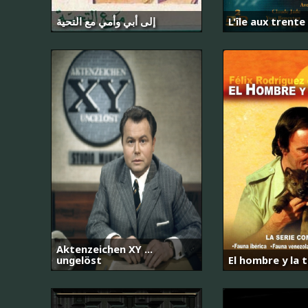
إلى أبي وأمي مع التحية
L'île aux trente
Aktenzeichen XY ...
ungelöst
El hombre y la t