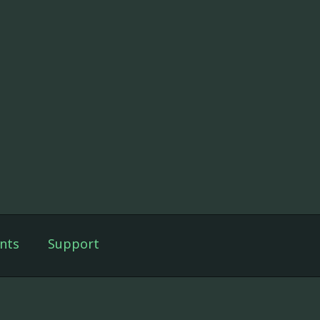
nts
Support