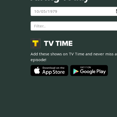
Add these shows on TV Time and never miss 
episode!