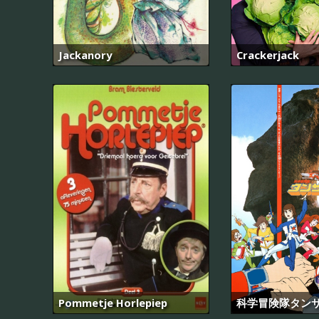
Jackanory
Crackerjack
Pommetje Horlepiep
科学冒険隊タンサ