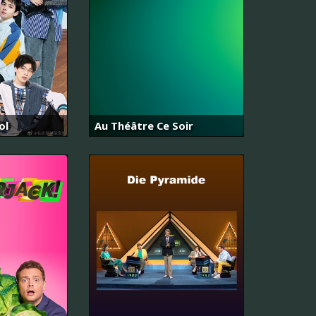
ol
Au Théâtre Ce Soir