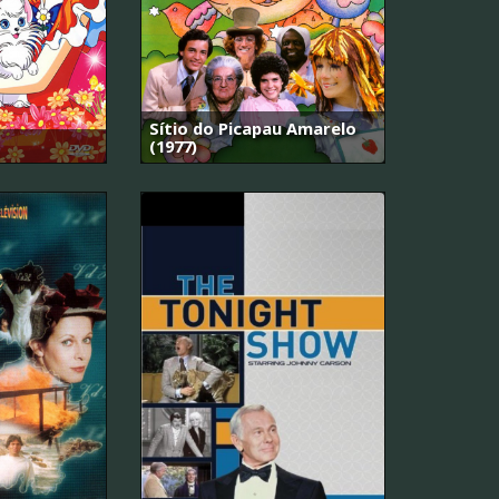
Sítio do Picapau Amarelo
(1977)