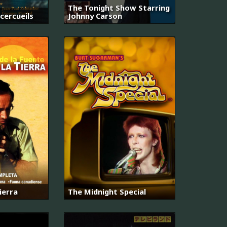
The Tonight Show Starring
 cercueils
Johnny Carson
ierra
The Midnight Special