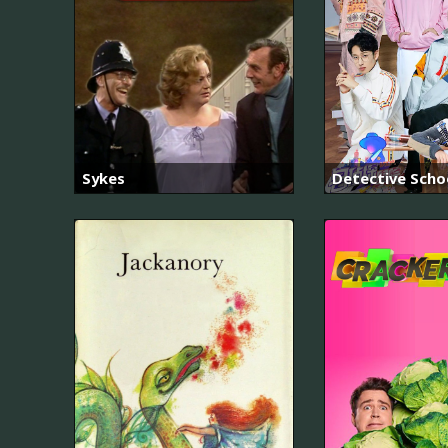
Sykes
Detective Scho