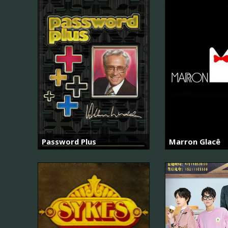
Password Plus
Marron Glacê