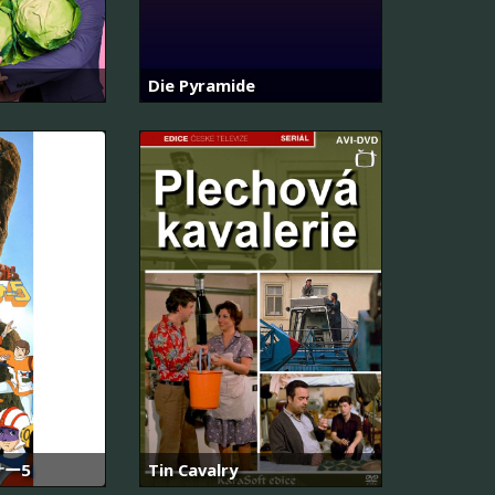
Die Pyramide
ー5
Tin Cavalry