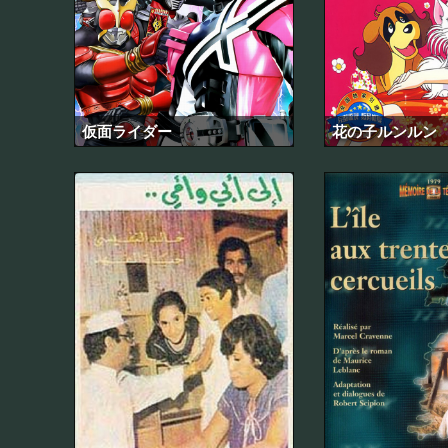
仮面ライダー
花の子ルンルン