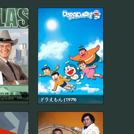
ドラえもん (1979)