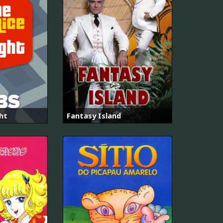
ght
Fantasy Island