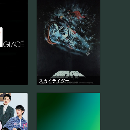
スカイライダー