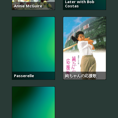
Later with Bob
Annie McGuire
Costas
Passerelle
純ちゃんの応援歌