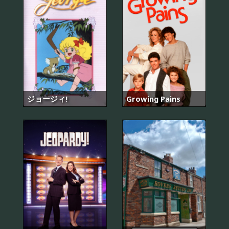
ジョージィ!
Growing Pains