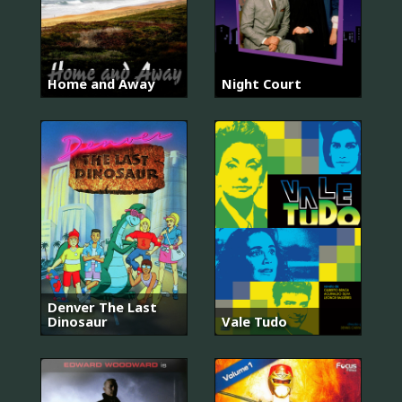
Home and Away
Night Court
Denver The Last
Dinosaur
Vale Tudo