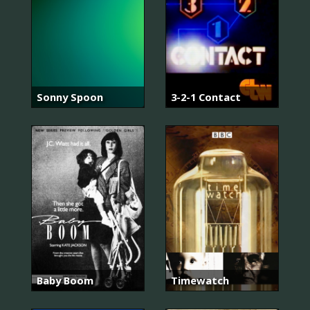
Sonny Spoon
3-2-1 Contact
Baby Boom
Timewatch