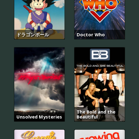
ドラゴンボール
Doctor Who
The Bold and the
Unsolved Mysteries
Beautiful