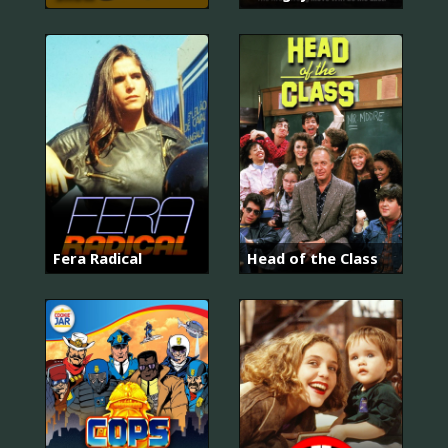
Fera Radical
Head of the Class