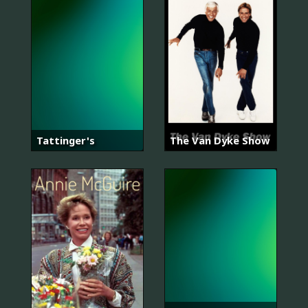
Tattinger's
The Van Dyke Show