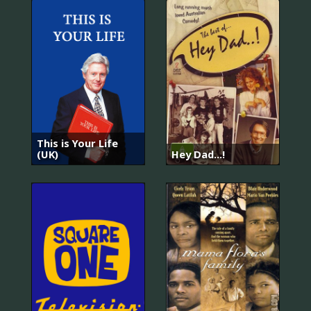
This is Your Life
(UK)
Hey Dad...!