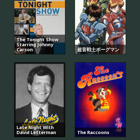
The Tonight Show
Starring Johnny
Carson
超音戦士ボーグマン
Late Night With
David Letterman
The Raccoons