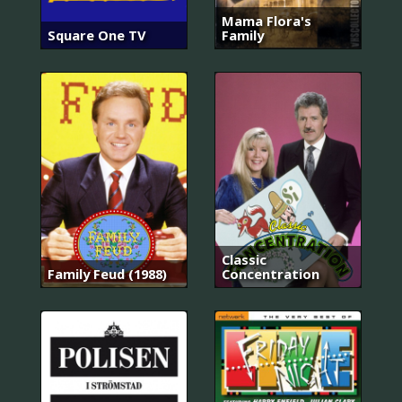
Mama Flora's
Square One TV
Family
Classic
Family Feud (1988)
Concentration