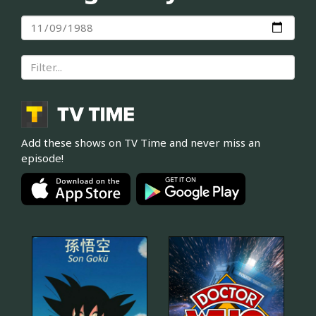
Add these shows on TV Time and never miss an
episode!