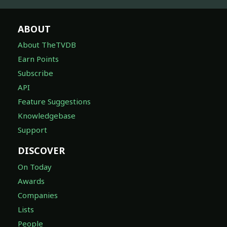
ABOUT
About TheTVDB
Earn Points
Subscribe
API
Feature Suggestions
Knowledgebase
Support
DISCOVER
On Today
Awards
Companies
Lists
People