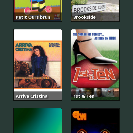
Petit Ours brun
Brookside
Arriva Cristina
1st & Ten