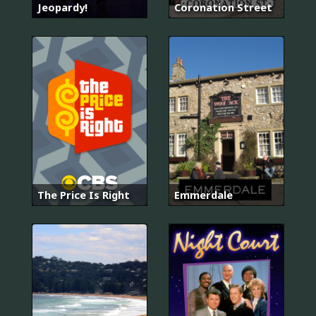
Jeopardy!
Coronation Street
The Price Is Right
Emmerdale