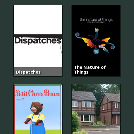
The Nature of
Dispatches
Things