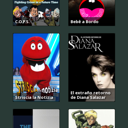
C.O.P.S.
Bebê a Bordo
El extraño retorno
Striscia la Notizia
de Diana Salazar