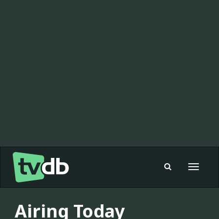
Toggle
navigat
Airing Today