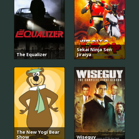
Sekai Ninja Sen
The Equalizer
Jiraiya
The New Yogi Bear
Show
Wiseguy