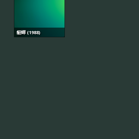
貂蟬 (1988)