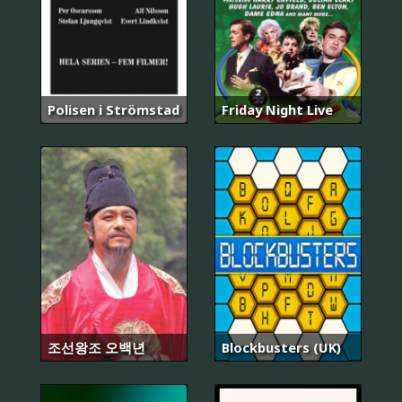
Polisen i Strömstad
Friday Night Live
조선왕조 오백년
Blockbusters (UK)