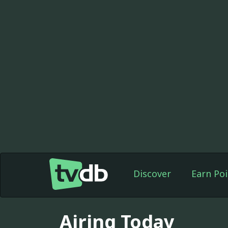
Discover
Earn Poi
Airing Today