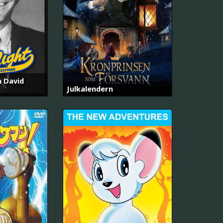
h David
Julkalendern