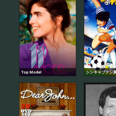
Top Model
シンキャプテン