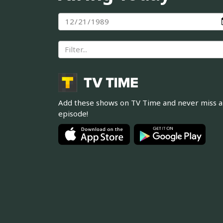
Add these shows on TV Time and never miss 
episode!