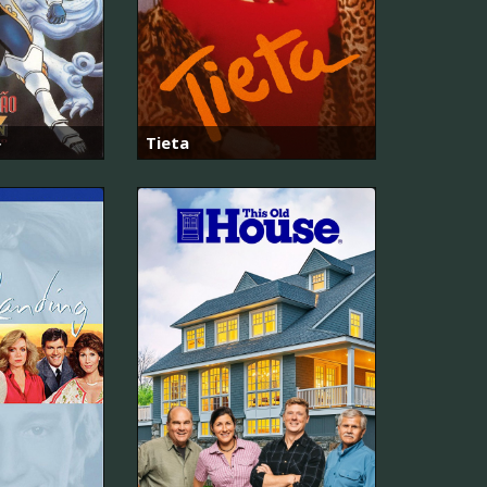
ト
Tieta