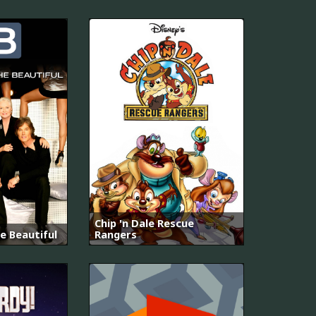
Chip 'n Dale Rescue
e Beautiful
Rangers