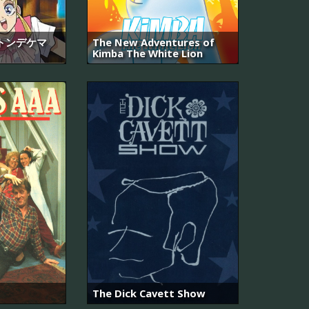
トンデケマ
The New Adventures of
Kimba The White Lion
The Dick Cavett Show