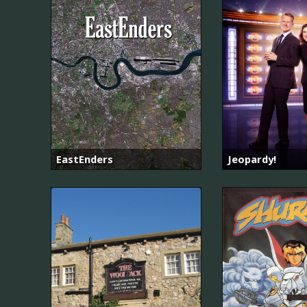
EastEnders
Jeopardy!