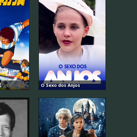
翼
O Sexo dos Anjos