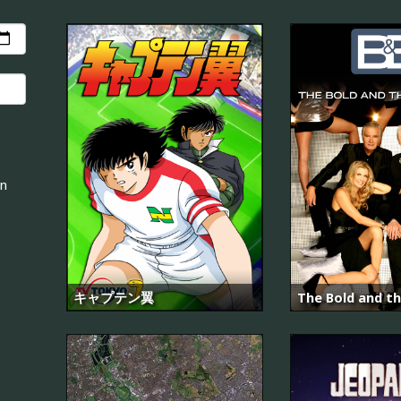
an
キャプテン翼
The Bold and th