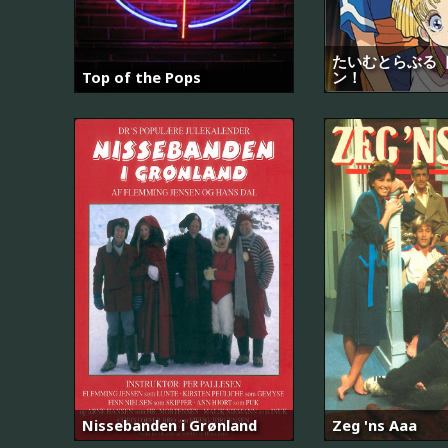
たいむとらぶる 
Top of the Pops
ン！
Nissebanden i Grønland
Zeg 'ns Aaa