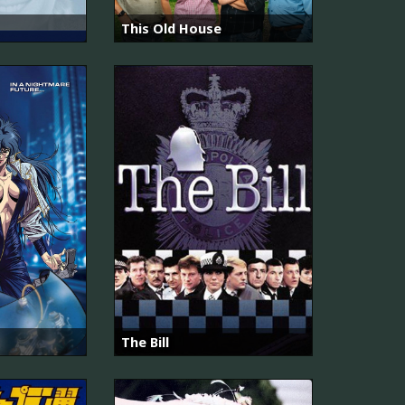
This Old House
The Bill