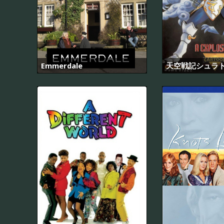
Emmerdale
天空戦記シュラ