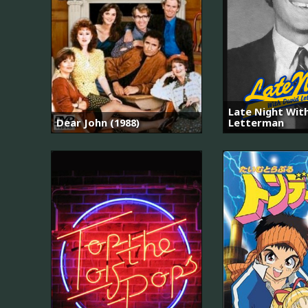
Late Night Wit
Dear John (1988)
Letterman