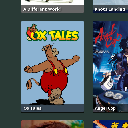
A Different World
Knots Landing
Ox Tales
Angel Cop