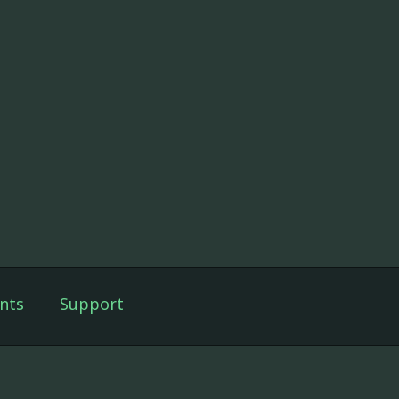
nts
Support