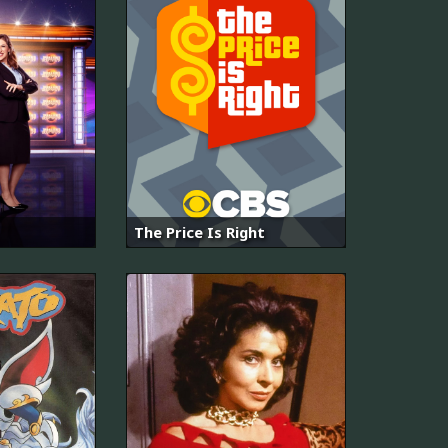
The Price Is Right