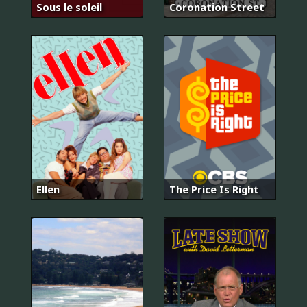
Sous le soleil
Coronation Street
Ellen
The Price Is Right