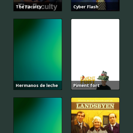
The Faculty
Cyber Flash
Hermanos de leche
Piment fort