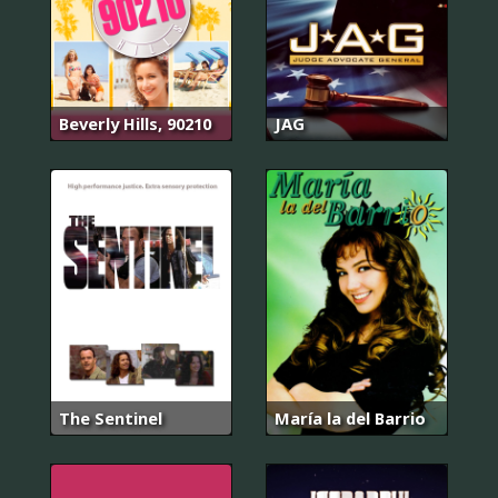
Beverly Hills, 90210
JAG
The Sentinel
María la del Barrio