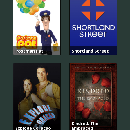
Postman Pat
Shortland Street
Kindred: The
Explode Coração
Embraced