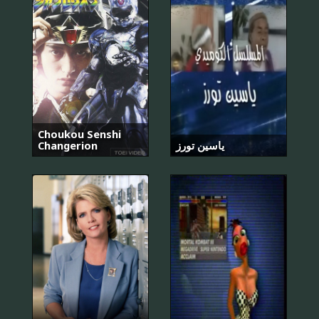
Choukou Senshi
Changerion
ياسين تورز