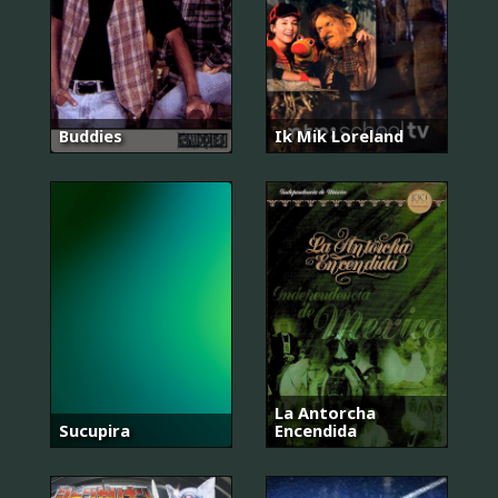
Buddies
Ik Mik Loreland
La Antorcha
Sucupira
Encendida