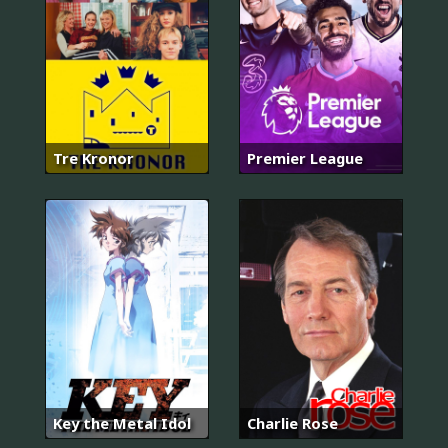
Tre Kronor
Premier League
Key the Metal Idol
Charlie Rose