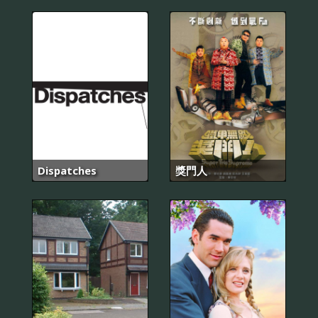
Dispatches
獎門人