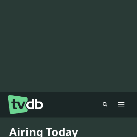
Toggle
navigat
Airing Today