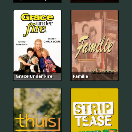
Grace Under Fire
Familie