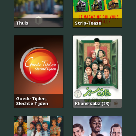
Thuis
Strip-Tease
Goede Tijden,
Slechte Tijden
Khane sabz (IR)