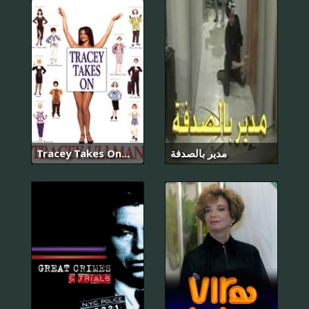
Tracey Takes On...
مدير بالصدفة