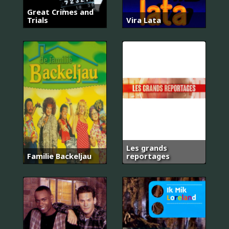
Great Crimes and
Trials
Vira Lata
Les grands
Familie Backeljau
reportages