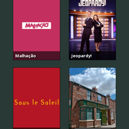
Malhação
Jeopardy!