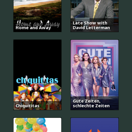
Late Show with
Home and Away
David Letterman
Gute Zeiten,
Chiquititas
schlechte Zeiten