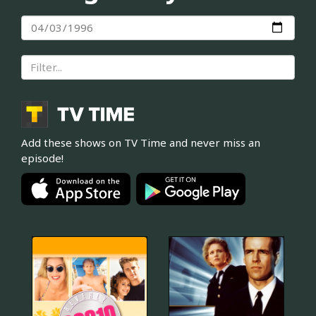
Add these shows on TV Time and never miss an
episode!