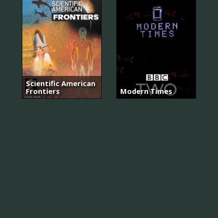
Scientific American
Frontiers
Modern Times