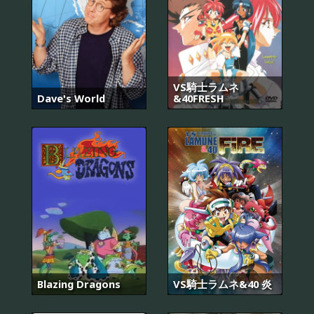
VS騎士ラムネ
Dave's World
&40FRESH
Blazing Dragons
VS騎士ラムネ&40 炎