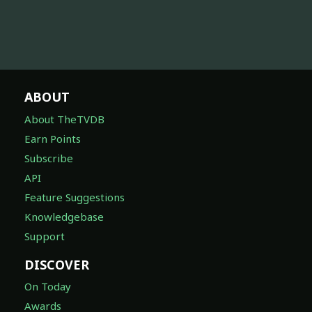
ABOUT
About TheTVDB
Earn Points
Subscribe
API
Feature Suggestions
Knowledgebase
Support
DISCOVER
On Today
Awards