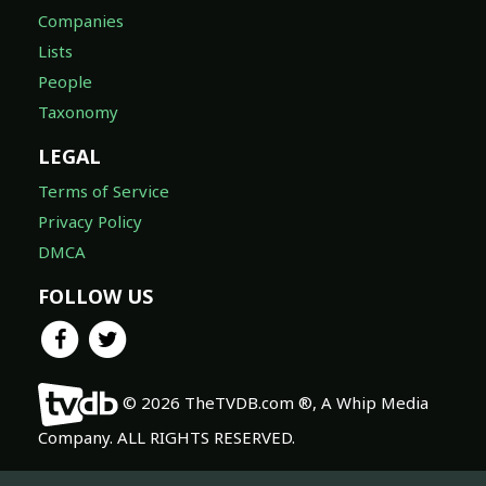
Companies
Lists
People
Taxonomy
LEGAL
Terms of Service
Privacy Policy
DMCA
FOLLOW US
© 2026 TheTVDB.com ®, A Whip Media
Company. ALL RIGHTS RESERVED.