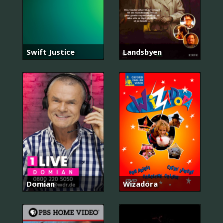
Swift Justice
Landsbyen
Domian
Wizadora