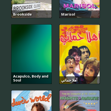
Brookside
Marisol
Acapulco, Body and
Soul
أهلا حماتي