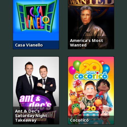
America's Most
Casa Vianello
Wanted
Ant & Dec's
Saturday Night
Takeaway
Cocoricó