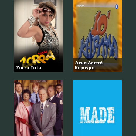
Δέκα Λεπτά
Zorra Total
Κήρυγμα