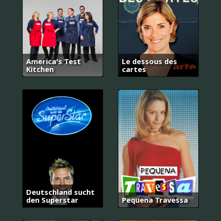
America's Test
Le dessous des
Kitchen
cartes
Deutschland sucht
den Superstar
Pequena Travessa