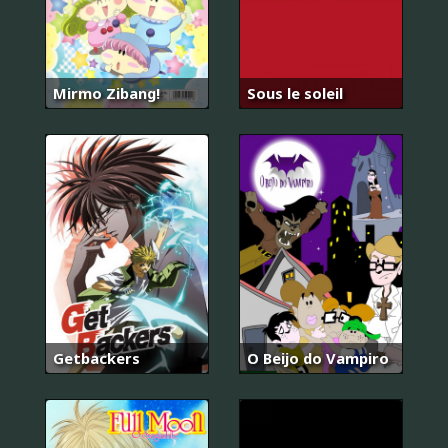
Mirmo Zibang!
Sous le soleil
Getbackers
O Beijo do Vampiro