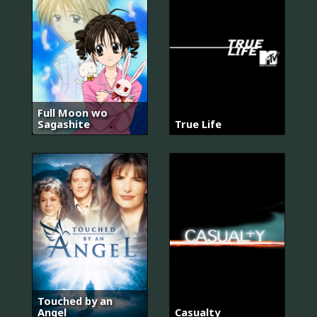
Full Moon wo
Sagashite
True Life
Touched by an
Angel
Casualty