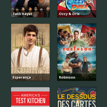
Tatlı Hayat
Ozzy & Drix
Esperança
Robinson