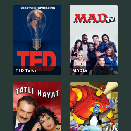
TED Talks
MADtv