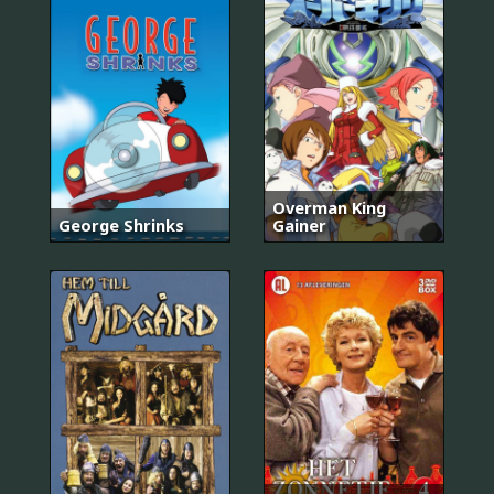
Overman King
George Shrinks
Gainer