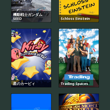
機動戦士ガンダム
SEED
Schloss Einstein
星のカービィ
Trading Spaces