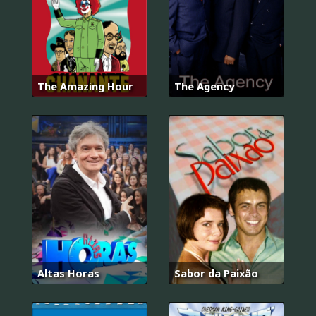
The Amazing Hour
The Agency
Altas Horas
Sabor da Paixão