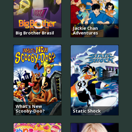
Jackie Chan
Big Brother Brasil
Adventures
What's New
Scooby-Doo?
Static Shock