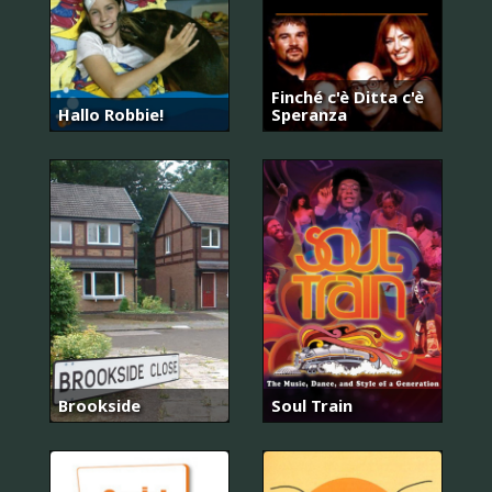
Finché c'è Ditta c'è
Hallo Robbie!
Speranza
Brookside
Soul Train