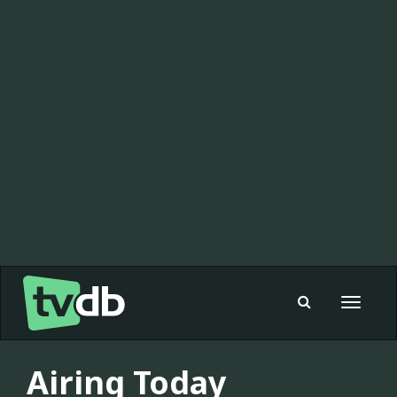
Toggle
navigat
Airing Today