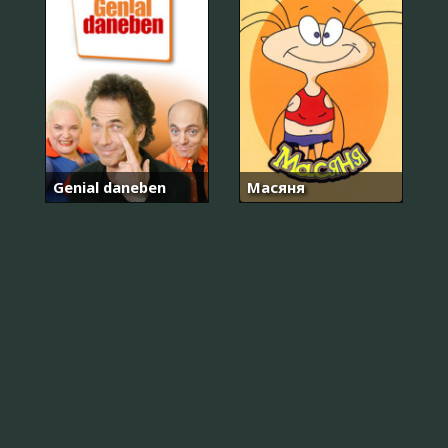
Genial daneben
Масяня