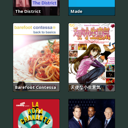
The District
Made
Barefoot Contessa
天使な小生意気