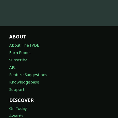
ABOUT
About TheTVDB
Earn Points
Subscribe
API
Feature Suggestions
Knowledgebase
Support
DISCOVER
On Today
Awards