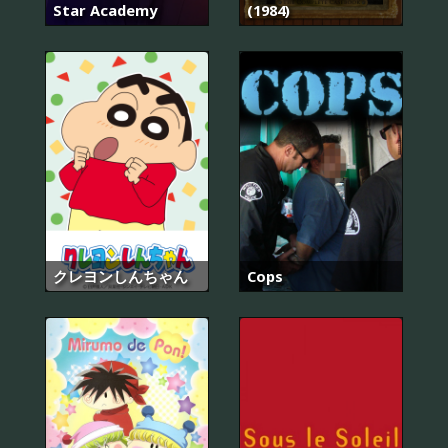
Star Academy
(1984)
クレヨンしんちゃん
Cops