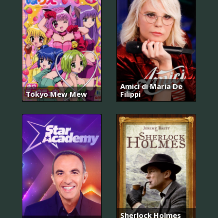
Amici di Maria De
Tokyo Mew Mew
Filippi
Sherlock Holmes