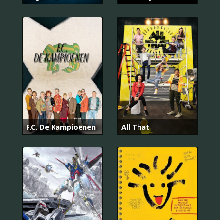
F.C. De Kampioenen
All That