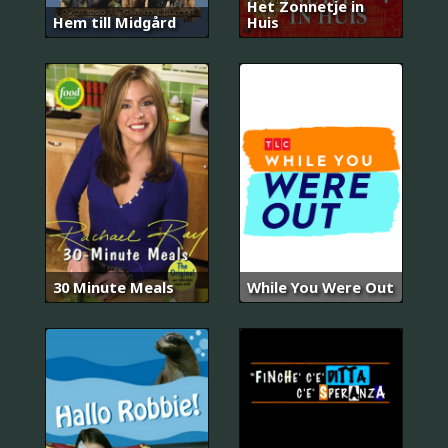
Het Zonnetje in
Hem till Midgård
Huis
30 Minute Meals
While You Were Out