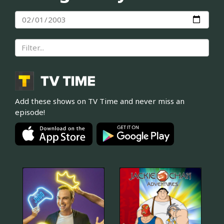
Add these shows on TV Time and never miss an
episode!