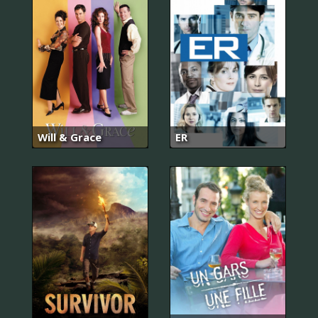
Will & Grace
ER