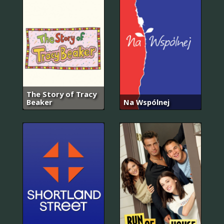
The Story of Tracy
Beaker
Na Wspólnej