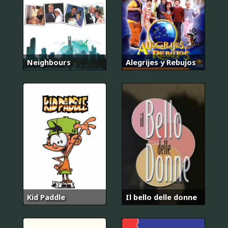
Neighbours
Alegrijes y Rebujos
Kid Paddle
Il bello delle donne