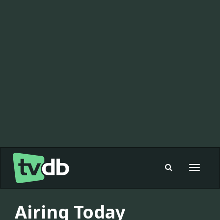
Toggle
navigat
Airing Today