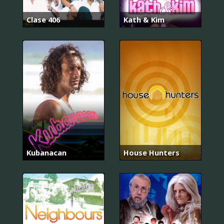
Clase 406
Kath & Kim
Kubanacan
House Hunters