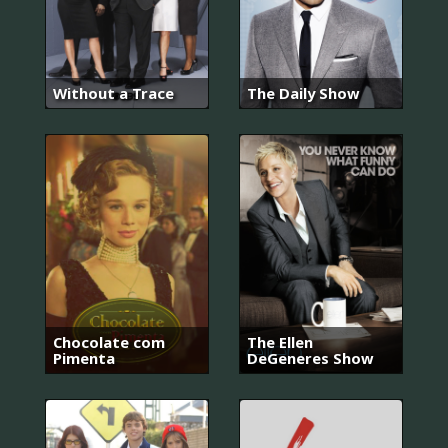
Without a Trace
The Daily Show
Chocolate com
The Ellen
Pimenta
DeGeneres Show