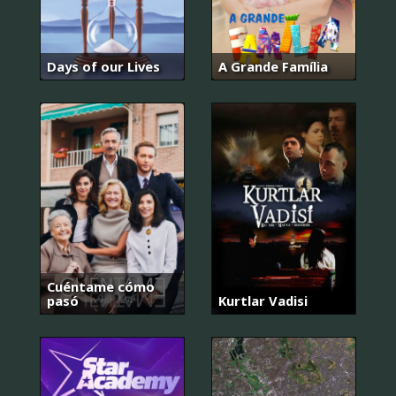
Days of our Lives
A Grande Família
Cuéntame cómo
pasó
Kurtlar Vadisi