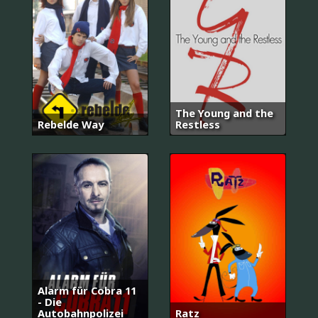
The Young and the
Rebelde Way
Restless
Alarm für Cobra 11
- Die
Autobahnpolizei
Ratz