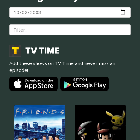
Add these shows on TV Time and never miss an
episode!