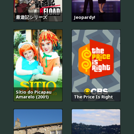
最遊記シリーズ
Jeopardy!
Sítio do Picapau
Amarelo (2001)
The Price Is Right