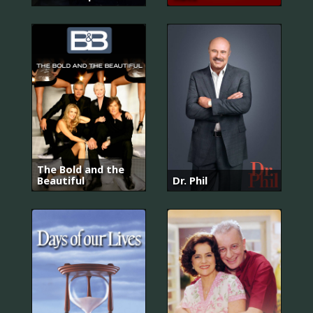
The Bold and the
Beautiful
Dr. Phil