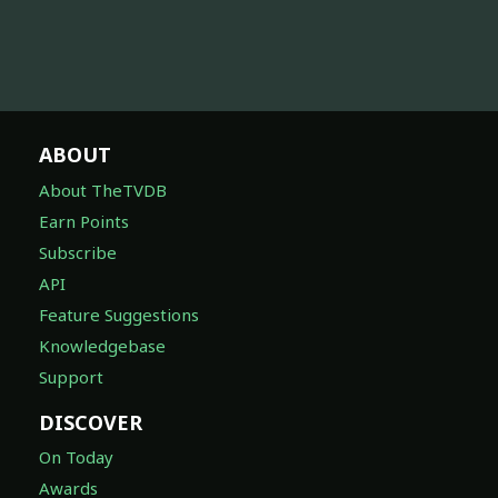
ABOUT
About TheTVDB
Earn Points
Subscribe
API
Feature Suggestions
Knowledgebase
Support
DISCOVER
On Today
Awards