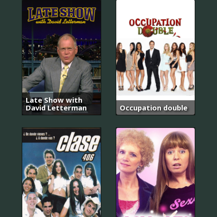
Late Show with
David Letterman
Occupation double