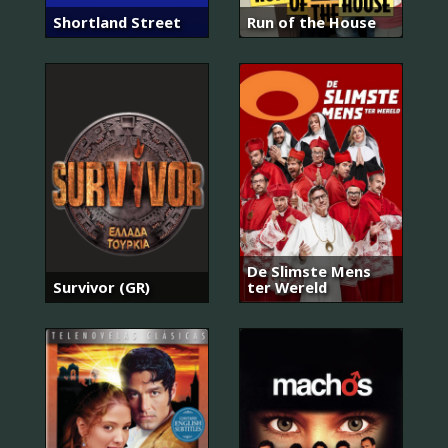
Shortland Street
Run of the House
De Slimste Mens
Survivor (GR)
ter Wereld