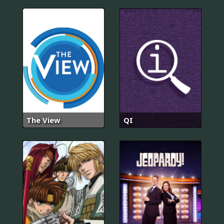
The View
QI