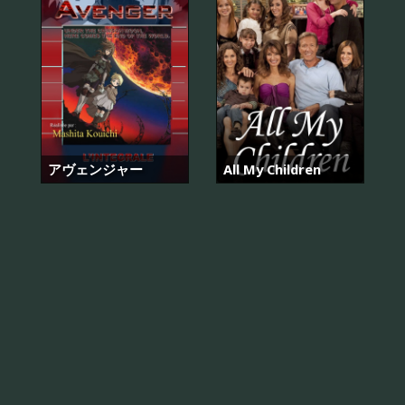
アヴェンジャー
All My Children