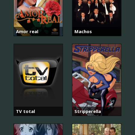
Amor real
Machos
TV total
Stripperella