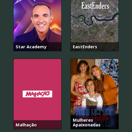
Star Academy
EastEnders
Mulheres
Malhação
Apaixonadas