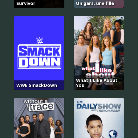
Survivor
Un gars, une fille
What I Like About
WWE SmackDown
You