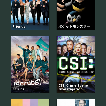
Friends
ポケットモンスター
CSI: Crime Scene
Scrubs
Investigation