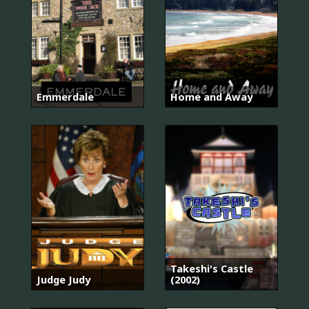
Emmerdale
Home and Away
Takeshi's Castle
Judge Judy
(2002)