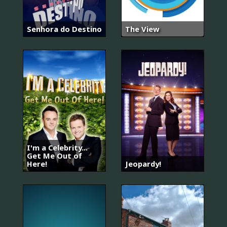
Senhora do Destino
The View
I'm a Celebrity...
Get Me Out of
Here!
Jeopardy!