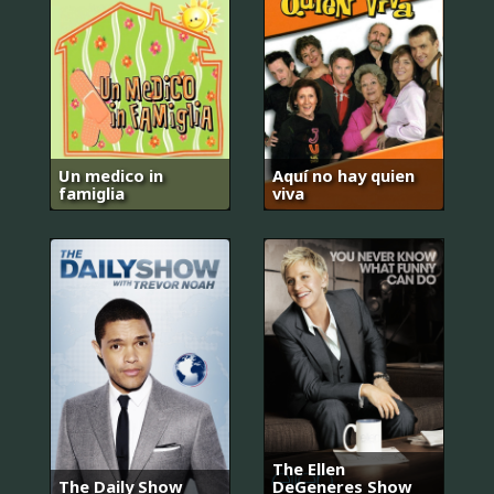
Un medico in
Aquí no hay quien
famiglia
viva
The Ellen
The Daily Show
DeGeneres Show