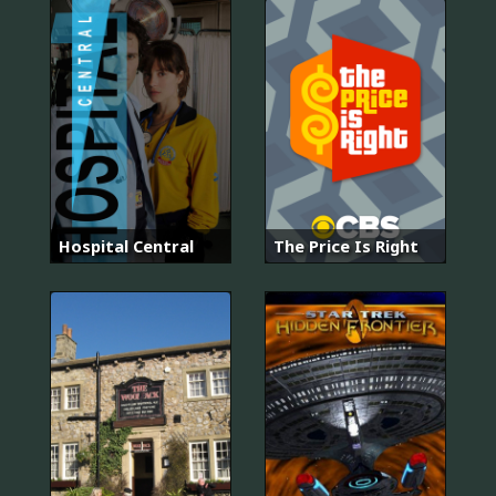
Hospital Central
The Price Is Right