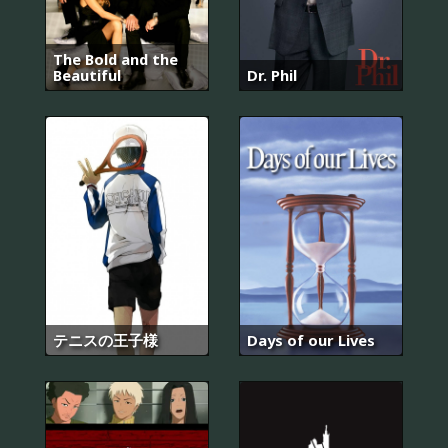
The Bold and the
Beautiful
Dr. Phil
テニスの王子様
Days of our Lives