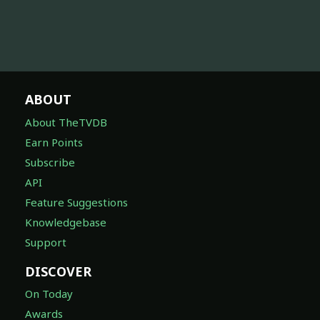
ABOUT
About TheTVDB
Earn Points
Subscribe
API
Feature Suggestions
Knowledgebase
Support
DISCOVER
On Today
Awards