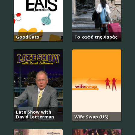
Good Eats
Το καφέ της Χαράς
Late Show with
David Letterman
Wife Swap (US)