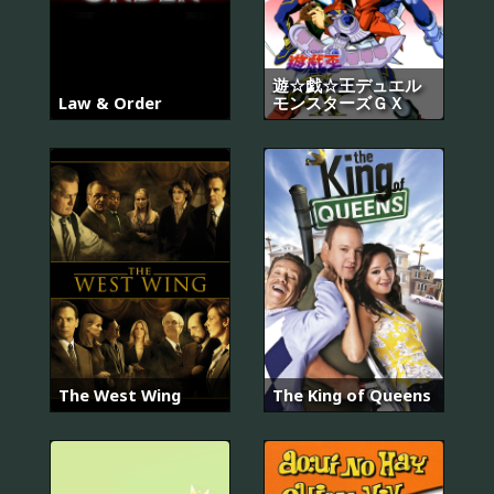
遊☆戯☆王デュエル
Law & Order
モンスターズＧＸ
The West Wing
The King of Queens