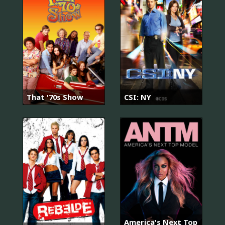
That '70s Show
CSI: NY
America's Next Top