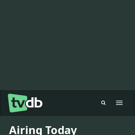
Toggle
navigat
Airing Today