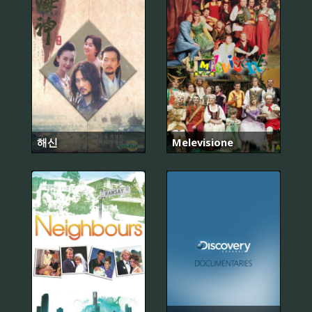
해신
Melevisione