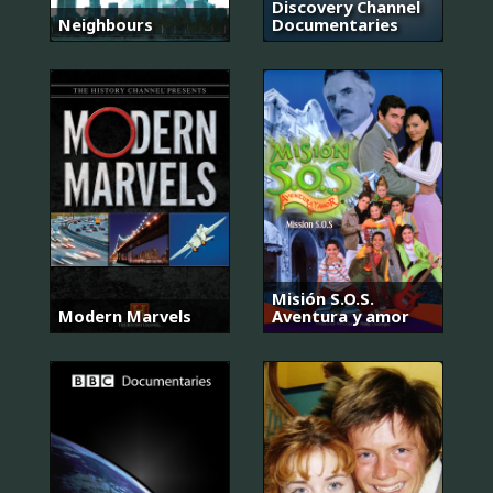
Discovery Channel
Neighbours
Documentaries
Misión S.O.S.
Modern Marvels
Aventura y amor