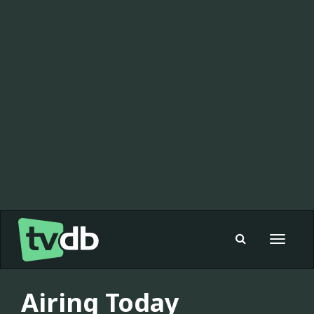
Toggle
navigat
Airing Today