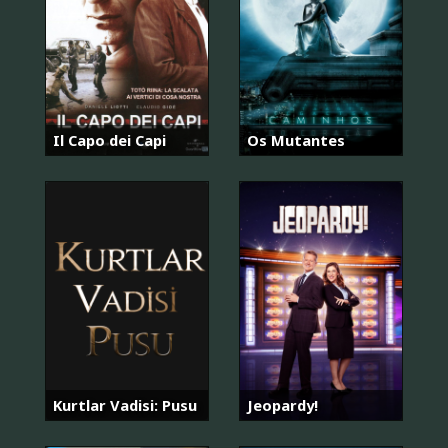
Il Capo dei Capi
Os Mutantes
Kurtlar Vadisi: Pusu
Jeopardy!