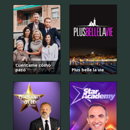
Cuéntame cómo
pasó
Plus belle la vie