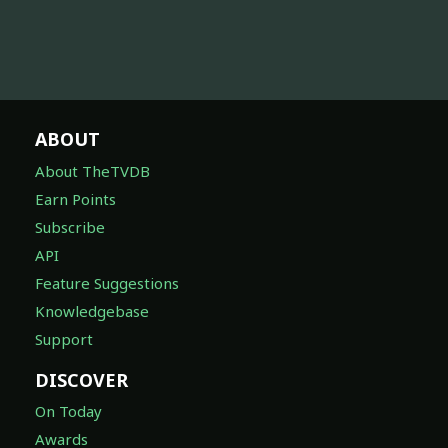
ABOUT
About TheTVDB
Earn Points
Subscribe
API
Feature Suggestions
Knowledgebase
Support
DISCOVER
On Today
Awards