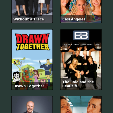
Without a Trace
Casi Ángeles
The Bold and the
Drawn Together
Beautiful