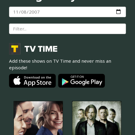
Add these shows on TV Time and never miss an
episode!