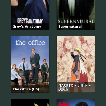
Grey's Anatomy
Supernatural
NARUTO－ナルト－
The Office (US)
疾風伝