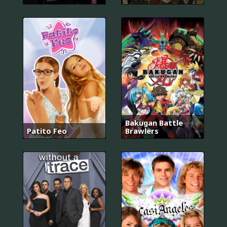
Bakugan Battle
Patito Feo
Brawlers