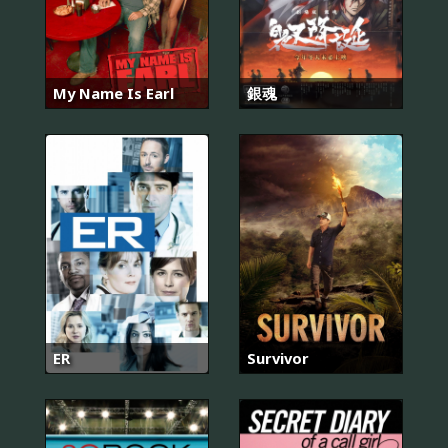
My Name Is Earl
銀魂
ER
Survivor