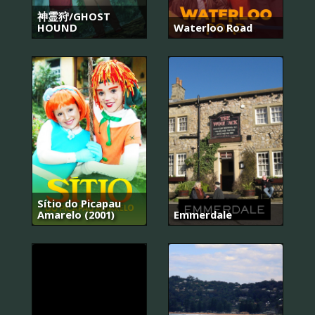
神霊狩/GHOST
HOUND
Waterloo Road
Sítio do Picapau
Amarelo (2001)
Emmerdale