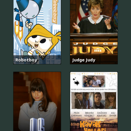
Robotboy
Judge Judy