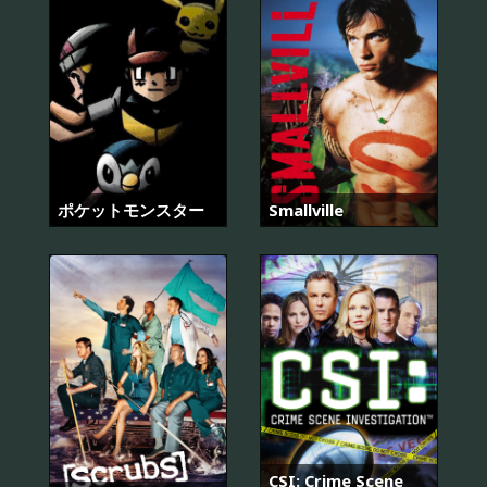
ポケットモンスター
Smallville
CSI: Crime Scene