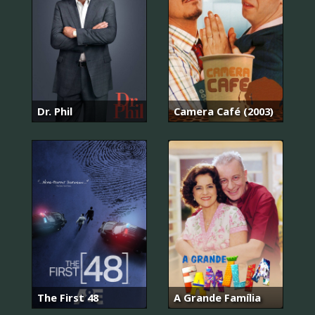
Dr. Phil
Camera Café (2003)
The First 48
A Grande Família