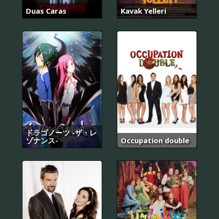
Duas Caras
Kavak Yelleri
ドラゴノーツ -ザ・レ
ゾナンス-
Occupation double