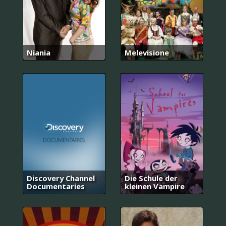
Niania
Melevisione
Discovery Channel
Die Schule der
Documentaries
kleinen Vampire