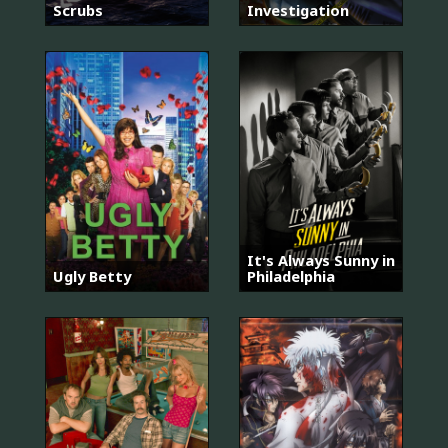
Scrubs
Investigation
It's Always Sunny in
Ugly Betty
Philadelphia