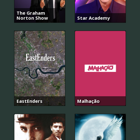
The Graham
Norton Show
Star Academy
EastEnders
Malhação