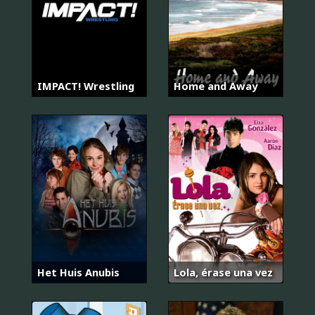
IMPACT! Wrestling
Home and Away
Het Huis Anubis
Lola, érase una vez