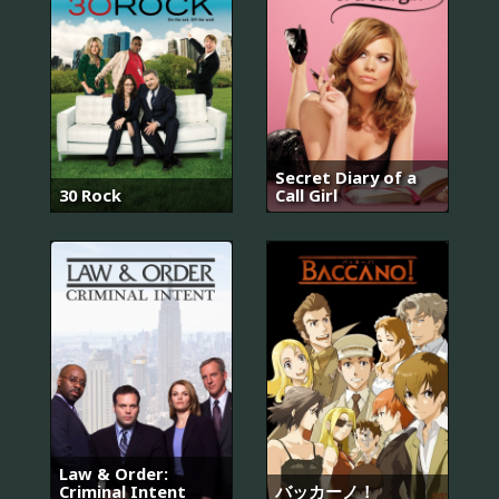
Secret Diary of a
30 Rock
Call Girl
Law & Order:
Criminal Intent
バッカーノ！