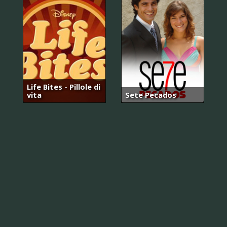
Life Bites - Pillole di
vita
Sete Pecados