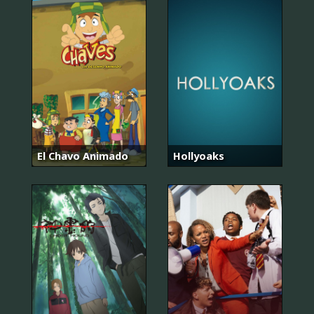
El Chavo Animado
Hollyoaks