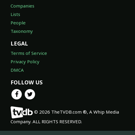
Companies
Lists
People
Taxonomy
LEGAL
Terms of Service
Privacy Policy
DMCA
FOLLOW US
© 2026 TheTVDB.com ®, A Whip Media
Company. ALL RIGHTS RESERVED.