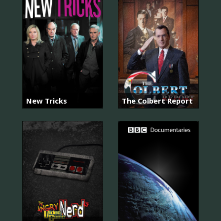
New Tricks
The Colbert Report