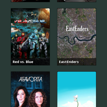
Red vs. Blue
EastEnders