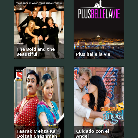
The Bold and the
Beautiful
Plus belle la vie
Taarak Mehta Ka
Cuidado con el
Ooltah Chashmah
Ángel