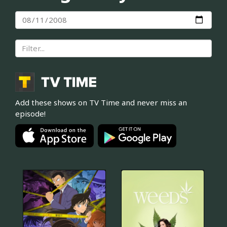
Add these shows on TV Time and never miss an
episode!