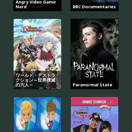
Angry Video Game
Nerd
BBC Documentaries
ワールド・デストラ
クション～世界撲滅
の六人～
Paranormal State