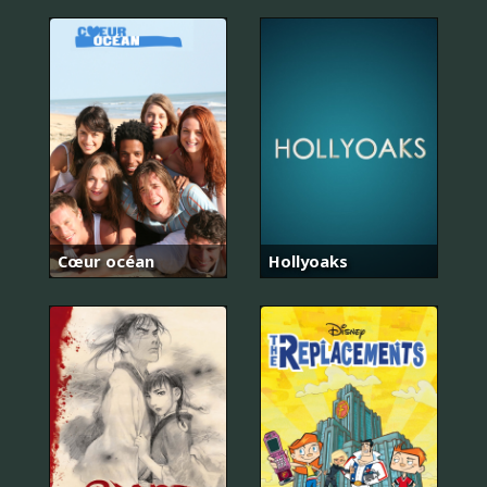
Cœur océan
Hollyoaks