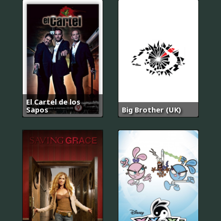
El Cartel de los
Sapos
Big Brother (UK)