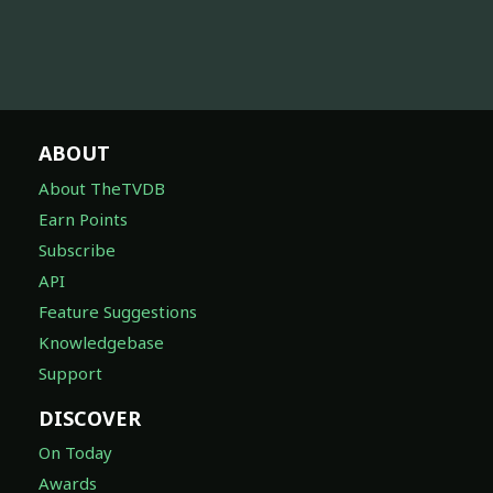
ABOUT
About TheTVDB
Earn Points
Subscribe
API
Feature Suggestions
Knowledgebase
Support
DISCOVER
On Today
Awards