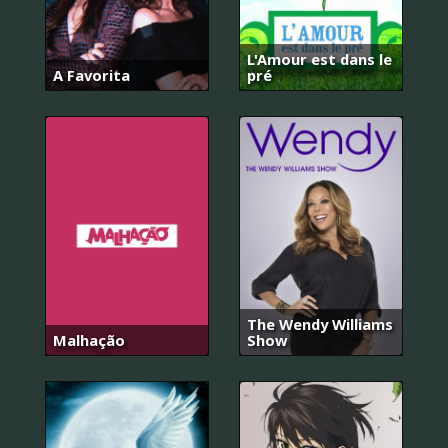
L'Amour est dans le
A Favorita
pré
The Wendy Williams
Malhação
Show