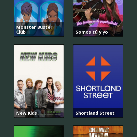
Monster Buster
Club
Somos tú y yo
New Kids
Shortland Street