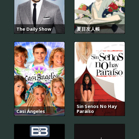
The Daily Show
夏目友人帳
Sin Senos No Hay
Casi Ángeles
Paraíso