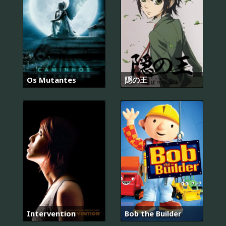
Os Mutantes
隠の王
Intervention
Bob the Builder