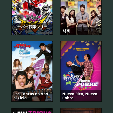
スーパー戦隊シリー
ズ
식객
Las Tontas no Van
Nuevo Rico, Nuevo
al Cielo
Pobre