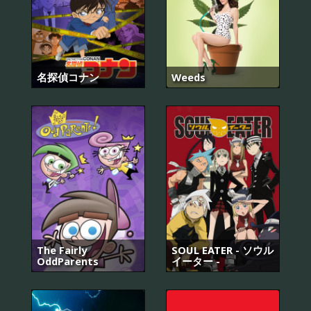
名探偵コナン
Weeds
The Fairly
SOUL EATER - ソウル
OddParents
イーター -