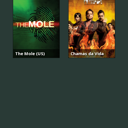
The Mole (US)
Chamas da Vida