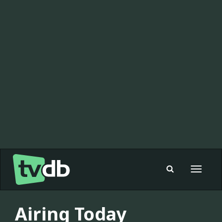
Toggle
navigat
Airing Today