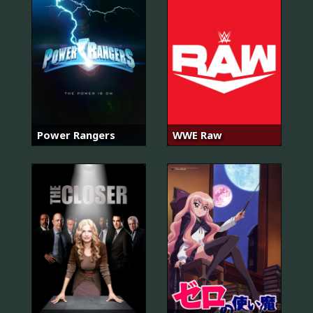
Power Rangers
WWE Raw