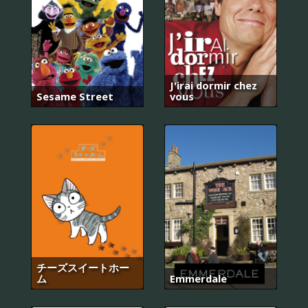
J'irai dormir chez
Sesame Street
vous
チーズスイートホー
ム
Emmerdale