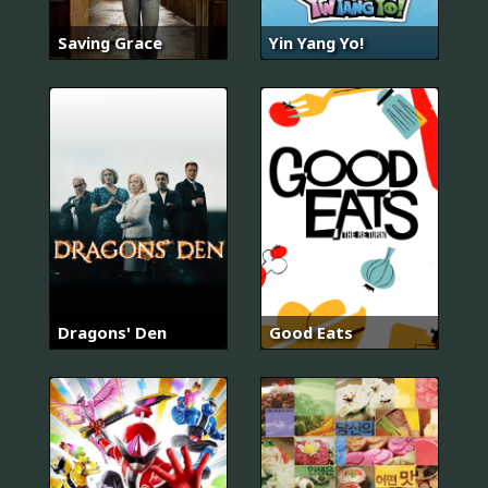
Saving Grace
Yin Yang Yo!
Dragons' Den
Good Eats