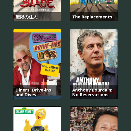
無限の住人
The Replacements
Diners, Drive-ins
Anthony Bourdain:
and Dives
No Reservations