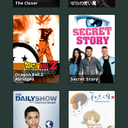
The Closer
ゼロの使い魔
Dragon Ball Z
Abridged
Secret Story