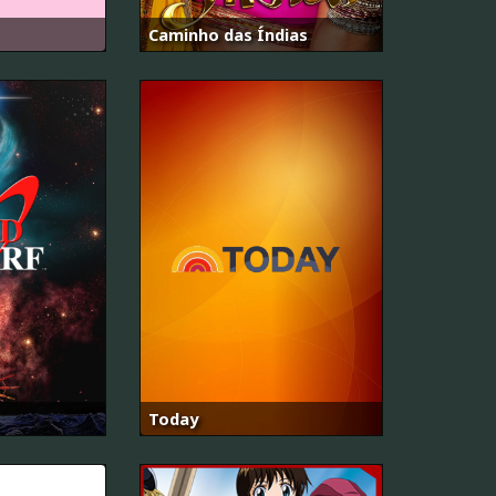
Caminho das Índias
Today