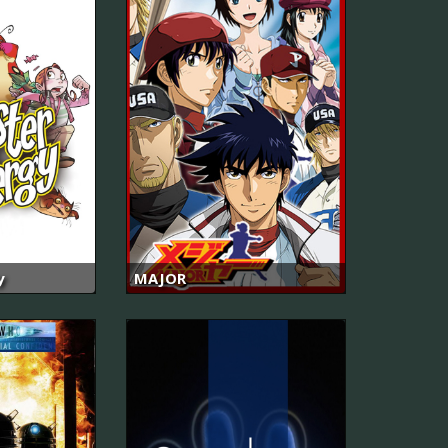
y
MAJOR