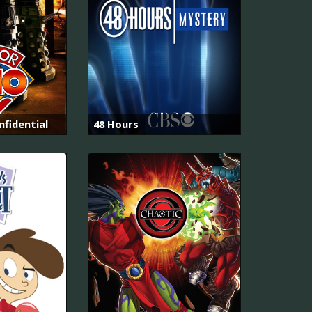
fidential
48 Hours