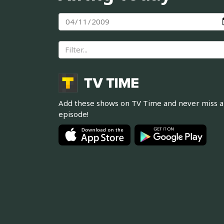
Add these shows on TV Time and never miss 
episode!