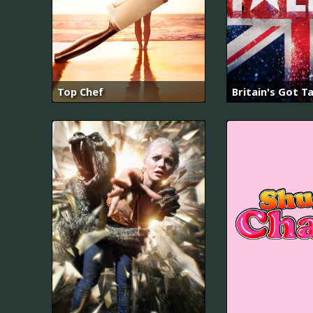
Top Chef
Britain's Got T