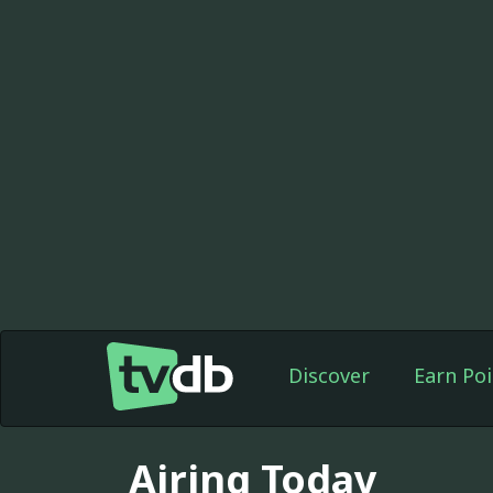
Discover
Earn Poi
Airing Today