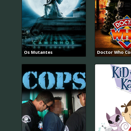
Os Mutantes
Doctor Who Con