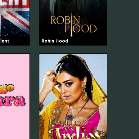
alent
Robin Hood