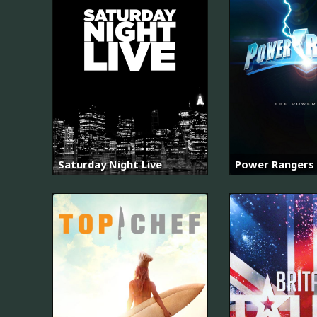
Saturday Night Live
Power Rangers