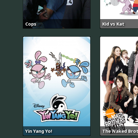
Cops
Kid vs Kat
Yin Yang Yo!
The Naked Bro