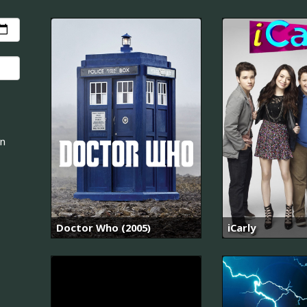
an
Doctor Who (2005)
iCarly