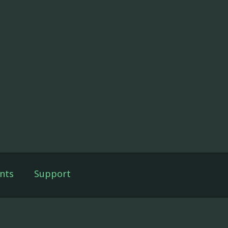
nts
Support