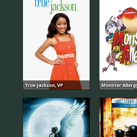
True Jackson, VP
Monster Allerg