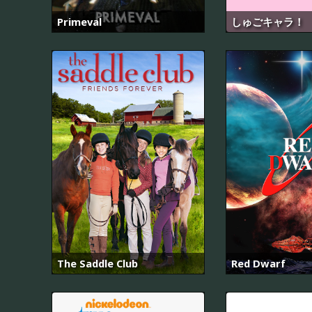
Primeval
しゅごキャラ！
The Saddle Club
Red Dwarf