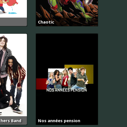
Chaotic
thers Band
Nos années pension