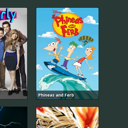
Phineas and Ferb