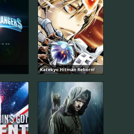
Katekyo Hitman Reborn!