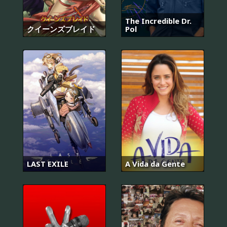
The Incredible Dr.
クイーンズブレイド
Pol
LAST EXILE
A Vida da Gente