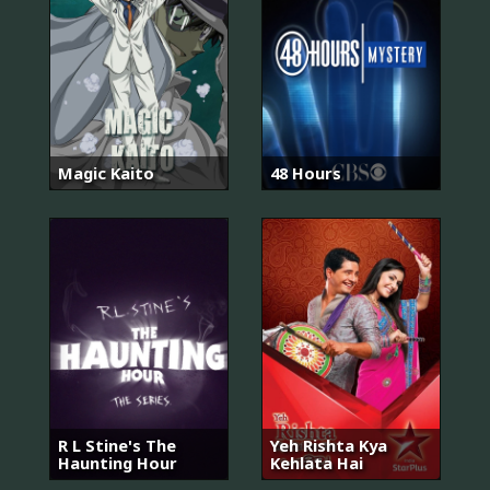
Magic Kaito
48 Hours
R L Stine's The
Yeh Rishta Kya
Haunting Hour
Kehlata Hai