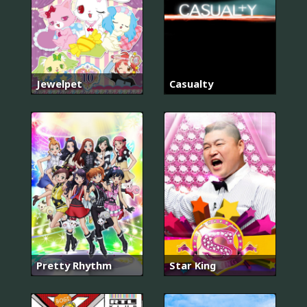
Jewelpet
Casualty
Pretty Rhythm
Star King