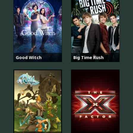
Good Witch
Big Time Rush