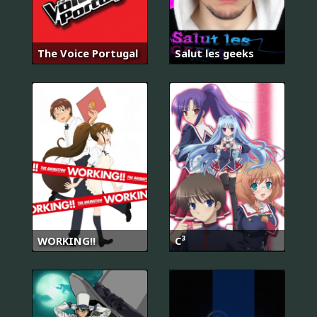
The Voice Portugal
Salut les geeks
WORKING!!
C³