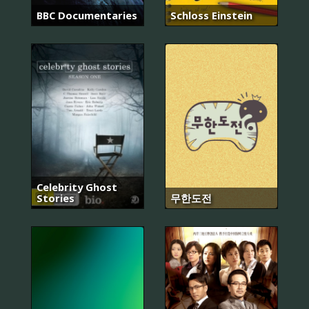
BBC Documentaries
Schloss Einstein
Celebrity Ghost
Stories
무한도전