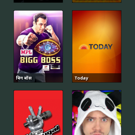
बिग बॉस
Today