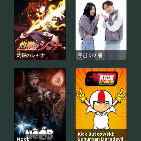
灼眼のシャナ
주간 아이돌
Kick Buttowski:
Noob
Suburban Daredevil