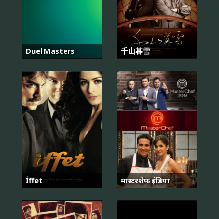
Duel Masters
千山暮雪
İffet
मास्टरशेफ इंडिया