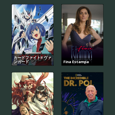
カードファイト!! ヴァ
ンガード
Fina Estampa