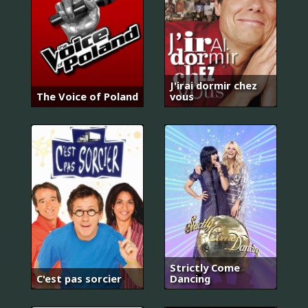
J'irai dormir chez
The Voice of Poland
vous
Strictly Come
C'est pas sorcier
Dancing