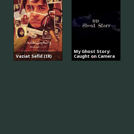
My Ghost Story:
Vaziat Sefid (IR)
Caught on Camera