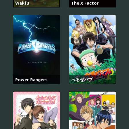
Wakfu
The X Factor
Power Rangers
べるぜバブ