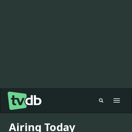
Toggle
navigat
Airing Today