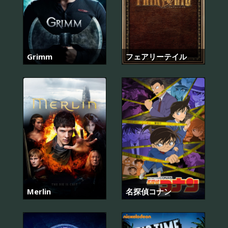
Grimm
フェアリーテイル
Merlin
名探偵コナン