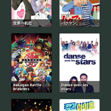
世界一初恋
バクマン。
Bakugan Battle
Danse avec les
Brawlers
stars