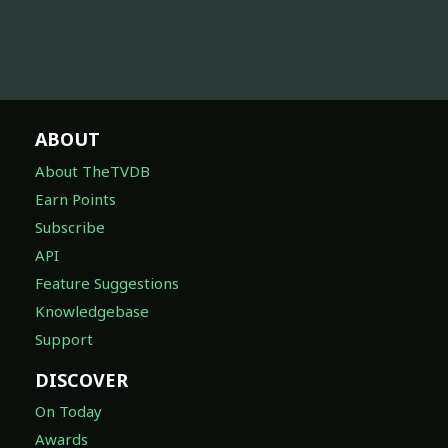
ABOUT
About TheTVDB
Earn Points
Subscribe
API
Feature Suggestions
Knowledgebase
Support
DISCOVER
On Today
Awards