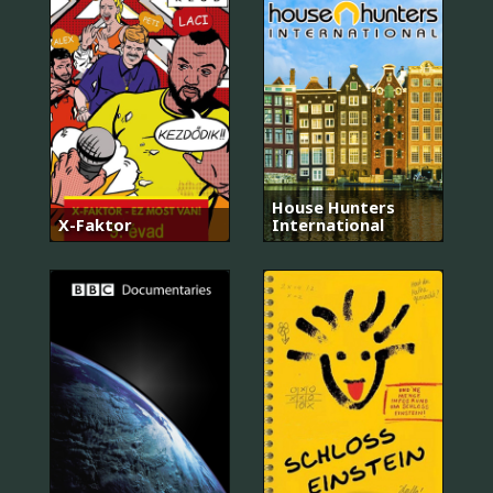
House Hunters
X-Faktor
International