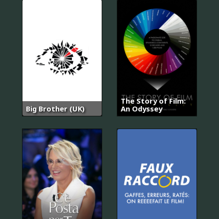
The Story of Film:
Big Brother (UK)
An Odyssey