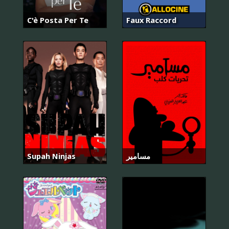
C'è Posta Per Te
Faux Raccord
Supah Ninjas
مسامير