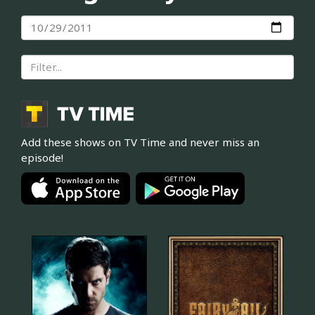
Add these shows on TV Time and never miss an
episode!