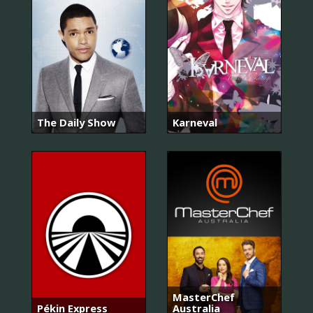
The Daily Show
Karneval
MasterChef
Pékin Express
Australia