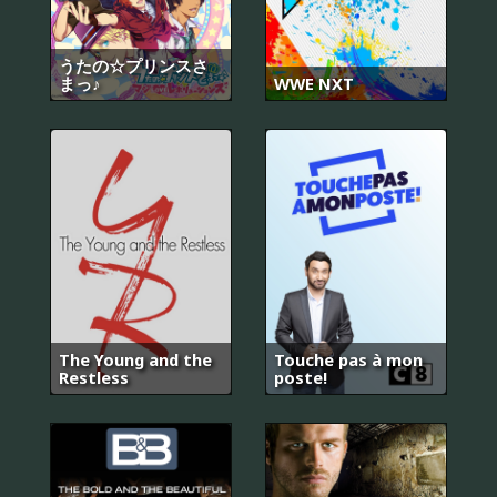
うたの☆プリンスさ
まっ♪
WWE NXT
The Young and the
Touche pas à mon
Restless
poste!