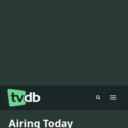
Toggle
navigat
Airing Today