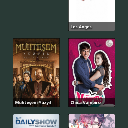
Les Anges
Muhteşem Yüzyıl
Chica Vampiro