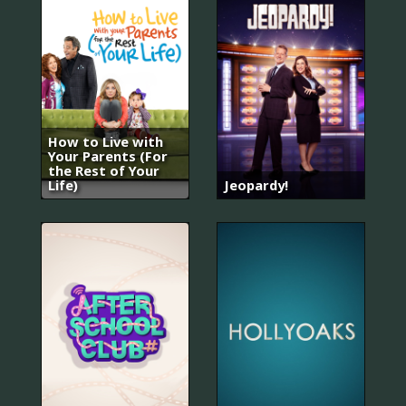
How to Live with
Your Parents (For
the Rest of Your
Life)
Jeopardy!