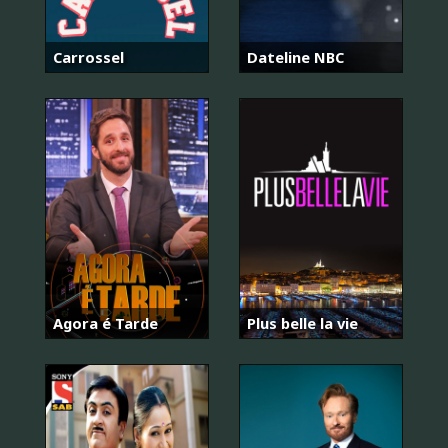
Carrossel
Dateline NBC
Agora é Tarde
Plus belle la vie