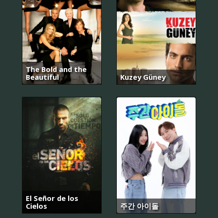
The Bold and the
Beautiful
Kuzey Güney
El Señor de los
Cielos
주간 아이돌