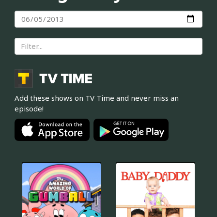
Add these shows on TV Time and never miss an
episode!