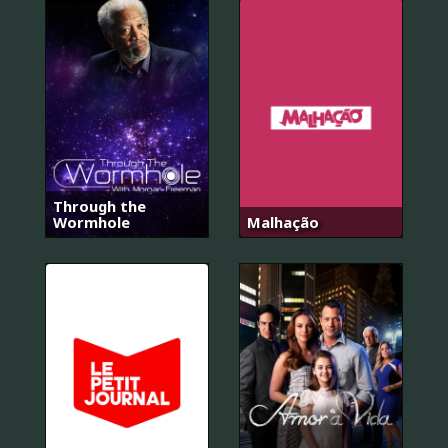
Through the
Wormhole
Malhação