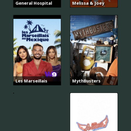
General Hospital
Melissa & Joey
너
의
목
소
리
가
Les Marseillais
MythBusters
들
려