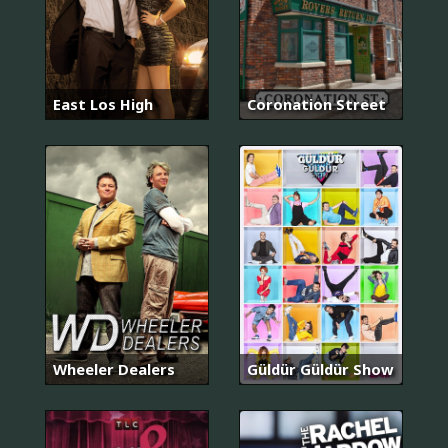
East Los High
Coronation Street
Wheeler Dealers
Güldür Güldür Show