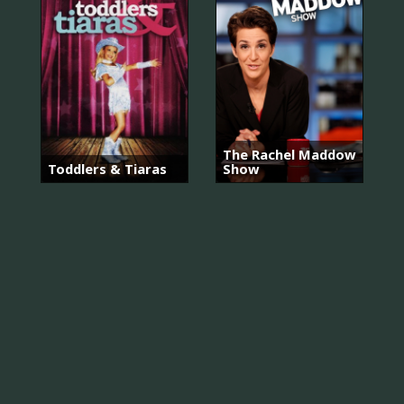
The Rachel Maddow
Toddlers & Tiaras
Show