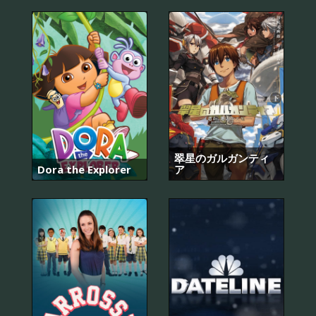
翠星のガルガンティ
Dora the Explorer
ア