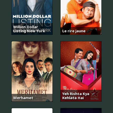
Million Dollar
Listing New York
Le rire jaune
Yeh Rishta Kya
Merhamet
Kehlata Hai