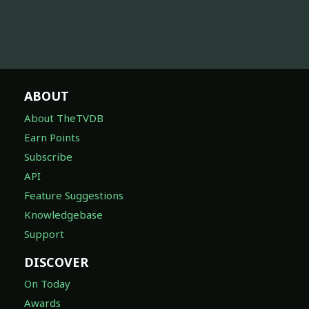
ABOUT
About TheTVDB
Earn Points
Subscribe
API
Feature Suggestions
Knowledgebase
Support
DISCOVER
On Today
Awards