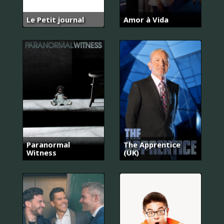
Le Petit journal
Amor à Vida
Paranormal
The Apprentice
Witness
(UK)