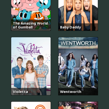
The Amazing World
of Gumball
Baby Daddy
Violetta
Wentworth