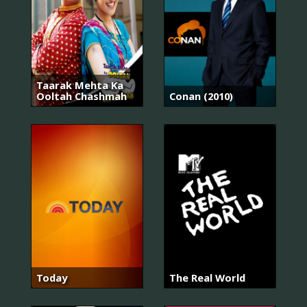
Taarak Mehta Ka
Ooltah Chashmah
Conan (2010)
Today
The Real World