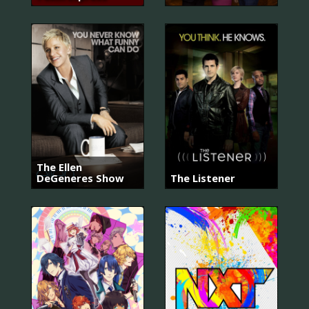
The Ellen
DeGeneres Show
The Listener