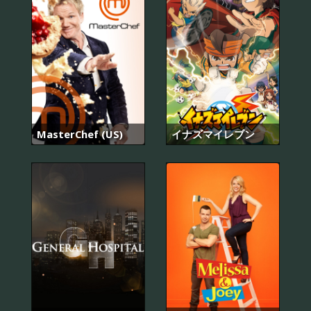
MasterChef (US)
イナズマイレブン