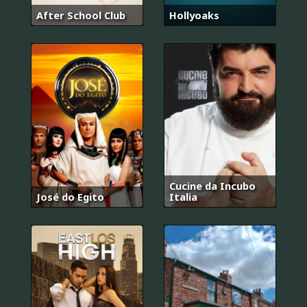
After School Club
Hollyoaks
Cucine da Incubo
José do Egito
Italia