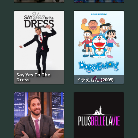
Say Yes To The
Dress
ドラえもん (2005)