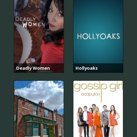
Deadly Women
Hollyoaks