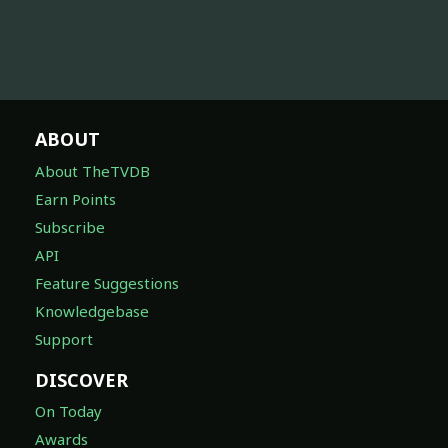
ABOUT
About TheTVDB
Earn Points
Subscribe
API
Feature Suggestions
Knowledgebase
Support
DISCOVER
On Today
Awards