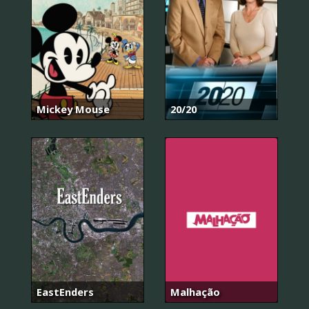
Mickey Mouse
20/20
EastEnders
Malhação