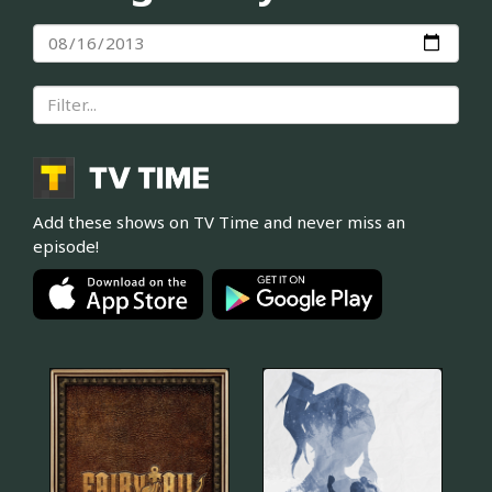
Add these shows on TV Time and never miss an
episode!