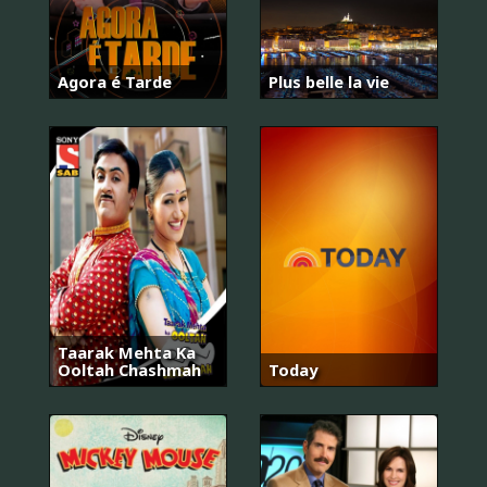
Agora é Tarde
Plus belle la vie
Taarak Mehta Ka
Ooltah Chashmah
Today