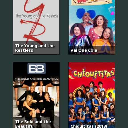
The Young and the
Restless
Vai Que Cola
The Bold and the
Beautiful
Chiquititas (2013)