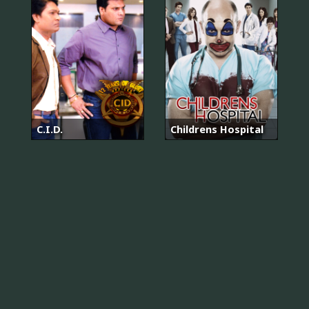
C.I.D.
Childrens Hospital