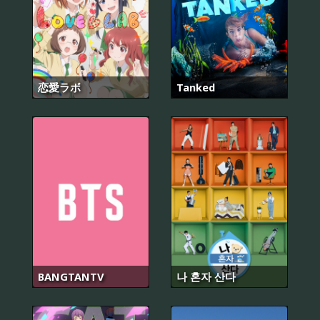
恋愛ラボ
Tanked
BANGTANTV
나 혼자 산다