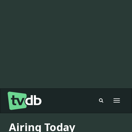
Toggle
navigat
Airing Today