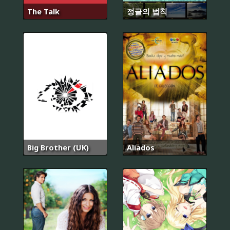
The Talk
정글의 법칙
Big Brother (UK)
Aliados