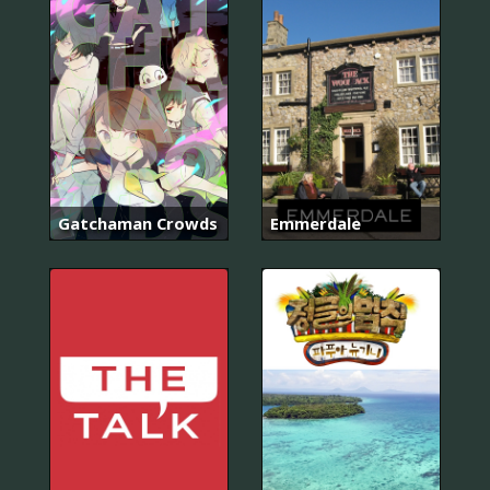
Gatchaman Crowds
Emmerdale