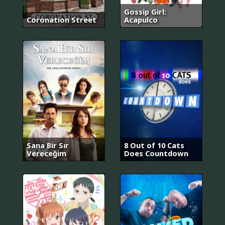
Gossip Girl:
Coronation Street
Acapulco
Sana Bir Sır
8 Out of 10 Cats
Vereceğim
Does Countdown