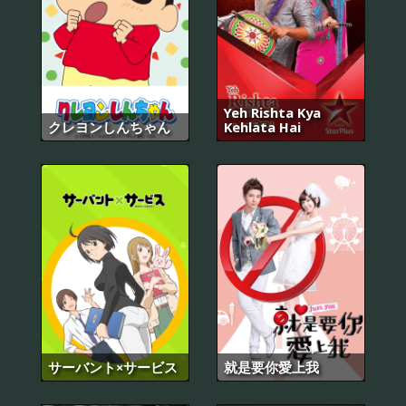
Yeh Rishta Kya
クレヨンしんちゃん
Kehlata Hai
サーバント×サービス
就是要你愛上我