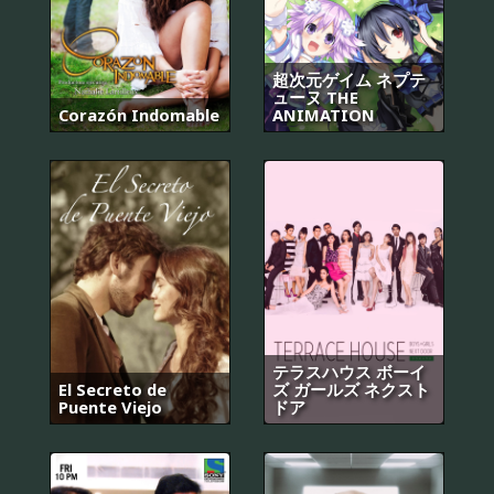
超次元ゲイム ネプテ
ューヌ THE
Corazón Indomable
ANIMATION
テラスハウス ボーイ
El Secreto de
ズ ガールズ ネクスト
Puente Viejo
ドア