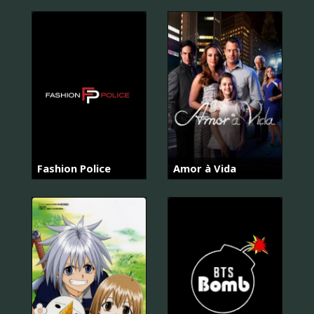
Fashion Police
Amor à Vida