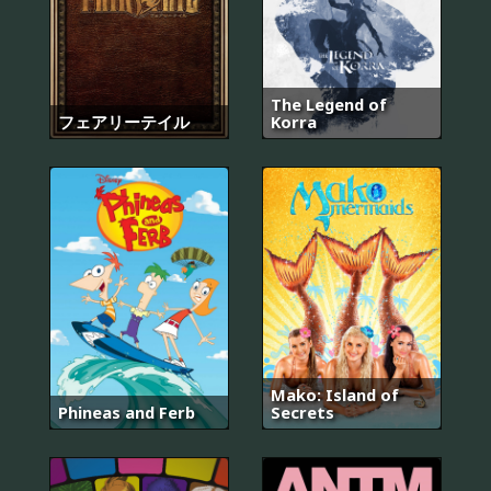
The Legend of
フェアリーテイル
Korra
Mako: Island of
Phineas and Ferb
Secrets