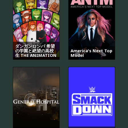
ダンガンロンパ 希望
の学園と絶望の高校
America's Next Top
生 THE ANIMATION
Model