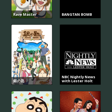
Rave Master
BANGTAN BOMB
NBC Nightly News
銀の匙
with Lester Holt