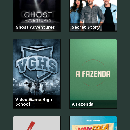
Ghost Adventures
Secret Story
Video Game High
School
A Fazenda