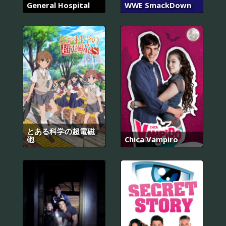
General Hospital
WWE SmackDown
とある科学の超電磁
砲
Chica Vampiro