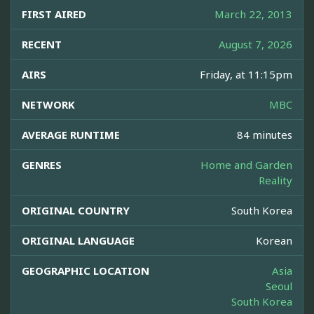
FIRST AIRED
March 22, 2013
RECENT
August 7, 2026
AIRS
Friday, at 11:15pm
NETWORK
MBC
AVERAGE RUNTIME
84 minutes
GENRES
Home and Garden
Reality
ORIGINAL COUNTRY
South Korea
ORIGINAL LANGUAGE
Korean
GEOGRAPHIC LOCATION
Asia
Seoul
South Korea