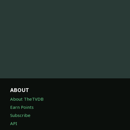
ABOUT
About TheTVDB
Earn Points
Subscribe
API