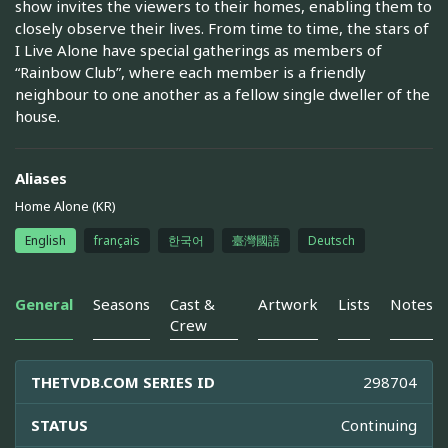
show invites the viewers to their homes, enabling them to
closely observe their lives. From time to time, the stars of
I Live Alone have special gatherings as members of
“Rainbow Club”, where each member is a friendly
neighbour to one another as a fellow single dweller of the
house.
Aliases
Home Alone (KR)
English
français
한국어
臺灣國語
Deutsch
General
Seasons
Cast &
Artwork
Lists
Notes
Crew
THETVDB.COM SERIES ID
298704
STATUS
Continuing