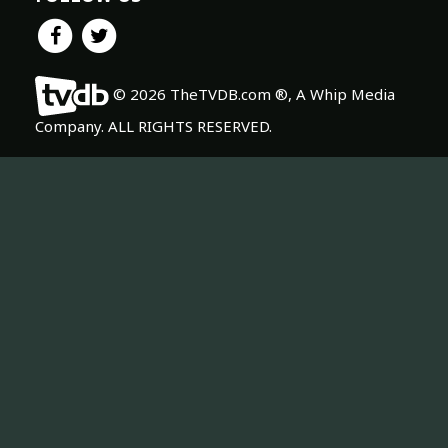
© 2026 TheTVDB.com ®, A Whip Media
Company. ALL RIGHTS RESERVED.