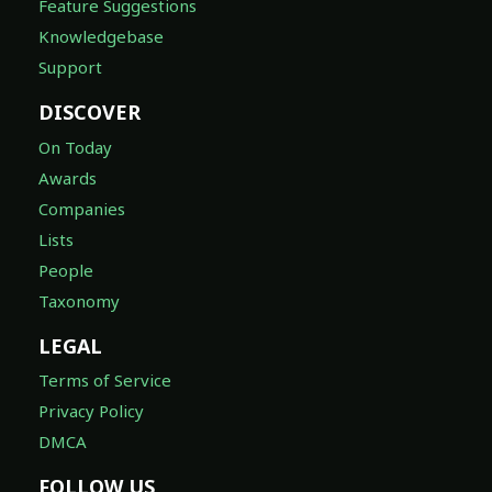
Feature Suggestions
Knowledgebase
Support
DISCOVER
On Today
Awards
Companies
Lists
People
Taxonomy
LEGAL
Terms of Service
Privacy Policy
DMCA
FOLLOW US