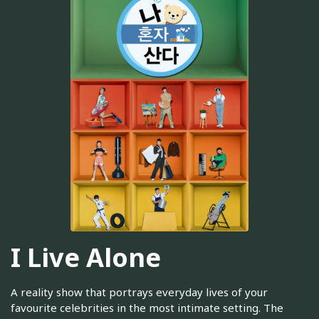
I Live Alone
A reality show that portrays everyday lives of your
favourite celebrities in the most intimate setting. The