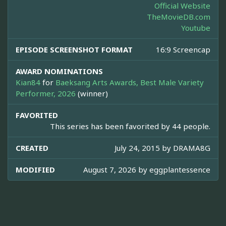
Official Website
TheMovieDB.com
Youtube
EPISODE SCREENSHOT FORMAT
16:9 Screencap
AWARD NOMINATIONS
Kian84
for
Baeksang Arts Awards, Best Male Variety
Performer, 2026
(winner)
FAVORITED
This series has been favorited by 44 people.
CREATED
July 24, 2015 by
DRAMA8G
MODIFIED
August 7, 2026 by
eggplantessence