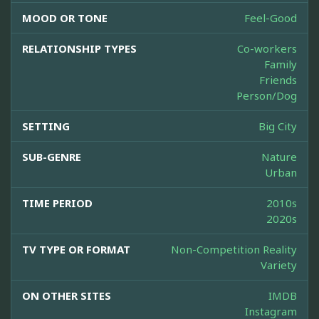
MOOD OR TONE
Feel-Good
RELATIONSHIP TYPES
Co-workers
Family
Friends
Person/Dog
SETTING
Big City
SUB-GENRE
Nature
Urban
TIME PERIOD
2010s
2020s
TV TYPE OR FORMAT
Non-Competition Reality
Variety
ON OTHER SITES
IMDB
Instagram