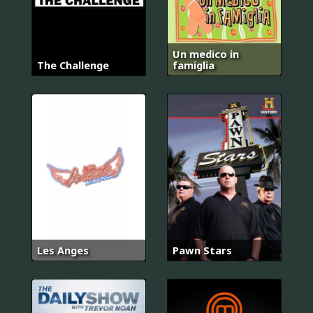
Un medico in
The Challenge
famiglia
Les Anges
Pawn Stars