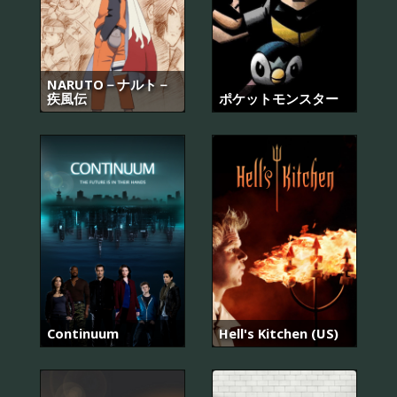
NARUTO－ナルト－
疾風伝
ポケットモンスター
Continuum
Hell's Kitchen (US)