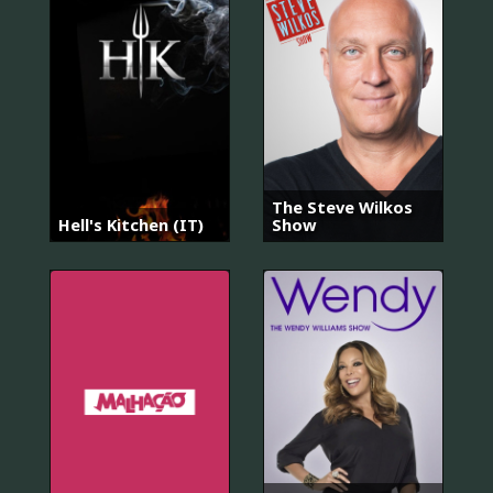
The Steve Wilkos
Hell's Kitchen (IT)
Show