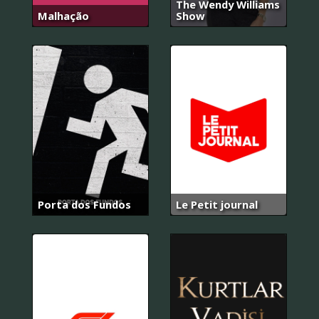
The Wendy Williams
Malhação
Show
Porta dos Fundos
Le Petit journal