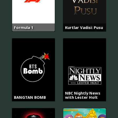
Formula 1
Kurtlar Vadisi: Pusu
NBC Nightly News
BANGTAN BOMB
with Lester Holt