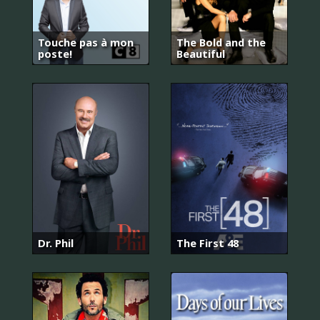
Touche pas à mon
The Bold and the
poste!
Beautiful
Dr. Phil
The First 48