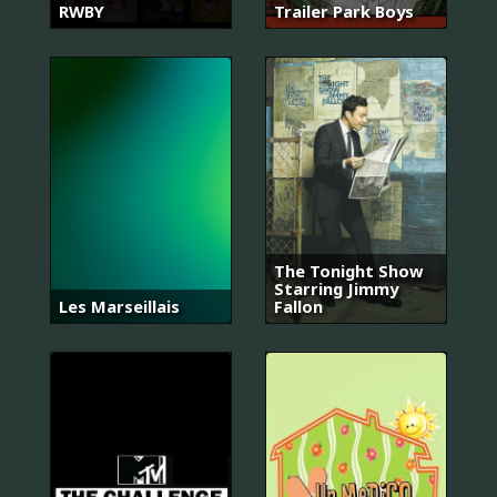
RWBY
Trailer Park Boys
The Tonight Show
Starring Jimmy
Les Marseillais
Fallon