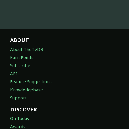
ABOUT
About TheTVDB
Earn Points
Subscribe
API
Feature Suggestions
Knowledgebase
Support
DISCOVER
On Today
Awards