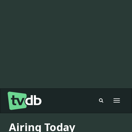
Toggle
navigat
Airing Today