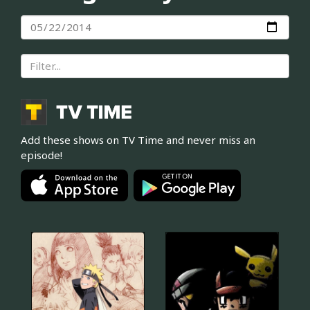
Add these shows on TV Time and never miss an
episode!