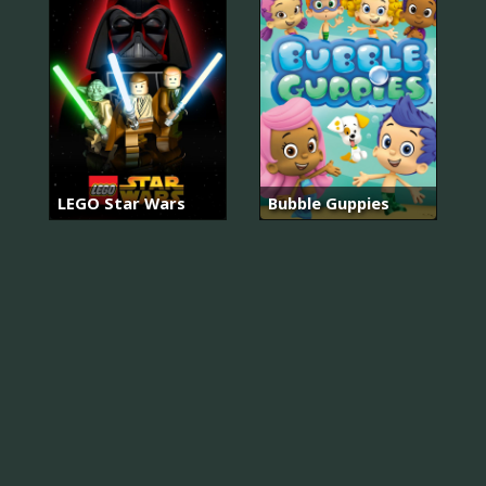
LEGO Star Wars
Bubble Guppies