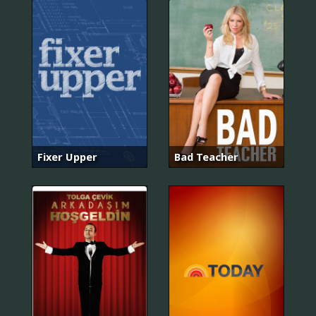
Fixer Upper
Bad Teacher