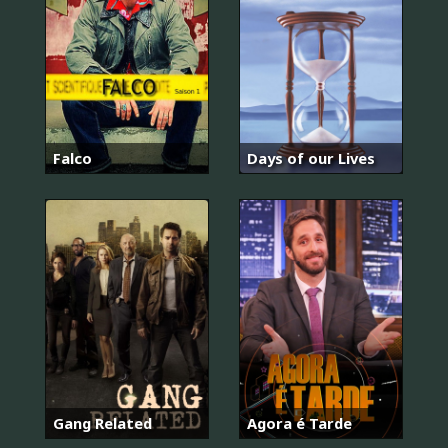
Falco
Days of our Lives
너
희
들
은
포
위
Gang Related
Agora é Tarde
됐