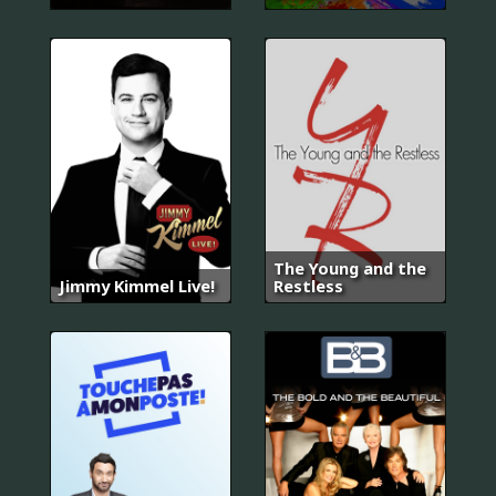
The Young and the
Jimmy Kimmel Live!
Restless