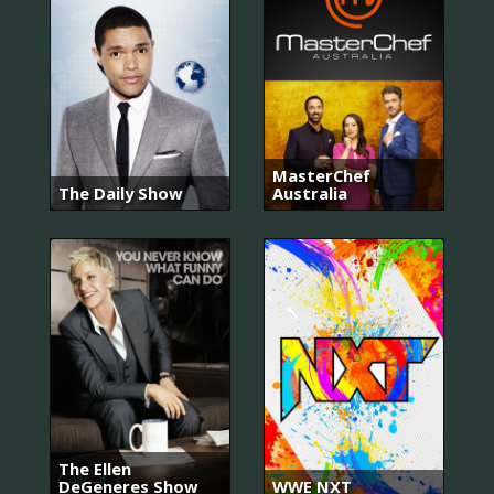
MasterChef
The Daily Show
Australia
The Ellen
DeGeneres Show
WWE NXT