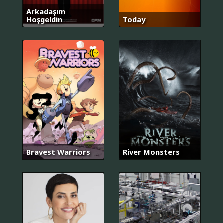
Arkadaşım
Hoşgeldin
Today
Bravest Warriors
River Monsters