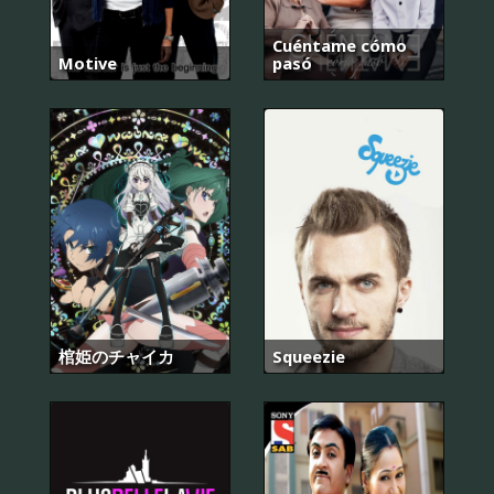
Cuéntame cómo
Motive
pasó
棺姫のチャイカ
Squeezie