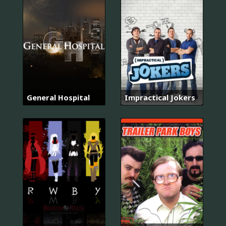
General Hospital
Impractical Jokers