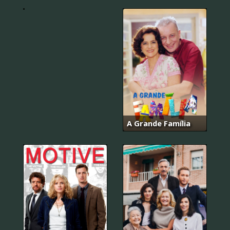
다
A Grande Família