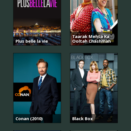
Taarak Mehta Ka
Plus belle la vie
Ooltah Chashmah
Conan (2010)
Black Box