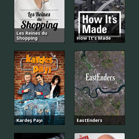
Les Reines du
Shopping
How It's Made
Kardeş Payı
EastEnders