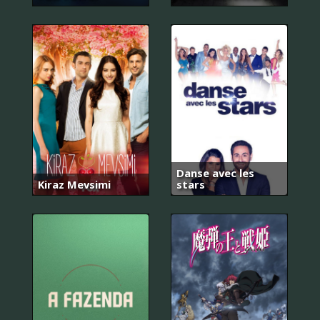
Danse avec les
Kiraz Mevsimi
stars