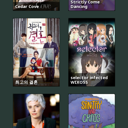
Strictly Come
Cedar Cove
Dancing
selector infected
최고의 결혼
WIXOSS