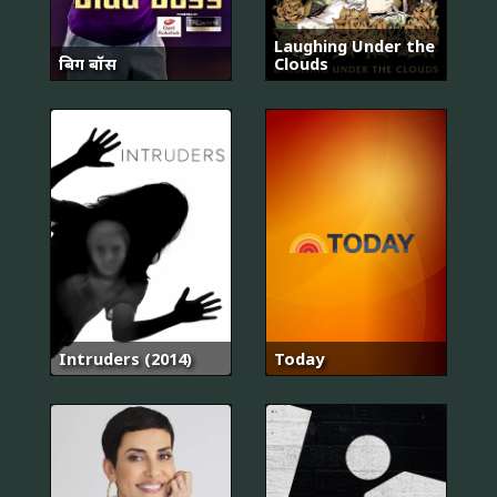
Laughing Under the
बिग बॉस
Clouds
Intruders (2014)
Today