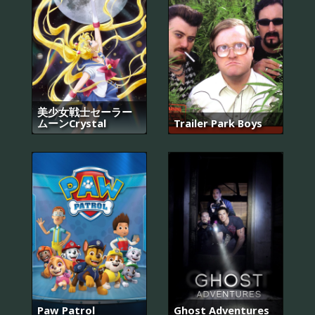
美少女戦士セーラー
ムーンCrystal
Trailer Park Boys
Paw Patrol
Ghost Adventures