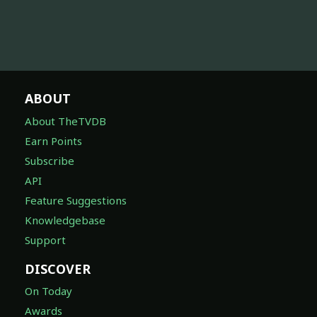
ABOUT
About TheTVDB
Earn Points
Subscribe
API
Feature Suggestions
Knowledgebase
Support
DISCOVER
On Today
Awards