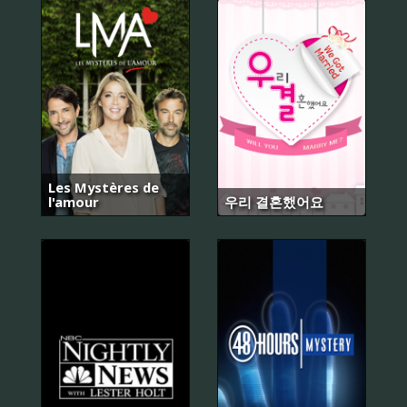
Les Mystères de
l'amour
우리 결혼했어요