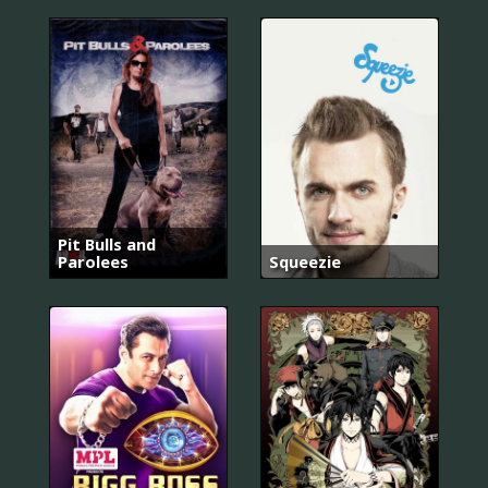
Pit Bulls and
Parolees
Squeezie