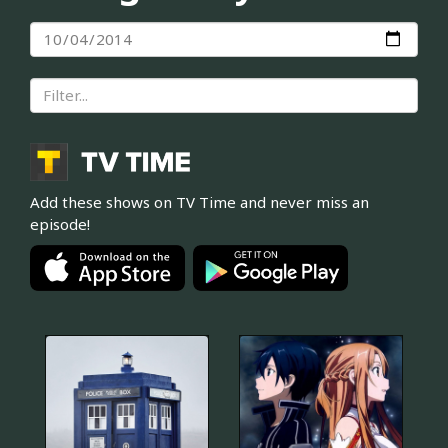
Add these shows on TV Time and never miss an
episode!