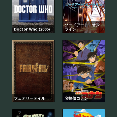
ソードアート・オン
Doctor Who (2005)
ライン
フェアリーテイル
名探偵コナン