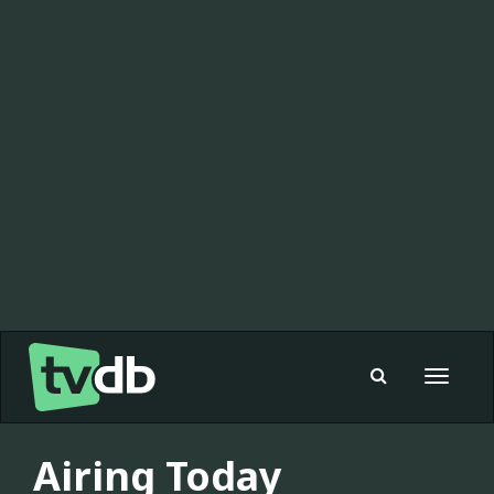
Toggle
navigat
Airing Today