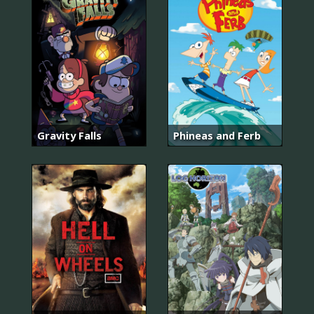
Gravity Falls
Phineas and Ferb