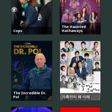
The Haunted
Cops
Hathaways
The Incredible Dr.
Pol
가족끼리 왜 이래