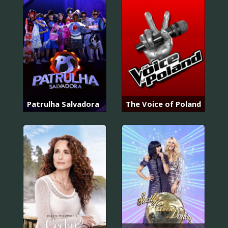
Patrulha Salvadora
The Voice of Poland