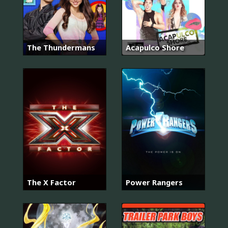
The Thundermans
Acapulco Shore
The X Factor
Power Rangers