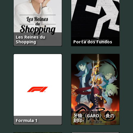
Les Reines du
Shopping
Porta dos Fundos
牙狼〈GARO〉-炎の
Formula 1
刻印-