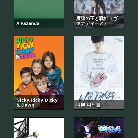
魔弾の王と戦姫（ヴ
A Fazenda
ァナディース）
Nicky, Ricky, Dicky
& Dawn
나쁜 녀석들