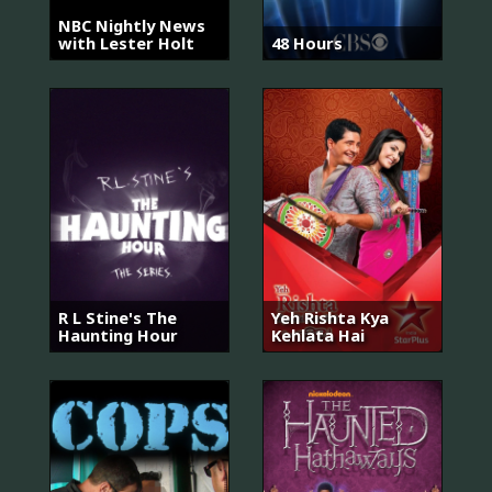
NBC Nightly News
with Lester Holt
48 Hours
R L Stine's The
Yeh Rishta Kya
Haunting Hour
Kehlata Hai