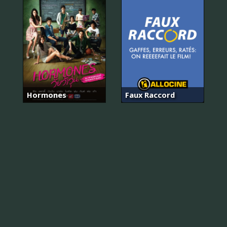
Hormones
Faux Raccord