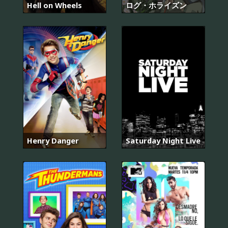
Hell on Wheels
ログ・ホライズン
Henry Danger
Saturday Night Live