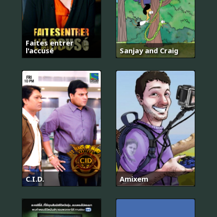
Faites entrer
l'accusé
Sanjay and Craig
C.I.D.
Amixem