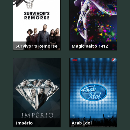
Survivor's Remorse
Magic Kaito 1412
Império
Arab Idol