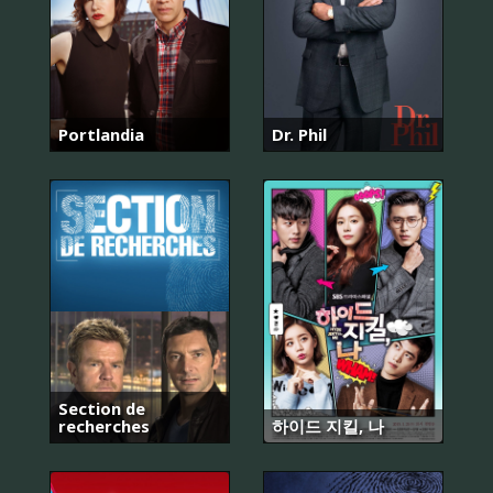
Portlandia
Dr. Phil
Section de
recherches
하이드 지킬, 나