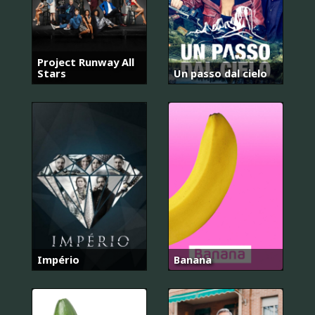
Project Runway All
Stars
Un passo dal cielo
Império
Banana