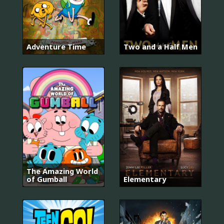
Adventure Time
Two and a Half Men
The Amazing World
of Gumball
Elementary