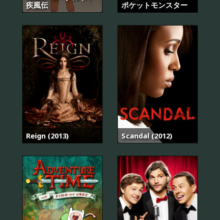
疾風伝
ポケットモンスター
Reign (2013)
Scandal (2012)