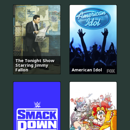
The Tonight Show
Starring Jimmy
Fallon
American Idol