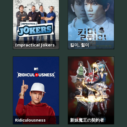
Impractical Jokers
킬미, 힐미
Ridiculousness
新妹魔王の契約者