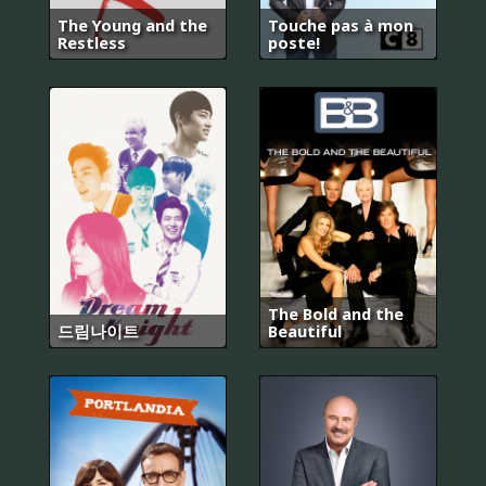
The Young and the
Touche pas à mon
Restless
poste!
The Bold and the
드림나이트
Beautiful