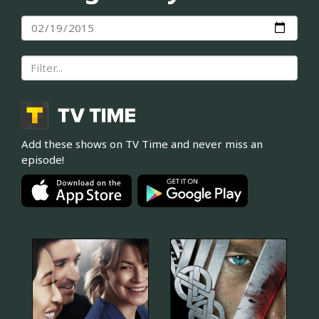
Add these shows on TV Time and never miss an
episode!