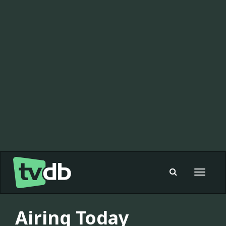
Toggle
navigat
Airing Today