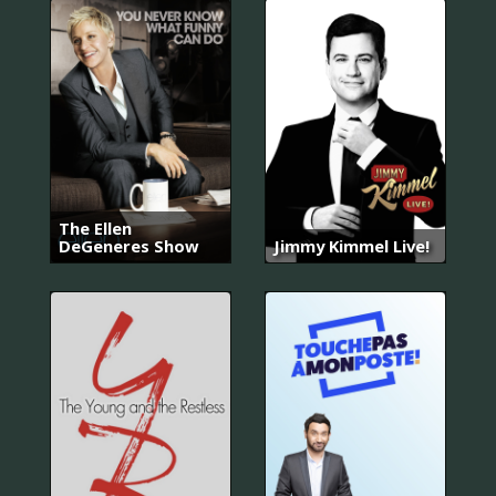
The Ellen
DeGeneres Show
Jimmy Kimmel Live!