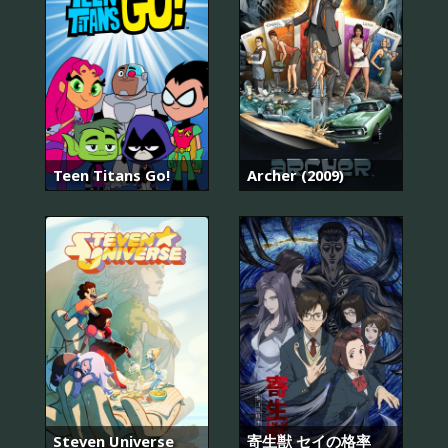
Teen Titans Go!
Archer (2009)
Steven Universe
寄生獣 セイの格率