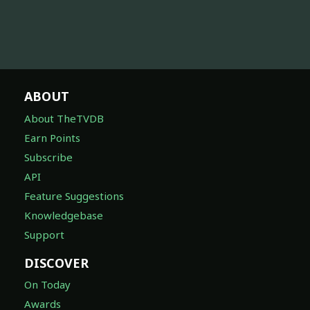
ABOUT
About TheTVDB
Earn Points
Subscribe
API
Feature Suggestions
Knowledgebase
Support
DISCOVER
On Today
Awards