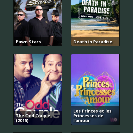
Pawn Stars
Death in Paradise
Les Princes et les
The Odd Couple
Princesses de
(2015)
l'amour