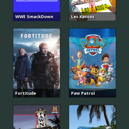
WWE SmackDown
Les Kassos
Fortitude
Paw Patrol