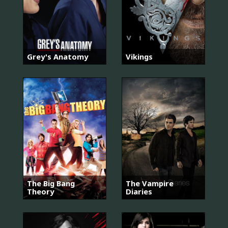
Grey's Anatomy
Vikings
The Big Bang
The Vampire
Theory
Diaries