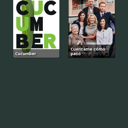
Cuéntame cómo
Cucumber
pasó