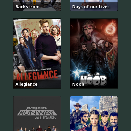
Backstrom
Days of our Lives
Allegiance
Noob