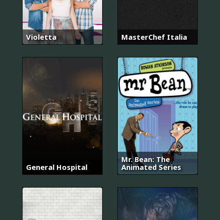
Violetta
MasterChef Italia
Mr. Bean: The
General Hospital
Animated Series